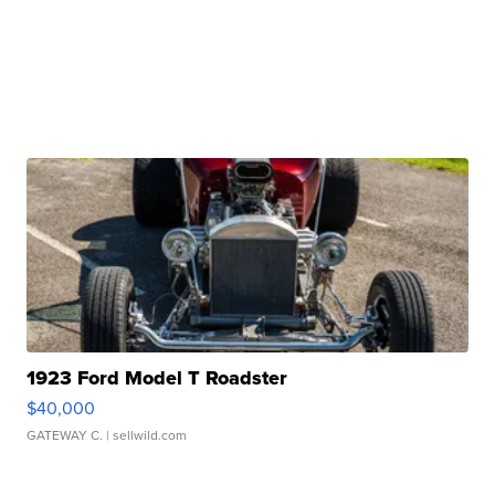
1923 Ford Model T Roadster
$40,000
GATEWAY C.
| sellwild.com