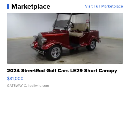
Marketplace
Visit Full Marketplace
2024 StreetRod Golf Cars LE29 Short Canopy
$31,000
GATEWAY C.
| sellwild.com