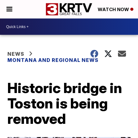
WATCH NOW
NEWS
MONTANA AND REGIONAL NEWS
Historic bridge in
Toston is being
removed