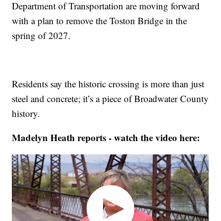
Department of Transportation are moving forward
with a plan to remove the Toston Bridge in the
spring of 2027.
Residents say the historic crossing is more than just
steel and concrete; it’s a piece of Broadwater County
history.
Madelyn Heath reports - watch the video here: