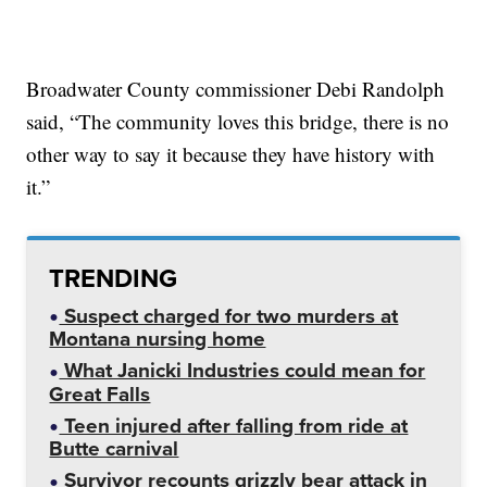
Broadwater County commissioner Debi Randolph
said, “The community loves this bridge, there is no
other way to say it because they have history with
it.”
TRENDING
Suspect charged for two murders at
Montana nursing home
What Janicki Industries could mean for
Great Falls
Teen injured after falling from ride at
Butte carnival
Survivor recounts grizzly bear attack in