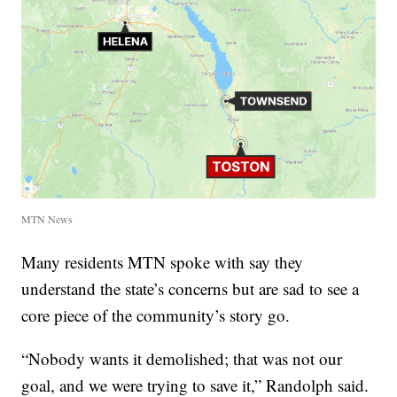
MTN News
Many residents MTN spoke with say they
understand the state’s concerns but are sad to see a
core piece of the community’s story go.
“Nobody wants it demolished; that was not our
goal, and we were trying to save it,” Randolph said.