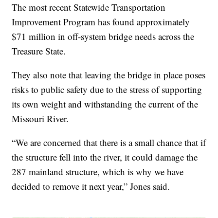
The most recent Statewide Transportation
Improvement Program has found approximately
$71 million in off-system bridge needs across the
Treasure State.
They also note that leaving the bridge in place poses
risks to public safety due to the stress of supporting
its own weight and withstanding the current of the
Missouri River.
“We are concerned that there is a small chance that if
the structure fell into the river, it could damage the
287 mainland structure, which is why we have
decided to remove it next year,” Jones said.