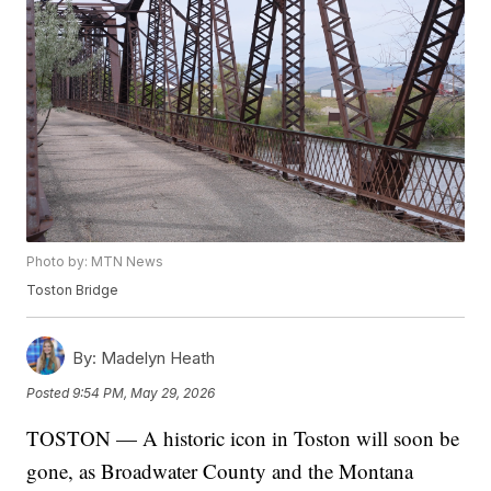
Photo by: MTN News
Toston Bridge
By:
Madelyn Heath
Posted
9:54 PM, May 29, 2026
TOSTON — A historic icon in Toston will soon be
gone, as Broadwater County and the Montana