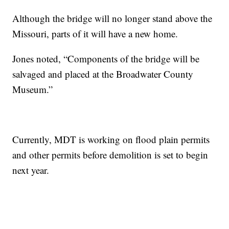
Although the bridge will no longer stand above the
Missouri, parts of it will have a new home.
Jones noted, “Components of the bridge will be
salvaged and placed at the Broadwater County
Museum.”
Currently, MDT is working on flood plain permits
and other permits before demolition is set to begin
next year.