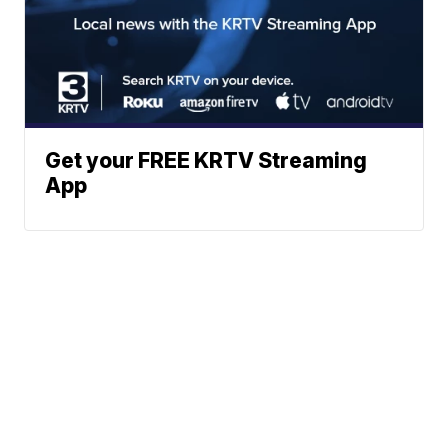
Get your FREE KRTV Streaming
App