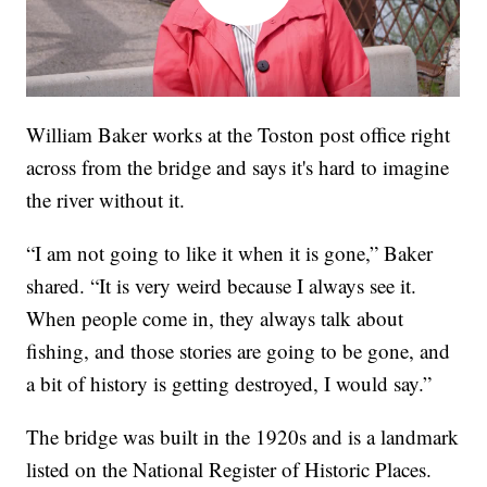
William Baker works at the Toston post office right
across from the bridge and says it's hard to imagine
the river without it.
“I am not going to like it when it is gone,” Baker
shared. “It is very weird because I always see it.
When people come in, they always talk about
fishing, and those stories are going to be gone, and
a bit of history is getting destroyed, I would say.”
The bridge was built in the 1920s and is a landmark
listed on the National Register of Historic Places.