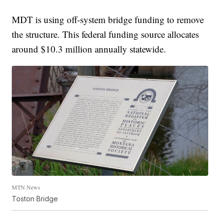
MDT is using off-system bridge funding to remove
the structure. This federal funding source allocates
around $10.3 million annually statewide.
MTN News
Toston Bridge