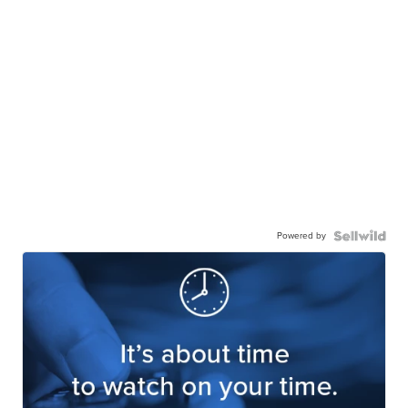
Powered by