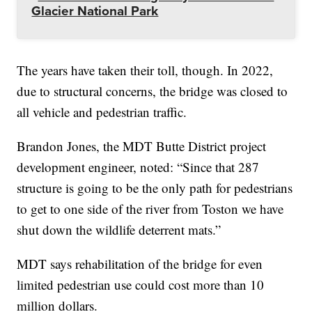
Glacier National Park
The years have taken their toll, though. In 2022,
due to structural concerns, the bridge was closed to
all vehicle and pedestrian traffic.
Brandon Jones, the MDT Butte District project
development engineer, noted: “Since that 287
structure is going to be the only path for pedestrians
to get to one side of the river from Toston we have
shut down the wildlife deterrent mats.”
MDT says rehabilitation of the bridge for even
limited pedestrian use could cost more than 10
million dollars.