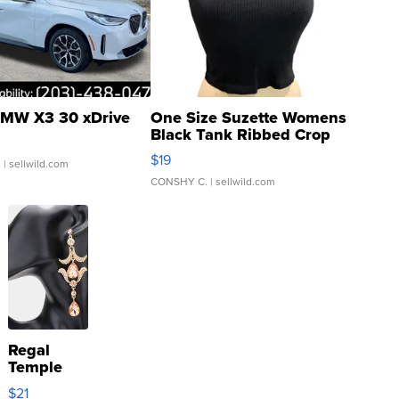
MW X3 30 xDrive
One Size Suzette Womens
Black Tank Ribbed Crop
Asymmetrical ...
$19
.
| sellwild.com
CONSHY C.
| sellwild.com
Regal
Temple
Droplet
$21