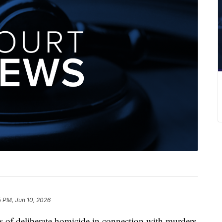
5 PM, Jun 10, 2026
s of deliberate homicide in connection with murders