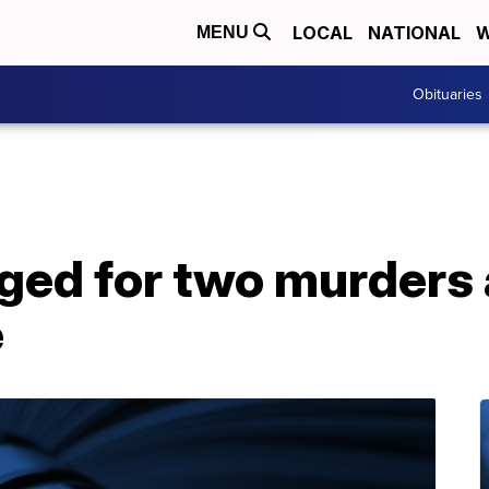
LOCAL
NATIONAL
W
MENU
Obituaries
ged for two murders
e