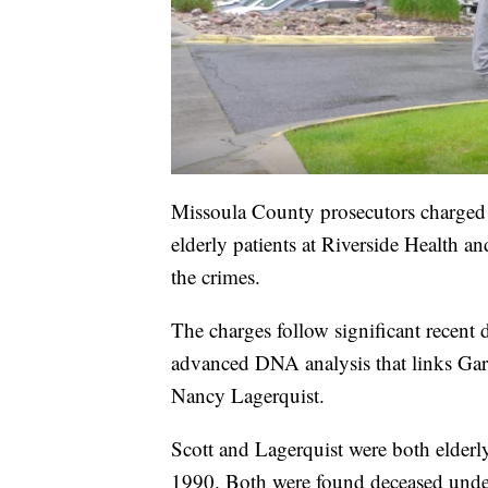
Missoula County prosecutors charged 
elderly patients at Riverside Health a
the crimes.
The charges follow significant recent 
advanced DNA analysis that links Gar
Nancy Lagerquist.
Scott and Lagerquist were both elderl
1990. Both were found deceased unde