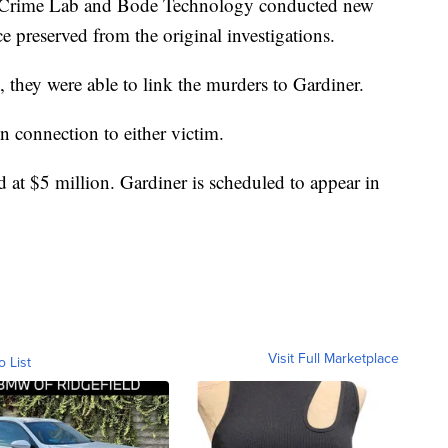
te Crime Lab and Bode Technology conducted new
 preserved from the original investigations.
 they were able to link the murders to Gardiner.
 connection to either victim.
 at $5 million. Gardiner is scheduled to appear in
Visit Full Marketplace
o List