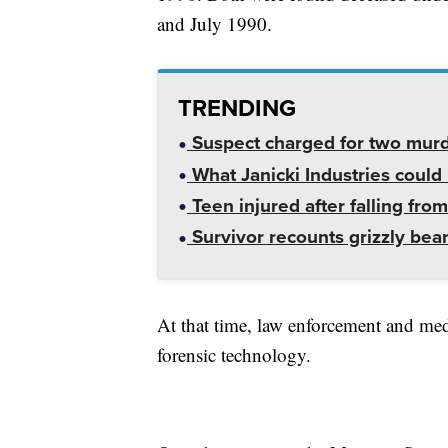
and July 1990.
TRENDING
Suspect charged for two mur
What Janicki Industries could 
Teen injured after falling from
Survivor recounts grizzly bear
At that time, law enforcement and med
forensic technology.