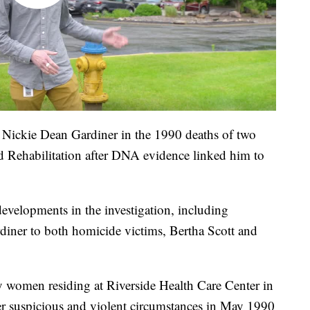
Nickie Dean Gardiner in the 1990 deaths of two
nd Rehabilitation after DNA evidence linked him to
developments in the investigation, including
diner to both homicide victims, Bertha Scott and
y women residing at Riverside Health Care Center in
r suspicious and violent circumstances in May 1990