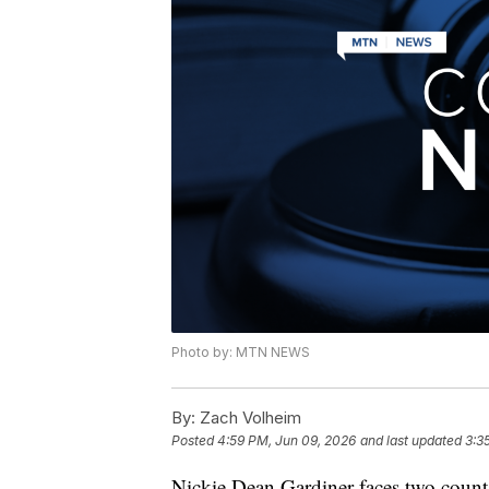
Photo by: MTN NEWS
By:
Zach Volheim
Posted
4:59 PM, Jun 09, 2026
and last updated
3:3
Nickie Dean Gardiner faces two count