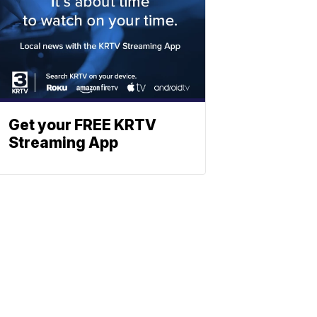
Get your FREE KRTV
Streaming App