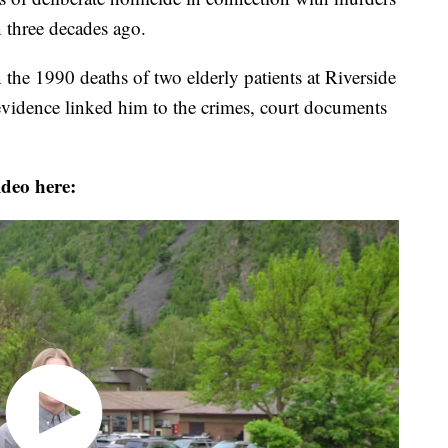
 three decades ago.
 the 1990 deaths of two elderly patients at Riverside
evidence linked him to the crimes, court documents
ideo here: