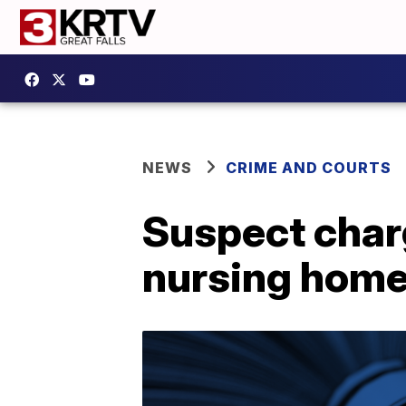
NEWS
CRIME AND COURTS
Suspect char
nursing hom