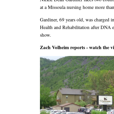
at a Missoula nursing home more than
Gardiner, 69 years old, was charged in
Health and Rehabilitation after DNA 
show.
Zach Volheim reports - watch the v