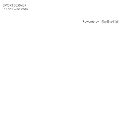
Earrings
SPORTSERVER
P.
| sellwild.com
Powered by