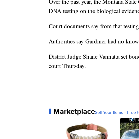
Over the past year, the Montana Sta
DNA testing on the biological evidence
Court documents say from that testing,
Authorities say Gardiner had no known
District Judge Shane Vannatta set bond
court Thursday.
Marketplace
Sell Your Items - Free t