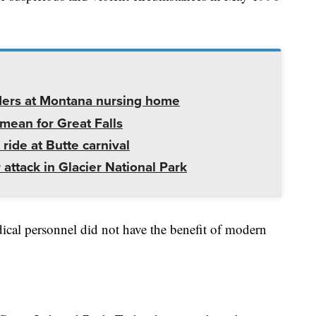
ders at Montana nursing home
mean for Great Falls
 ride at Butte carnival
 attack in Glacier National Park
ical personnel did not have the benefit of modern