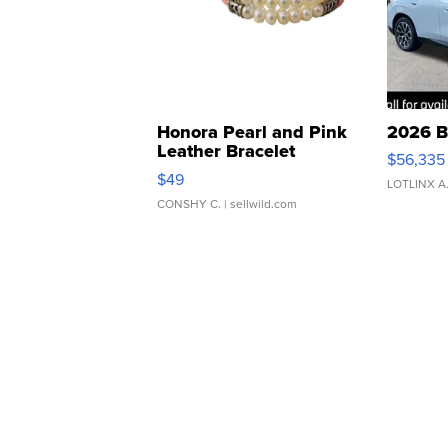
Honora Pearl and Pink
2026 B
Leather Bracelet
$56,335
Adjustable Buckle Clo...
$49
LOTLINX A
CONSHY C.
| sellwild.com