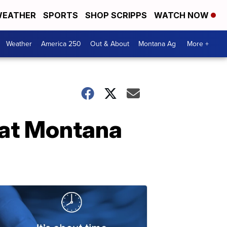
EATHER
SPORTS
SHOP SCRIPPS
WATCH NOW
Weather
America 250
Out & About
Montana Ag
More +
 at Montana