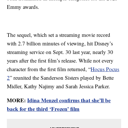
Emmy awards.
The sequel, which set a streaming movie record
with 2.7 billion minutes of viewing, hit Disney’s
streaming service on Sept. 30 last year, nearly 30
years after the first film’s release. While not every
character from the first film returned, “
Hocus Pocus
2
” reunited the Sanderson Sisters played by Bette
Midler, Kathy Najimy and Sarah Jessica Parker.
MORE:
Idina Menzel confirms that she’ll be
back for the third ‘Frozen’ film