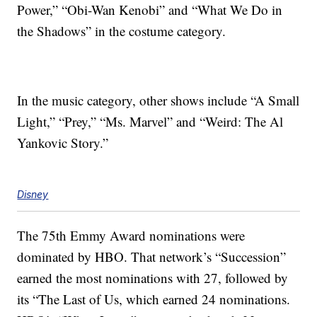
Power,” “Obi-Wan Kenobi” and “What We Do in
the Shadows” in the costume category.
In the music category, other shows include “A Small
Light,” “Prey,” “Ms. Marvel” and “Weird: The Al
Yankovic Story.”
Disney
The 75th Emmy Award nominations were
dominated by HBO. That network’s “Succession”
earned the most nominations with 27, followed by
its “The Last of Us, which earned 24 nominations.