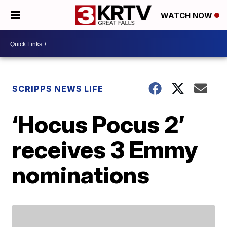
WATCH NOW
SCRIPPS NEWS LIFE
‘Hocus Pocus 2’
receives 3 Emmy
nominations