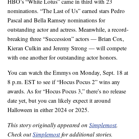
HBO’s “White Lotus” came in third with 23
nominations. “The Last of Us” earned stars Pedro
Pascal and Bella Ramsey nominations for
outstanding actor and actress. Meanwhile, a record-
breaking three “Succession” actors — Brian Cox,
Kieran Culkin and Jeremy Strong — will compete
with one another for outstanding actor honors.
You can watch the Emmys on Monday, Sept. 18 at
8 p.m. EST to see if “Hocus Pocus 2” wins any
awards. As for “Hocus Pocus 3,” there’s no release
date yet, but you can likely expect it around
Halloween in either 2024 or 2025.
This story originally appeared on
Simplemost
.
Check out
Simplemost
for additional stories.