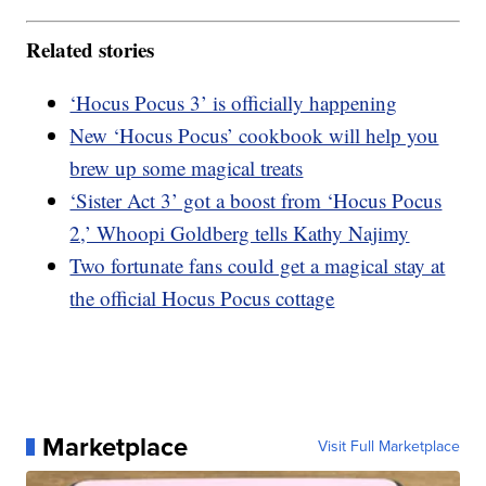
Related stories
‘Hocus Pocus 3’ is officially happening
New ‘Hocus Pocus’ cookbook will help you
brew up some magical treats
‘Sister Act 3’ got a boost from ‘Hocus Pocus
2,’ Whoopi Goldberg tells Kathy Najimy
Two fortunate fans could get a magical stay at
the official Hocus Pocus cottage
Marketplace
Visit Full Marketplace