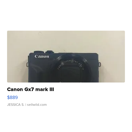
Canon Gx7 mark III
$889
JESSICA S.
| sellwild.com