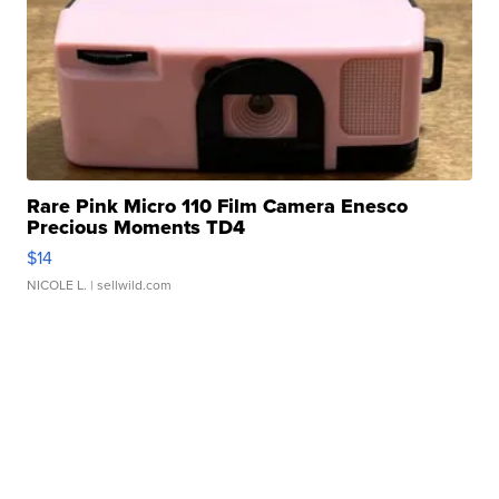
Rare Pink Micro 110 Film Camera Enesco
Precious Moments TD4
$14
NICOLE L.
| sellwild.com