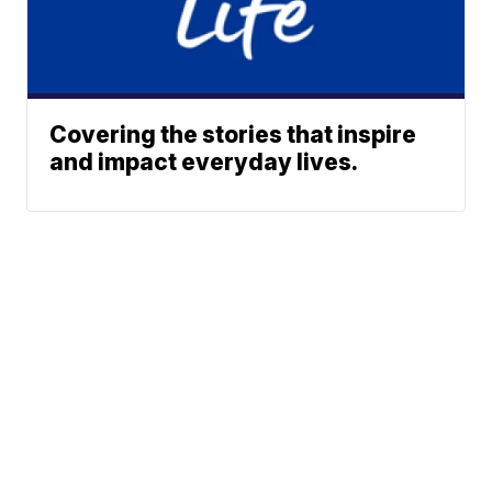
Covering the stories that inspire
and impact everyday lives.