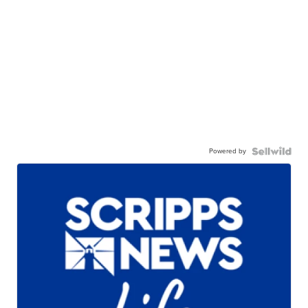
Powered by