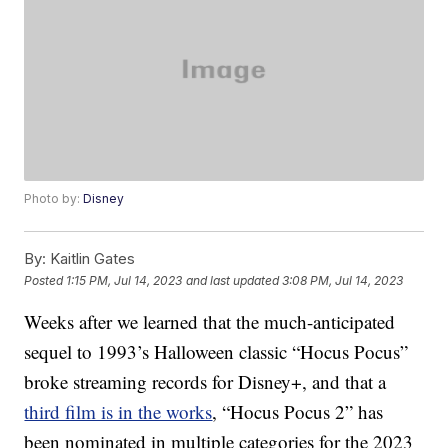
Photo by:
Disney
By:
Kaitlin Gates
Posted
1:15 PM, Jul 14, 2023
and last updated
3:08 PM, Jul 14, 2023
Weeks after we learned that the much-anticipated
sequel to 1993’s Halloween classic “Hocus Pocus”
broke streaming records for Disney+, and that a
third film is in the works
, “Hocus Pocus 2” has
been nominated in multiple categories for the 2023