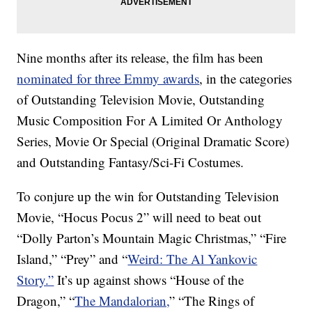
Nine months after its release, the film has been
nominated for three Emmy awards
, in the categories
of Outstanding Television Movie, Outstanding
Music Composition For A Limited Or Anthology
Series, Movie Or Special (Original Dramatic Score)
and Outstanding Fantasy/Sci-Fi Costumes.
To conjure up the win for Outstanding Television
Movie, “Hocus Pocus 2” will need to beat out
“Dolly Parton’s Mountain Magic Christmas,” “Fire
Island,” “Prey” and “
Weird: The Al Yankovic
Story.”
It’s up against shows “House of the
Dragon,” “
The Mandalorian,
” “The Rings of