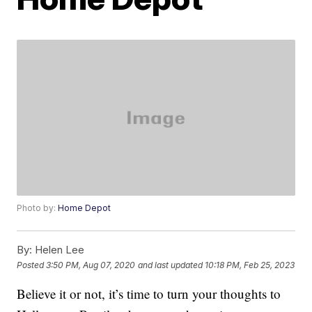
Photo by:
Home Depot
By:
Helen Lee
Posted
3:50 PM, Aug 07, 2020
and last updated
10:18 PM, Feb 25, 2023
Believe it or not, it’s time to turn your thoughts to