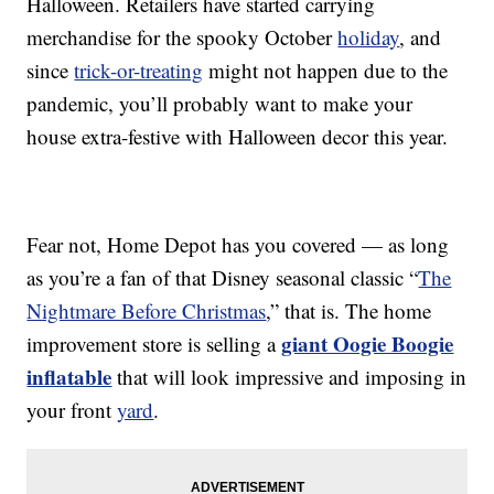
Halloween. Retailers have started carrying
merchandise for the spooky October
holiday
, and
since
trick-or-treating
might not happen due to the
pandemic, you’ll probably want to make your
house extra-festive with Halloween decor this year.
Fear not, Home Depot has you covered — as long
as you’re a fan of that Disney seasonal classic “
The
Nightmare Before Christmas
,” that is. The home
giant Oogie Boogie
improvement store is selling a
inflatable
that will look impressive and imposing in
your front
yard
.