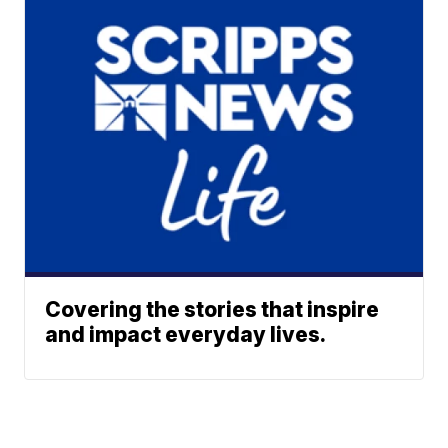
Covering the stories that inspire
and impact everyday lives.