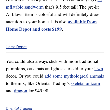
inflatable sandworm
that’s 9.5 feet tall! The pre-lit
Airblown item is colorful and will definitely draw
available from
attention to your home. It is also
Home Depot and costs $199
.
Home Depot
You could also always stick with more traditional
pumpkins, cats, bats and ghosts to add to your
lawn
decor. Or you could
add some mythological animals
to the mix, like Oriental Trading’s
skeletal unicorn
and
dragon
for $49.98.
Oriental Trading