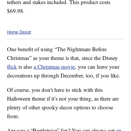
tethers and stakes included. This product costs
$69.98.
Home Depot
One benefit of using “The Nightmare Before
Christmas” as your theme is that, since the Disney
flick
is also
a Christmas movie
, you can leave your
decorations up through December, too, if you like.
Of course, you don’t have to stick with this
Halloween theme if it’s not your thing, as there are
plenty of other spooky-decor options to choose
from.
Are you a “Beetlejuice” fan? You can always get
an