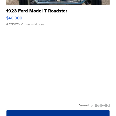
1923 Ford Model T Roadster
$40,000
GATEWAY C.
| sellwild.com
Powered by