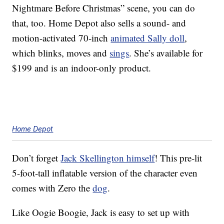
Nightmare Before Christmas” scene, you can do
that, too. Home Depot also sells a sound- and
motion-activated 70-inch
animated Sally doll
,
which blinks, moves and
sings
. She’s available for
$199 and is an indoor-only product.
Home Depot
Don’t forget
Jack Skellington himself
! This pre-lit
5-foot-tall inflatable version of the character even
comes with Zero the
dog
.
Like Oogie Boogie, Jack is easy to set up with