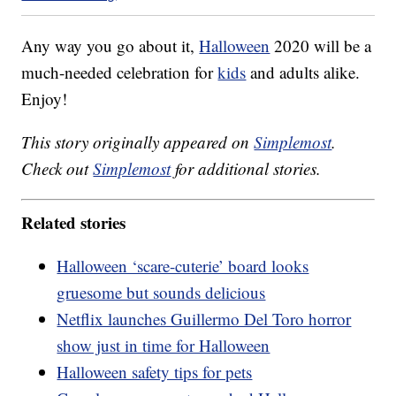
Any way you go about it,
Halloween
2020 will be a
much-needed celebration for
kids
and adults alike.
Enjoy!
This story originally appeared on
Simplemost
.
Check out
Simplemost
for additional stories.
Related stories
Halloween ‘scare-cuterie’ board looks
gruesome but sounds delicious
Netflix launches Guillermo Del Toro horror
show just in time for Halloween
Halloween safety tips for pets