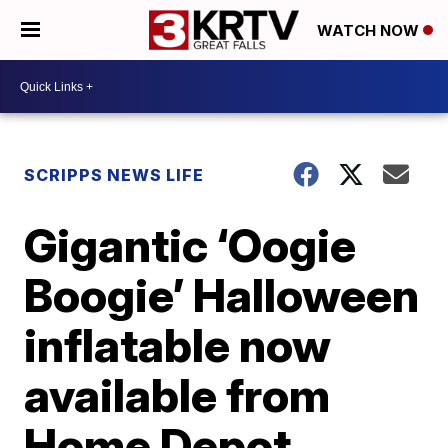
WATCH NOW
SCRIPPS NEWS LIFE
Gigantic ‘Oogie
Boogie’ Halloween
inflatable now
available from
Home Depot