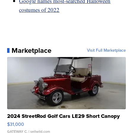
Google names most-searched Halloween
costumes of 2022
Marketplace
Visit Full Marketplace
2024 StreetRod Golf Cars LE29 Short Canopy
$31,000
GATEWAY C.
| sellwild.com