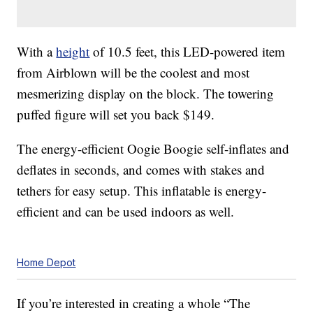
With a
height
of 10.5 feet, this LED-powered item
from Airblown will be the coolest and most
mesmerizing display on the block. The towering
puffed figure will set you back $149.
The energy-efficient Oogie Boogie self-inflates and
deflates in seconds, and comes with stakes and
tethers for easy setup. This inflatable is energy-
efficient and can be used indoors as well.
Home Depot
If you’re interested in creating a whole “The