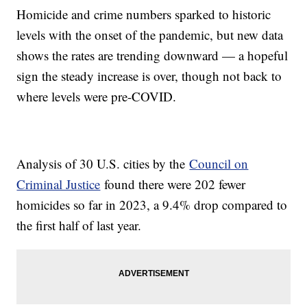
Homicide and crime numbers sparked to historic
levels with the onset of the pandemic, but new data
shows the rates are trending downward — a hopeful
sign the steady increase is over, though not back to
where levels were pre-COVID.
Analysis of 30 U.S. cities by the
Council on
Criminal Justice
found there were 202 fewer
homicides so far in 2023, a 9.4% drop compared to
the first half of last year.