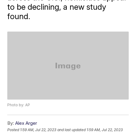
to be declining, a new study
found.
Photo by: AP
By:
Alex Arger
Posted
1:59 AM, Jul 22, 2023
and last updated
1:59 AM, Jul 22, 2023