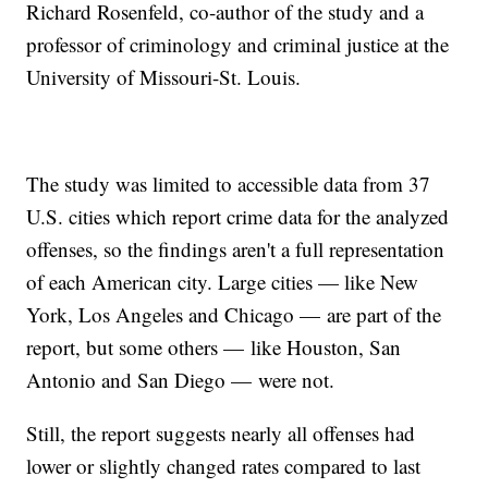
Richard Rosenfeld, co-author of the study and a
professor of criminology and criminal justice at the
University of Missouri-St. Louis.
The study was limited to accessible data from 37
U.S. cities which report crime data for the analyzed
offenses, so the findings aren't a full representation
of each American city. Large cities — like New
York, Los Angeles and Chicago — are part of the
report, but some others — like Houston, San
Antonio and San Diego — were not.
Still, the report suggests nearly all offenses had
lower or slightly changed rates compared to last