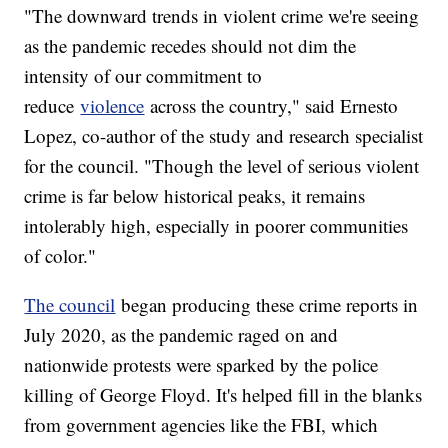
"The downward trends in violent crime we're seeing
as the pandemic recedes should not dim the
intensity of our commitment to
reduce
violence
across the country," said Ernesto
Lopez, co-author of the study and research specialist
for the council. "Though the level of serious violent
crime is far below historical peaks, it remains
intolerably high, especially in poorer communities
of color."
The council
began producing these crime reports in
July 2020, as the pandemic raged on and
nationwide protests were sparked by the police
killing of George Floyd. It's helped fill in the blanks
from government agencies like the FBI, which