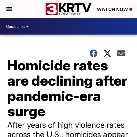
WATCH NOW
Homicide rates
are declining after
pandemic-era
surge
After years of high violence rates
across the U.S., homicides appear