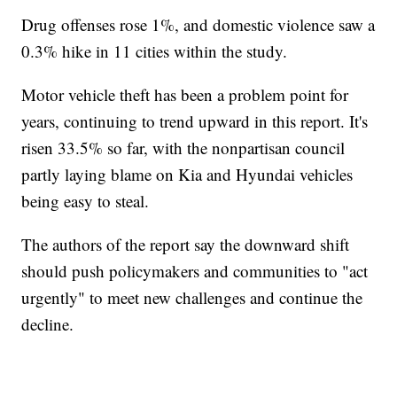
Drug offenses rose 1%, and domestic violence saw a
0.3% hike in 11 cities within the study.
Motor vehicle theft has been a problem point for
years, continuing to trend upward in this report. It's
risen 33.5% so far, with the nonpartisan council
partly laying blame on Kia and Hyundai vehicles
being easy to steal.
The authors of the report say the downward shift
should push policymakers and communities to "act
urgently" to meet new challenges and continue the
decline.