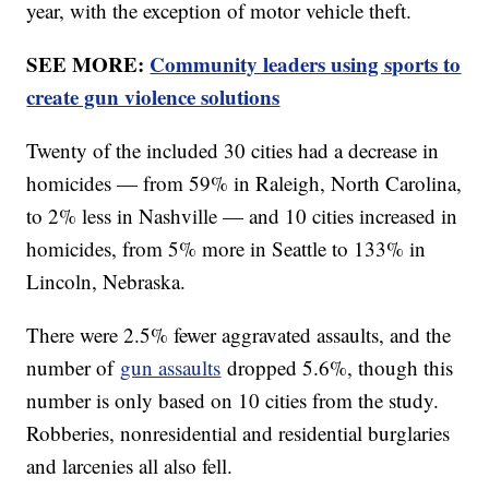
year, with the exception of motor vehicle theft.
SEE MORE:
Community leaders using sports to
create gun violence solutions
Twenty of the included 30 cities had a decrease in
homicides — from 59% in Raleigh, North Carolina,
to 2% less in Nashville — and 10 cities increased in
homicides, from 5% more in Seattle to 133% in
Lincoln, Nebraska.
There were 2.5% fewer aggravated assaults, and the
number of
gun assaults
dropped 5.6%, though this
number is only based on 10 cities from the study.
Robberies, nonresidential and residential burglaries
and larcenies all also fell.