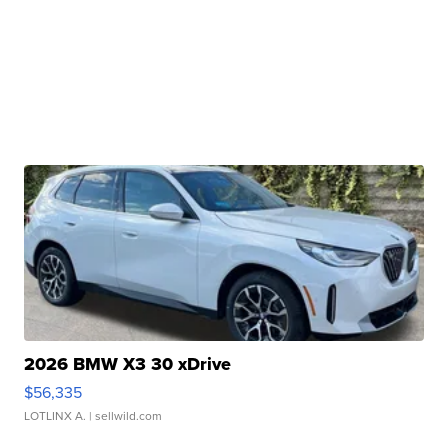
2026 BMW X3 30 xDrive
$56,335
LOTLINX A.
| sellwild.com