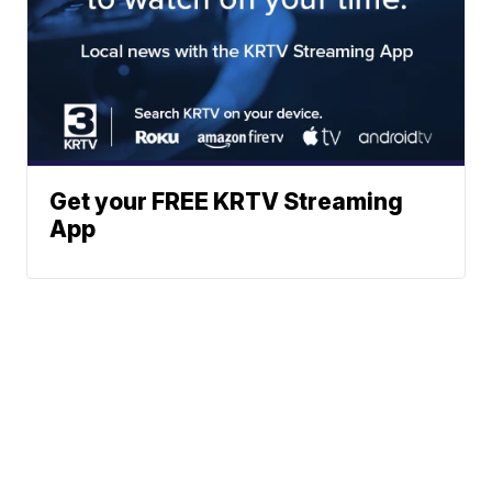
Get your FREE KRTV Streaming
App