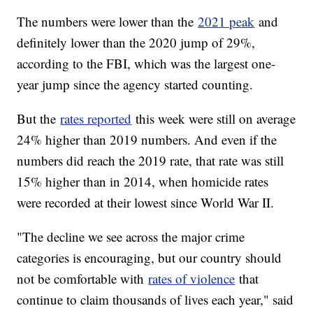
The numbers were lower than the
2021 peak
and
definitely lower than the 2020 jump of 29%,
according to the FBI, which was the largest one-
year jump since the agency started counting.
But the
rates reported
this week were still on average
24% higher than 2019 numbers. And even if the
numbers did reach the 2019 rate, that rate was still
15% higher than in 2014, when homicide rates
were recorded at their lowest since World War II.
"The decline we see across the major crime
categories is encouraging, but our country should
not be comfortable with
rates of violence
that
continue to claim thousands of lives each year," said