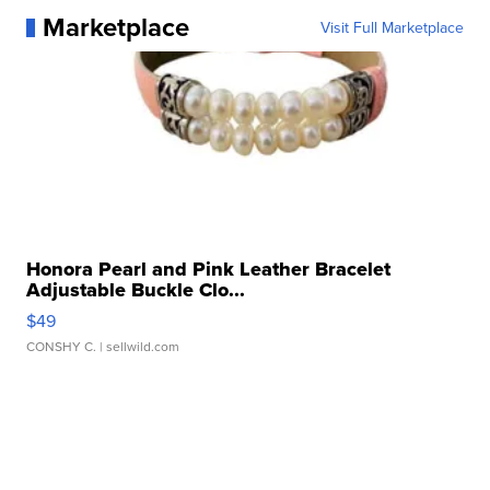
Marketplace
Visit Full Marketplace
Honora Pearl and Pink Leather Bracelet
Adjustable Buckle Clo...
$49
CONSHY C.
| sellwild.com