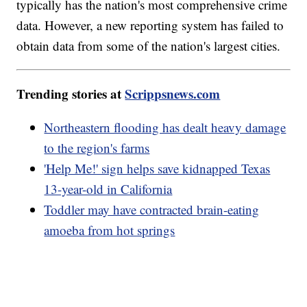
typically has the nation's most comprehensive crime
data. However, a new reporting system has failed to
obtain data from some of the nation's largest cities.
Trending stories at
Scrippsnews.com
Northeastern flooding has dealt heavy damage
to the region's farms
'Help Me!' sign helps save kidnapped Texas
13-year-old in California
Toddler may have contracted brain-eating
amoeba from hot springs