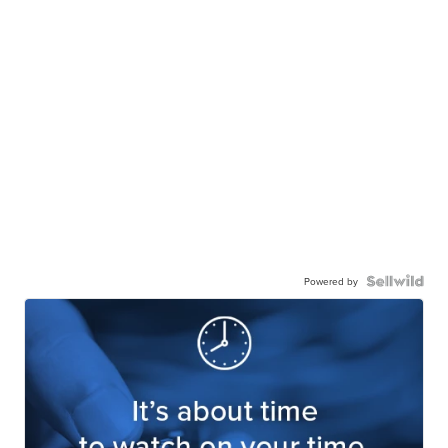
Powered by