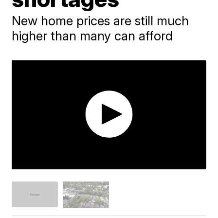
New home prices are still much
higher than many can afford