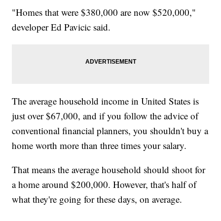
"Homes that were $380,000 are now $520,000,"
developer Ed Pavicic said.
The average household income in United States is
just over $67,000, and if you follow the advice of
conventional financial planners, you shouldn't buy a
home worth more than three times your salary.
That means the average household should shoot for
a home around $200,000. However, that's half of
what they're going for these days, on average.