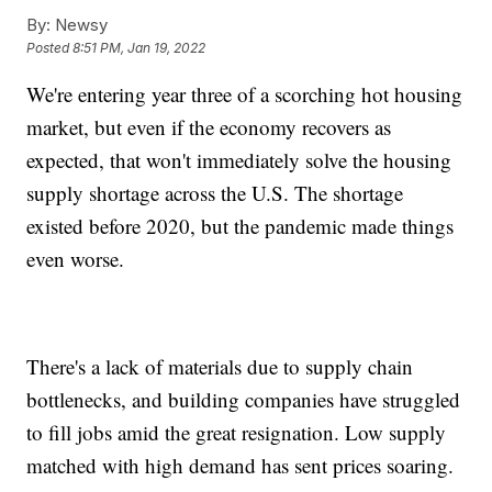
By:
Newsy
Posted
8:51 PM, Jan 19, 2022
We're entering year three of a scorching hot housing
market, but even if the economy recovers as
expected, that won't immediately solve the housing
supply shortage across the U.S. The shortage
existed before 2020, but the pandemic made things
even worse.
There's a lack of materials due to supply chain
bottlenecks, and building companies have struggled
to fill jobs amid the great resignation. Low supply
matched with high demand has sent prices soaring.