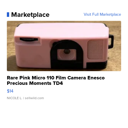
Marketplace
Visit Full Marketplace
Rare Pink Micro 110 Film Camera Enesco
Precious Moments TD4
$14
NICOLE L.
| sellwild.com