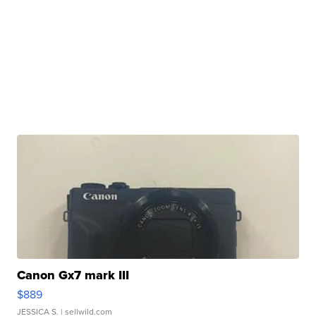
Canon Gx7 mark III
$889
JESSICA S.
| sellwild.com