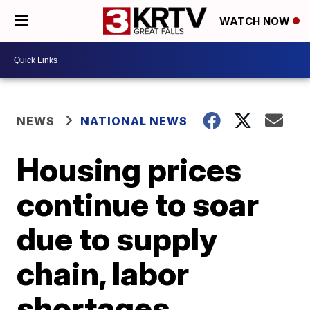
WATCH NOW
NEWS
NATIONAL NEWS
Housing prices
continue to soar
due to supply
chain, labor
shortages