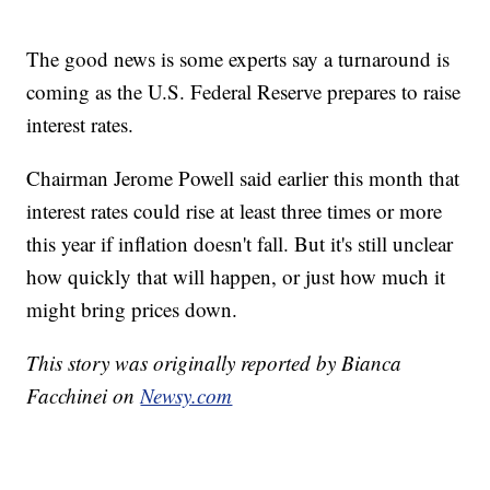
The good news is some experts say a turnaround is
coming as the U.S. Federal Reserve prepares to raise
interest rates.
Chairman Jerome Powell said earlier this month that
interest rates could rise at least three times or more
this year if inflation doesn't fall. But it's still unclear
how quickly that will happen, or just how much it
might bring prices down.
This story was originally reported by Bianca
Facchinei on
Newsy.com