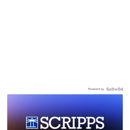
Powered by