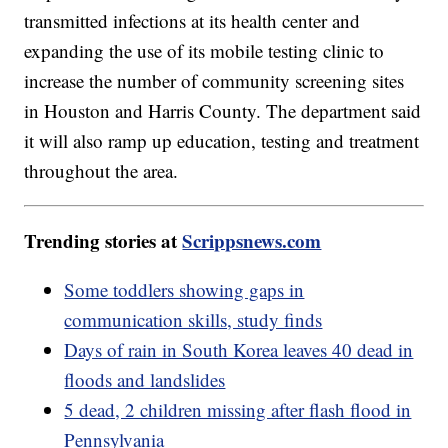
transmitted infections at its health center and
expanding the use of its mobile testing clinic to
increase the number of community screening sites
in Houston and Harris County. The department said
it will also ramp up education, testing and treatment
throughout the area.
Trending stories at
Scrippsnews.com
Some toddlers showing gaps in
communication skills, study finds
Days of rain in South Korea leaves 40 dead in
floods and landslides
5 dead, 2 children missing after flash flood in
Pennsylvania