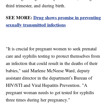
third trimester, and during birth.
SEE MORE:
Drug shows promise in preventing
sexually transmitted infections
"It is crucial for pregnant women to seek prenatal
care and syphilis testing to protect themselves from
an infection that could result in the deaths of their
babies," said Marlene McNeese Ward, deputy
assistant director in the department’s Bureau of
HIV/STI and Viral Hepatitis Prevention. "A
pregnant woman needs to get tested for syphilis
three times during her pregnancy."