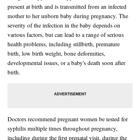
present at birth and is transmitted from an infected
mother to her unborn baby during pregnancy. The
severity of the infection in the baby depends on
various factors, but can lead to a range of serious
health problems, including stillbirth, premature
birth, low birth weight, bone deformities,
developmental issues, or a baby's death soon after
birth.
Doctors recommend pregnant women be tested for
syphilis multiple times throughout pregnancy,
including during the first prenatal visit, during the