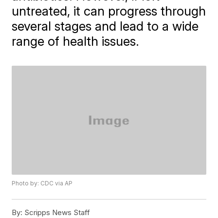
untreated, it can progress through
several stages and lead to a wide
range of health issues.
Photo by: CDC via AP
By:
Scripps News Staff