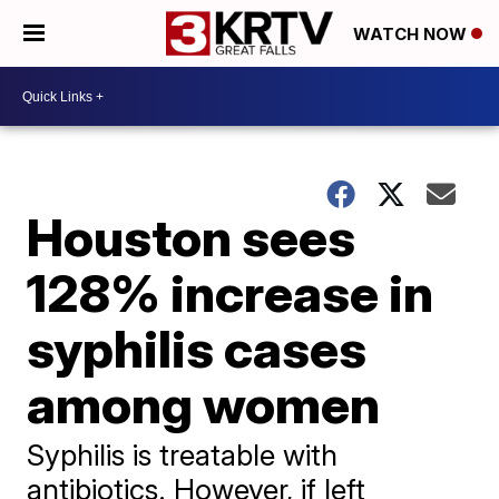
WATCH NOW
Houston sees
128% increase in
syphilis cases
among women
Syphilis is treatable with
antibiotics. However, if left