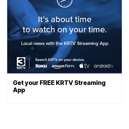
Get your FREE KRTV Streaming
App