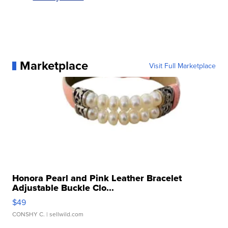
Marketplace
Visit Full Marketplace
Honora Pearl and Pink Leather Bracelet
Adjustable Buckle Clo...
$49
CONSHY C.
| sellwild.com