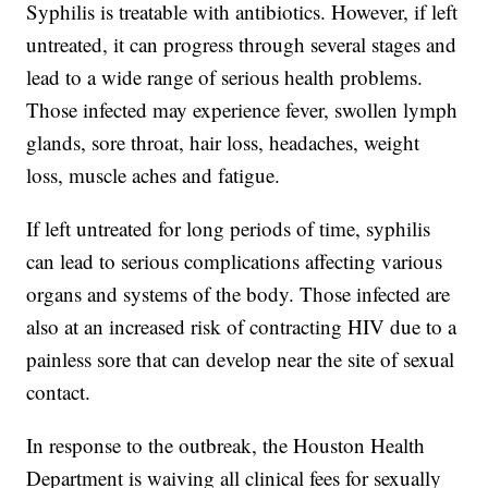
Syphilis is treatable with antibiotics. However, if left
untreated, it can progress through several stages and
lead to a wide range of serious health problems.
Those infected may experience fever, swollen lymph
glands, sore throat, hair loss, headaches, weight
loss, muscle aches and fatigue.
If left untreated for long periods of time, syphilis
can lead to serious complications affecting various
organs and systems of the body. Those infected are
also at an increased risk of contracting HIV due to a
painless sore that can develop near the site of sexual
contact.
In response to the outbreak, the Houston Health
Department is waiving all clinical fees for sexually