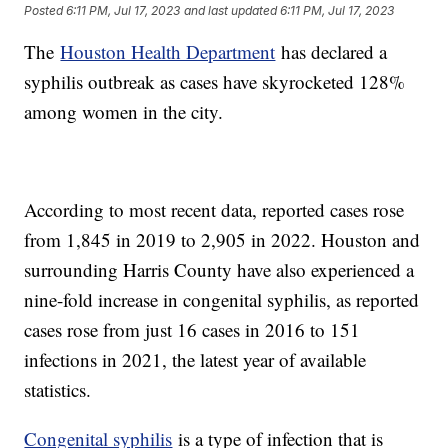
Posted
6:11 PM, Jul 17, 2023
and last updated
6:11 PM, Jul 17, 2023
The
Houston Health Department
has declared a
syphilis outbreak as cases have skyrocketed 128%
among women in the city.
According to most recent data, reported cases rose
from 1,845 in 2019 to 2,905 in 2022. Houston and
surrounding Harris County have also experienced a
nine-fold increase in congenital syphilis, as reported
cases rose from just 16 cases in 2016 to 151
infections in 2021, the latest year of available
statistics.
Congenital syphilis
is a type of infection that is