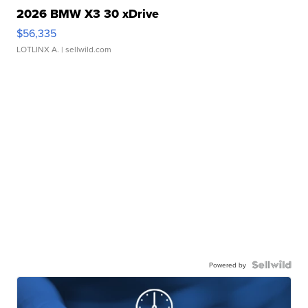
2026 BMW X3 30 xDrive
$56,335
LOTLINX A.
| sellwild.com
Powered by