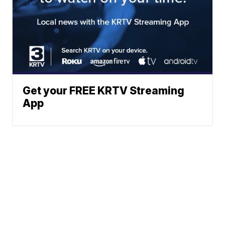
Get your FREE KRTV Streaming
App