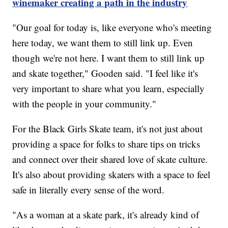
winemaker creating a path in the industry
"Our goal for today is, like everyone who's meeting
here today, we want them to still link up. Even
though we're not here. I want them to still link up
and skate together," Gooden said. "I feel like it's
very important to share what you learn, especially
with the people in your community."
For the Black Girls Skate team, it's not just about
providing a space for folks to share tips on tricks
and connect over their shared love of skate culture.
It's also about providing skaters with a space to feel
safe in literally every sense of the word.
"As a woman at a skate park, it's already kind of