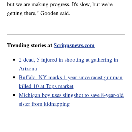
but we are making progress. It's slow, but we're
getting there," Gooden said.
Trending stories at
Scrippsnews.com
2 dead, 5 injured in shooting at gathering in
Arizona
Buffalo, NY marks 1 year since racist gunman
killed 10 at Tops market
Michigan boy uses slingshot to save 8-year-old
sister from kidnapping