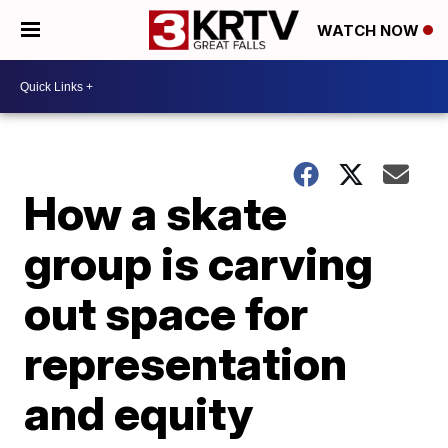
WATCH NOW
How a skate
group is carving
out space for
representation
and equity