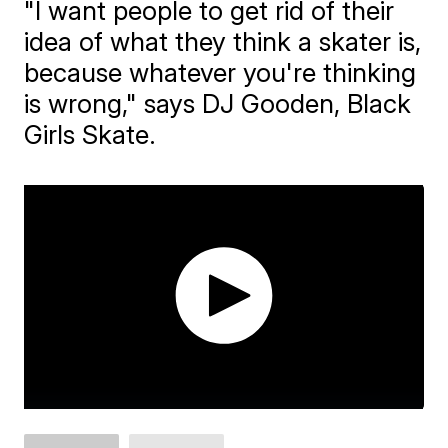
"I want people to get rid of their
idea of what they think a skater is,
because whatever you're thinking
is wrong," says DJ Gooden, Black
Girls Skate.