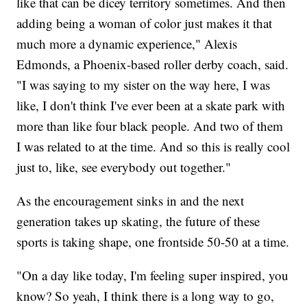
like that can be dicey territory sometimes. And then
adding being a woman of color just makes it that
much more a dynamic experience," Alexis
Edmonds, a Phoenix-based roller derby coach, said.
"I was saying to my sister on the way here, I was
like, I don't think I've ever been at a skate park with
more than like four black people. And two of them
I was related to at the time. And so this is really cool
just to, like, see everybody out together."
As the encouragement sinks in and the next
generation takes up skating, the future of these
sports is taking shape, one frontside 50-50 at a time.
"On a day like today, I'm feeling super inspired, you
know? So yeah, I think there is a long way to go,