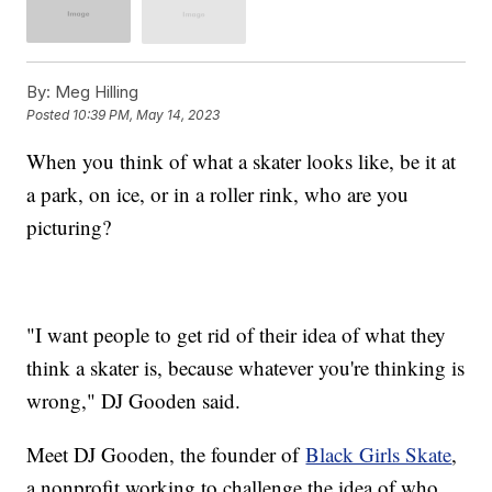
By:
Meg Hilling
Posted
10:39 PM, May 14, 2023
When you think of what a skater looks like, be it at
a park, on ice, or in a roller rink, who are you
picturing?
"I want people to get rid of their idea of what they
think a skater is, because whatever you're thinking is
wrong," DJ Gooden said.
Meet DJ Gooden, the founder of
Black Girls Skate
,
a nonprofit working to challenge the idea of who