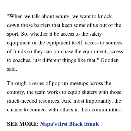
"When we talk about equity, we want to knock
down those barriers that keep some of us out of the
sport. So, whether it be access to the safety
equipment or the equipment itself, access to sources
of funds so they can purchase the equipment, access
to coaches, just different things like that," Gooden
said.
Through a series of pop-up meetups across the
country, the team works to equip skaters with those
much-needed resources. And most importantly, the
chance to connect with others in their communities.
SEE MORE:
Napa’s first Black female