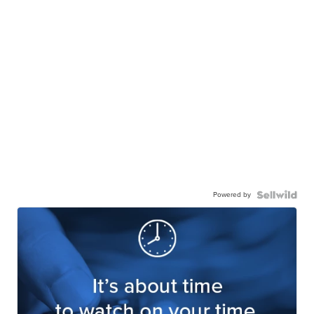
Powered by