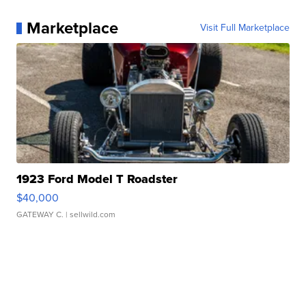
Marketplace
Visit Full Marketplace
1923 Ford Model T Roadster
$40,000
GATEWAY C.
| sellwild.com