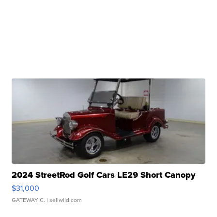
2024 StreetRod Golf Cars LE29 Short Canopy
$31,000
GATEWAY C.
| sellwild.com