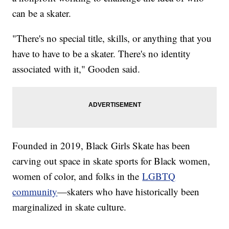
can be a skater.
"There's no special title, skills, or anything that you
have to have to be a skater. There's no identity
associated with it," Gooden said.
Founded in 2019, Black Girls Skate has been
carving out space in skate sports for Black women,
women of color, and folks in the
LGBTQ
community
—skaters who have historically been
marginalized in skate culture.