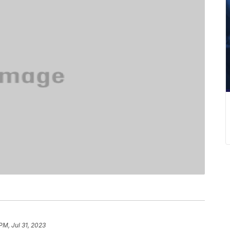
PM, Jul 31, 2023