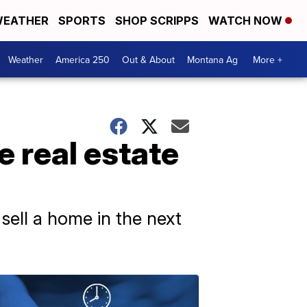
EATHER
SPORTS
SHOP SCRIPPS
WATCH NOW
Weather
America 250
Out & About
Montana Ag
More +
e real estate
 sell a home in the next