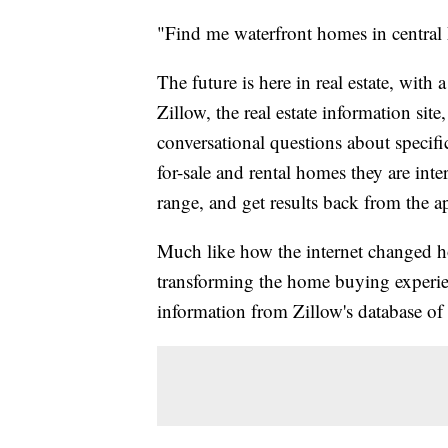
"Find me waterfront homes in central
The future is here in real estate, with 
Zillow, the real estate information site
conversational questions about specific
for-sale and rental homes they are inter
range, and get results back from the a
Much like how the internet changed ho
transforming the home buying experi
information from Zillow's database of 