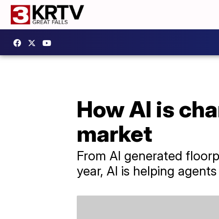
How AI is cha
market
From AI generated floorpl
year, AI is helping agen