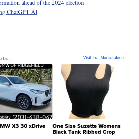
ormation ahead of the 2024 election
sing ChatGPT AI
Visit Full Marketplace
o List
MW X3 30 xDrive
One Size Suzette Womens
Black Tank Ribbed Crop
Asymmetrical ...