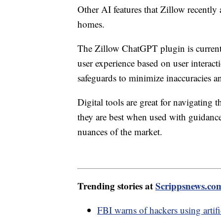
Other AI features that Zillow recently 
homes.
The Zillow ChatGPT plugin is currently
user experience based on user interac
safeguards to minimize inaccuracies a
Digital tools are great for navigating
they are best when used with guidance
nuances of the market.
Trending stories at
Scrippsnews.co
FBI warns of hackers using artifi