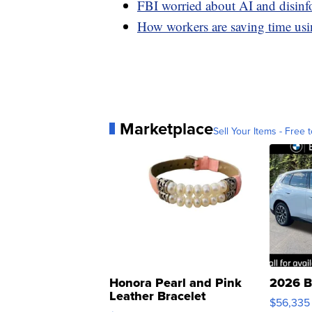
FBI worried about AI and disinf
How workers are saving time u
Marketplace
Sell Your Items - Free t
Honora Pearl and Pink
2026 B
Leather Bracelet
$56,335
Adjustable Buckle Clo...