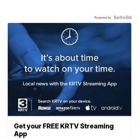
Powered by
Get your FREE KRTV Streaming
App