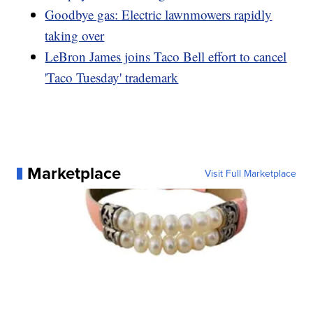
Goodbye gas: Electric lawnmowers rapidly
taking over
LeBron James joins Taco Bell effort to cancel
'Taco Tuesday' trademark
Marketplace
Visit Full Marketplace