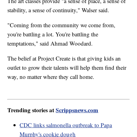
The art classes provide "a sense of place, a sense of
stability, a sense of continuity," Walser said.
"Coming from the community we come from,
you're battling a lot. You're battling the
temptations," said Ahmad Woodard.
The belief at Project Create is that giving kids an
outlet to grow their talents will help them find their
way, no matter where they call home.
Trending stories at
Scrippsnews.com
CDC links salmonella outbreak to Papa
Murphy's cookie dough