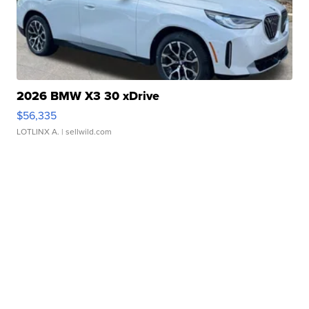
2026 BMW X3 30 xDrive
$56,335
LOTLINX A.
| sellwild.com