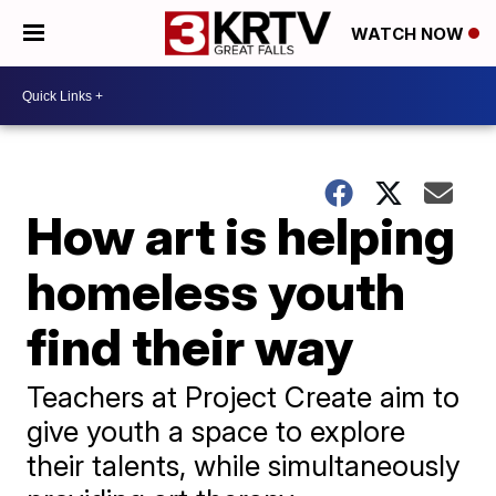
WATCH NOW
How art is helping
homeless youth
find their way
Teachers at Project Create aim to
give youth a space to explore
their talents, while simultaneously