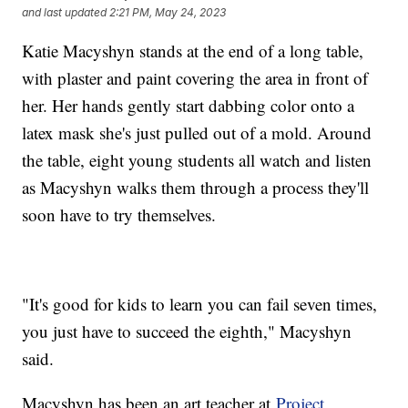
and last updated
2:21 PM, May 24, 2023
Katie Macyshyn stands at the end of a long table,
with plaster and paint covering the area in front of
her. Her hands gently start dabbing color onto a
latex mask she's just pulled out of a mold. Around
the table, eight young students all watch and listen
as Macyshyn walks them through a process they'll
soon have to try themselves.
"It's good for kids to learn you can fail seven times,
you just have to succeed the eighth," Macyshyn
said.
Macyshyn has been an art teacher at
Project