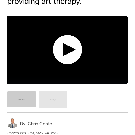
providing art therapy.
By:
Chris Conte
Posted
2:20 PM, May 24, 2023