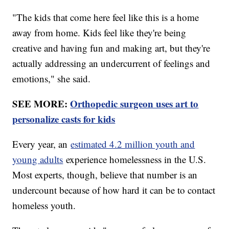
"The kids that come here feel like this is a home
away from home. Kids feel like they're being
creative and having fun and making art, but they're
actually addressing an undercurrent of feelings and
emotions," she said.
SEE MORE:
Orthopedic surgeon uses art to
personalize casts for kids
Every year, an
estimated 4.2 million youth and
young adults
experience homelessness in the U.S.
Most experts, though, believe that number is an
undercount because of how hard it can be to contact
homeless youth.