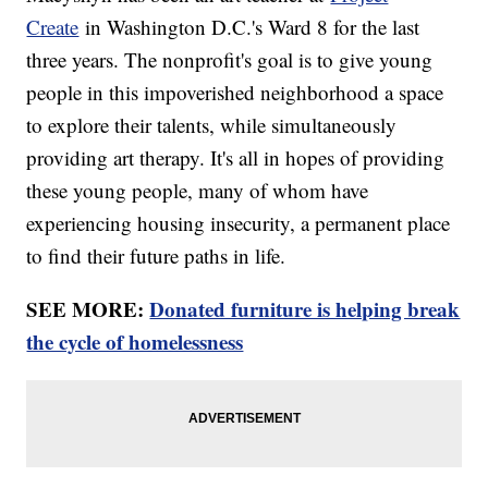
Create
in Washington D.C.'s Ward 8 for the last
three years. The nonprofit's goal is to give young
people in this impoverished neighborhood a space
to explore their talents, while simultaneously
providing art therapy. It's all in hopes of providing
these young people, many of whom have
experiencing housing insecurity, a permanent place
to find their future paths in life.
SEE MORE:
Donated furniture is helping break
the cycle of homelessness