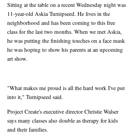
Sitting at the table on a recent Wednesday night was
11-year-old Askia Turnipseed. He lives in the
neighborhood and has been coming to this free
class for the last two months. When we met Askia,
he was putting the finishing touches on a face mask
he was hoping to show his parents at an upcoming
art show.
"What makes me proud is all the hard work I've put
into it," Turnipseed said.
Project Create's executive director Christie Walser
says many classes also double as therapy for kids
and their families.