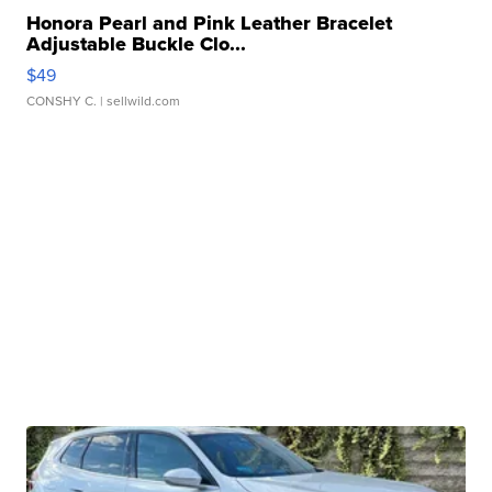
Honora Pearl and Pink Leather Bracelet
Adjustable Buckle Clo...
$49
CONSHY C.
| sellwild.com