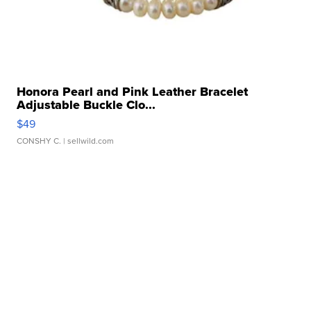
Honora Pearl and Pink Leather Bracelet
Adjustable Buckle Clo...
$49
CONSHY C.
| sellwild.com