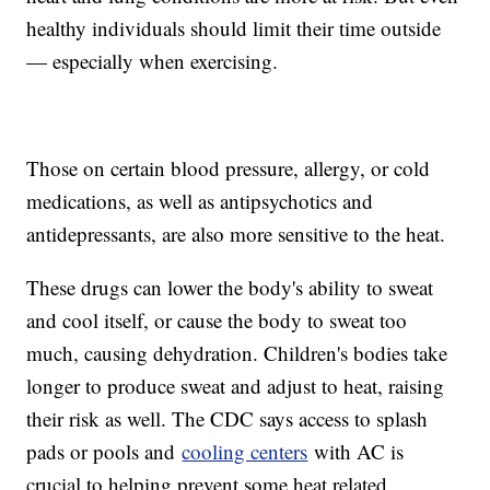
healthy individuals should limit their time outside
— especially when exercising.
Those on certain blood pressure, allergy, or cold
medications, as well as antipsychotics and
antidepressants, are also more sensitive to the heat.
These drugs can lower the body's ability to sweat
and cool itself, or cause the body to sweat too
much, causing dehydration. Children's bodies take
longer to produce sweat and adjust to heat, raising
their risk as well. The CDC says access to splash
pads or pools and
cooling centers
with AC is
crucial to helping prevent some heat related