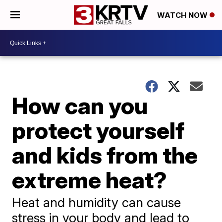
WATCH NOW
How can you
protect yourself
and kids from the
extreme heat?
Heat and humidity can cause
stress in your body and lead to