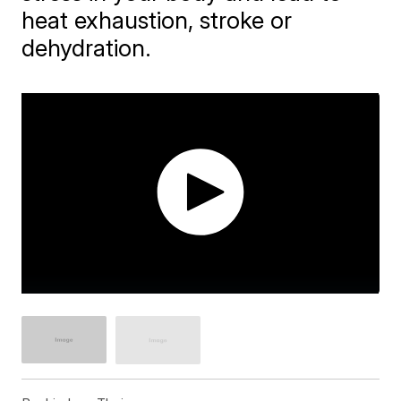
heat exhaustion, stroke or
dehydration.