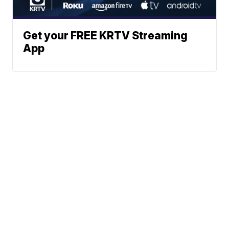
Get your FREE KRTV Streaming
App