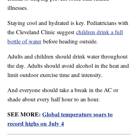
illnesses.
Staying cool and hydrated is key. Pediatricians with
the Cleveland Clinic suggest
children drink a full
bottle of water
before heading outside.
Adults and children should drink water throughout
the day. Adults should avoid alcohol in the heat and
limit outdoor exercise time and intensity.
And everyone should take a break in the AC or
shade about every half hour to an hour.
SEE MORE:
Global temperature soars to
record highs on July 4