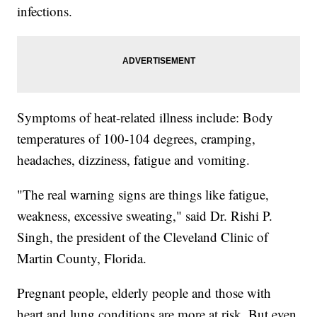
infections.
Symptoms of heat-related illness include: Body
temperatures of 100-104 degrees, cramping,
headaches, dizziness, fatigue and vomiting.
"The real warning signs are things like fatigue,
weakness, excessive sweating," said Dr. Rishi P.
Singh, the president of the Cleveland Clinic of
Martin County, Florida.
Pregnant people, elderly people and those with
heart and lung conditions are more at risk. But even