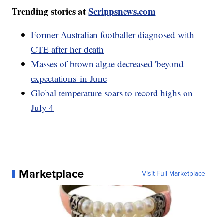
Trending stories at
Scrippsnews.com
Former Australian footballer diagnosed with
CTE after her death
Masses of brown algae decreased 'beyond
expectations' in June
Global temperature soars to record highs on
July 4
Marketplace
Visit Full Marketplace