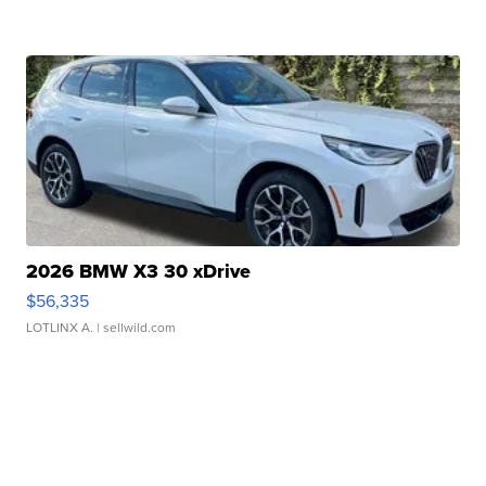
2026 BMW X3 30 xDrive
$56,335
LOTLINX A.
| sellwild.com