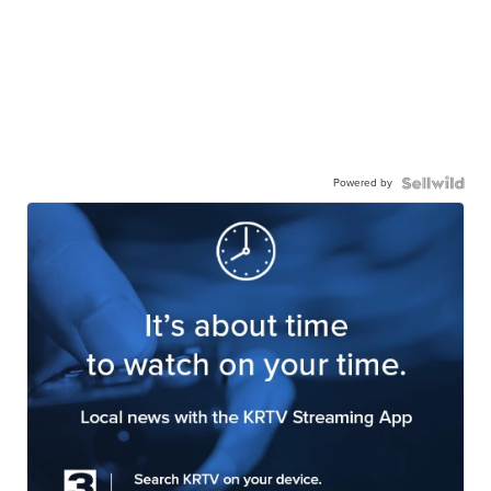
Powered by