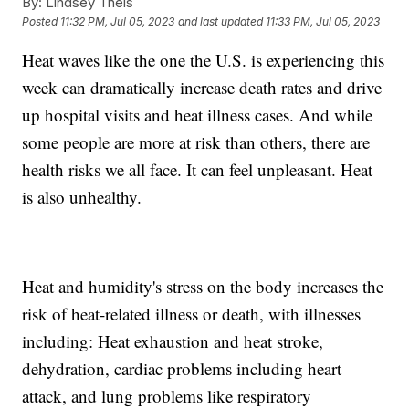
By:
Lindsey Theis
Posted
11:32 PM, Jul 05, 2023
and last updated
11:33 PM, Jul 05, 2023
Heat waves like the one the U.S. is experiencing this
week can dramatically increase death rates and drive
up hospital visits and heat illness cases. And while
some people are more at risk than others, there are
health risks we all face. It can feel unpleasant. Heat
is also unhealthy.
Heat and humidity's stress on the body increases the
risk of heat-related illness or death, with illnesses
including: Heat exhaustion and heat stroke,
dehydration, cardiac problems including heart
attack, and lung problems like respiratory