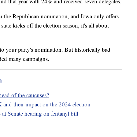
nd that year with 24% and received seven delegates.
n the Republican nomination, and Iowa only offers
tate kicks off the election season, it's all about
o your party's nomination. But historically bad
ended many campaigns.
m
ahead of the caucuses?
 and their impact on the 2024 election
s at Senate hearing on fentanyl bill