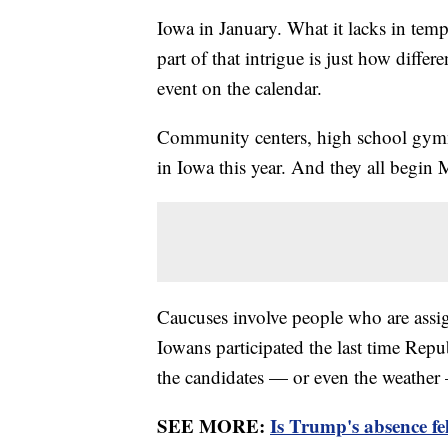
Iowa in January. What it lacks in tempe
part of that intrigue is just how differ
event on the calendar.
Community centers, high school gymna
in Iowa this year. And they all begin
Caucuses involve people who are assig
Iowans participated the last time Repu
the candidates — or even the weather
SEE MORE:
Is Trump's absence fe