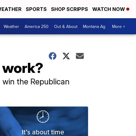
EATHER
SPORTS
SHOP SCRIPPS
WATCH NOW
Weather
America 250
Out & About
Montana Ag
More +
s work?
o win the Republican