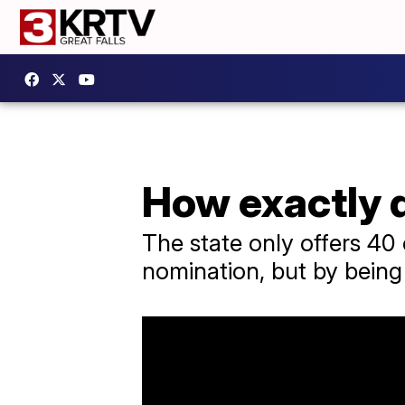
How exactly 
The state only offers 40
nomination, but by being f