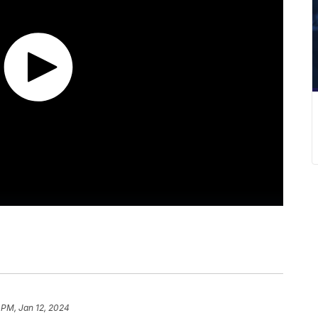
 PM, Jan 12, 2024