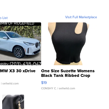
Visit Full Marketplace
o List
MW X3 30 xDrive
One Size Suzette Womens
Black Tank Ribbed Crop
Asymmetrical ...
$19
.
| sellwild.com
CONSHY C.
| sellwild.com