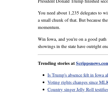
President Donald Trump finished seco
You need about 1,235 delegates to wi
a small chunk of that. But because the s
momentum.
Win Iowa, and you're on a good path t
showings in the state have outright 
Trending stories at
Scrippsnews.co
Is Trump's absence felt in Iowa 
Voting rights changes since MLK
Country singer Jelly Roll testifie