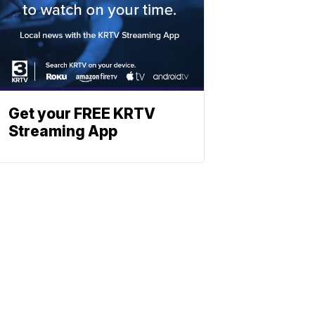
Get your FREE KRTV
Streaming App