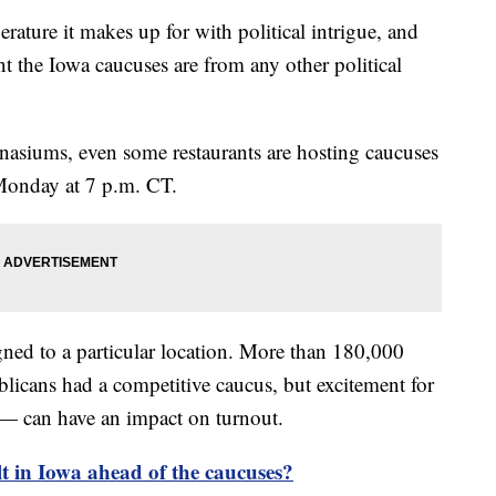
rature it makes up for with political intrigue, and
ent the Iowa caucuses are from any other political
siums, even some restaurants are hosting caucuses
 Monday at 7 p.m. CT.
ned to a particular location. More than 180,000
blicans had a competitive caucus, but excitement for
 — can have an impact on turnout.
lt in Iowa ahead of the caucuses?