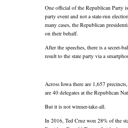
One official of the Republican Party is 
party event and not a state-run electio
many cases, the Republican presidenti
on their behalf.
After the speeches, there is a secret-b
result to the state party via a smartph
Across Iowa there are 1,657 precincts, 
are 40 delegates at the Republican Na
But it is not winner-take-all.
In 2016, Ted Cruz won 28% of the stat