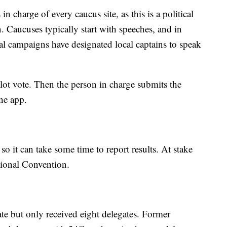
in charge of every caucus site, as this is a political
n. Caucuses typically start with speeches, and in
al campaigns have designated local captains to speak
allot vote. Then the person in charge submits the
one app.
so it can take some time to report results. At stake
tional Convention.
e but only received eight delegates. Former