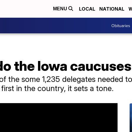
LOCAL
NATIONAL
W
MENU
Obituaries
do the Iowa caucuse
 of the some 1,235 delegates needed t
irst in the country, it sets a tone.