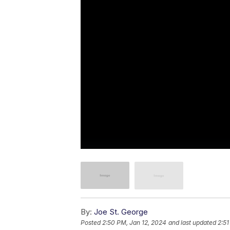
By:
Joe St. George
Posted
2:50 PM, Jan 12, 2024
and last updated
2:51