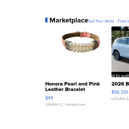
Marketplace
Sell Your Items - Free t
Honora Pearl and Pink
2026 B
Leather Bracelet
$56,335
Adjustable Buckle Clo...
$49
LOTLINX A
CONSHY C.
| sellwild.com