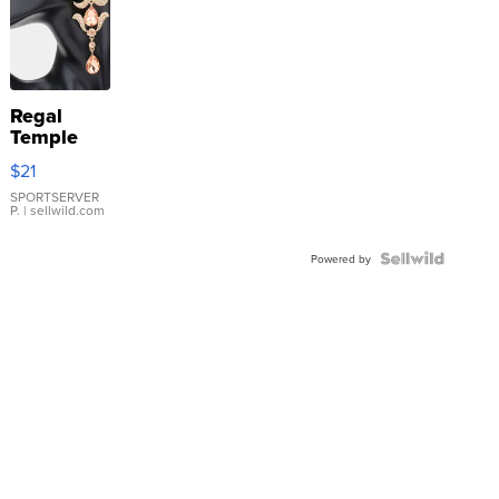
Regal
Temple
Droplet
$21
Earrings
SPORTSERVER
P.
| sellwild.com
Powered by