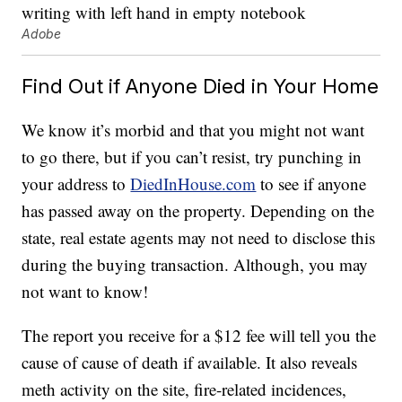
Adobe
Find Out if Anyone Died in Your Home
We know it’s morbid and that you might not want
to go there, but if you can’t resist, try punching in
your address to
DiedInHouse.com
to see if anyone
has passed away on the property. Depending on the
state, real estate agents may not need to disclose this
during the buying transaction. Although, you may
not want to know!
The report you receive for a $12 fee will tell you the
cause of cause of death if available. It also reveals
meth activity on the site, fire-related incidences,