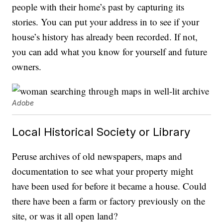
people with their home’s past by capturing its
stories. You can put your address in to see if your
house’s history has already been recorded. If not,
you can add what you know for yourself and future
owners.
Adobe
Local Historical Society or Library
Peruse archives of old newspapers, maps and
documentation to see what your property might
have been used for before it became a house. Could
there have been a farm or factory previously on the
site, or was it all open land?