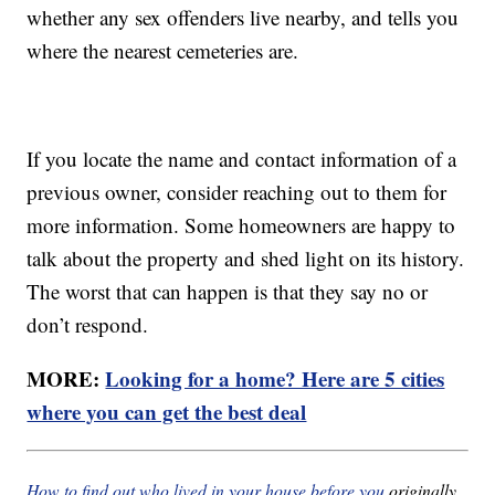
whether any sex offenders live nearby, and tells you
where the nearest cemeteries are.
If you locate the name and contact information of a
previous owner, consider reaching out to them for
more information. Some homeowners are happy to
talk about the property and shed light on its history.
The worst that can happen is that they say no or
don’t respond.
MORE:
Looking for a home? Here are 5 cities
where you can get the best deal
How to find out who lived in your house before you
originally