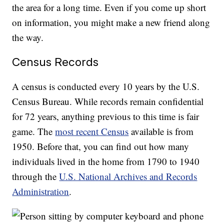
the area for a long time. Even if you come up short
on information, you might make a new friend along
the way.
Census Records
A census is conducted every 10 years by the U.S.
Census Bureau. While records remain confidential
for 72 years, anything previous to this time is fair
game. The
most recent Census
available is from
1950. Before that, you can find out how many
individuals lived in the home from 1790 to 1940
through the
U.S. National Archives and Records
Administration
.