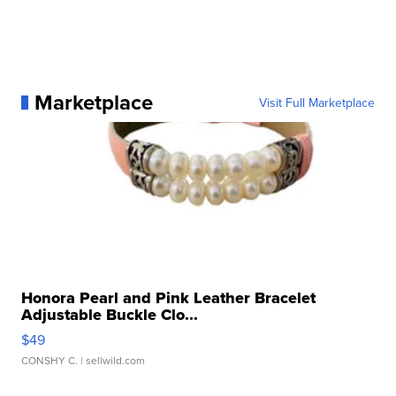
Marketplace
Visit Full Marketplace
Honora Pearl and Pink Leather Bracelet
Adjustable Buckle Clo...
$49
CONSHY C.
| sellwild.com