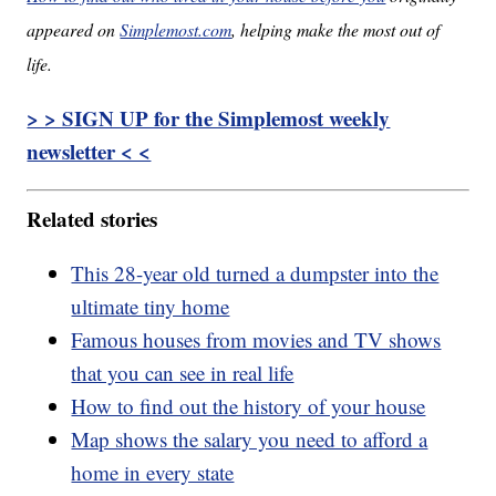
appeared on
Simplemost.com
, helping make the most out of
life.
> > SIGN UP for the Simplemost weekly
newsletter < <
Related stories
This 28-year old turned a dumpster into the
ultimate tiny home
Famous houses from movies and TV shows
that you can see in real life
How to find out the history of your house
Map shows the salary you need to afford a
home in every state