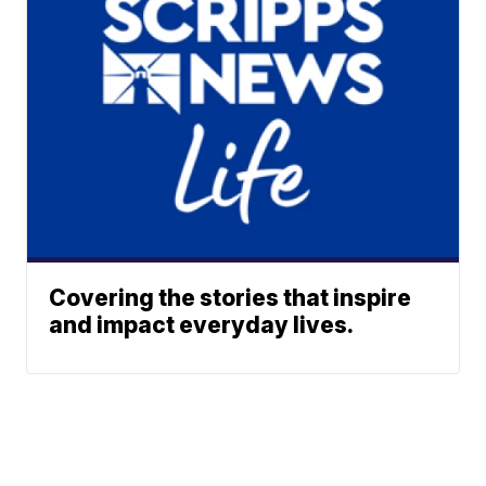
Covering the stories that inspire
and impact everyday lives.