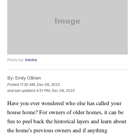
Photo by:
Adobe
By:
Emily OBrien
Posted
11:30 AM, Dec 06, 2023
and last updated
4:51 PM, Dec 06, 2023
Have you ever wondered who else has called your
house home? For owners of older homes, it can be
fun to peel back the historical layers and learn about
the home’s previous owners and if anything