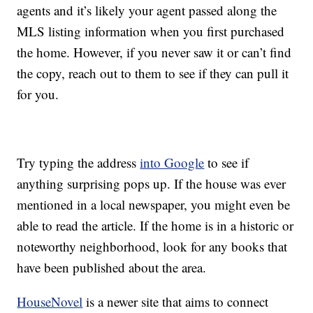
agents and it’s likely your agent passed along the
MLS listing information when you first purchased
the home. However, if you never saw it or can’t find
the copy, reach out to them to see if they can pull it
for you.
Try typing the address
into Google
to see if
anything surprising pops up. If the house was ever
mentioned in a local newspaper, you might even be
able to read the article. If the home is in a historic or
noteworthy neighborhood, look for any books that
have been published about the area.
HouseNovel
is a newer site that aims to connect