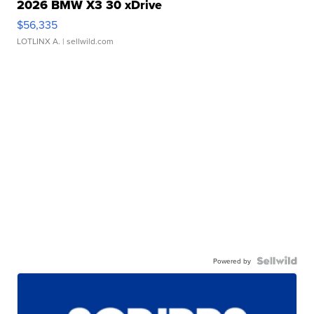
2026 BMW X3 30 xDrive
$56,335
LOTLINX A.
| sellwild.com
Powered by