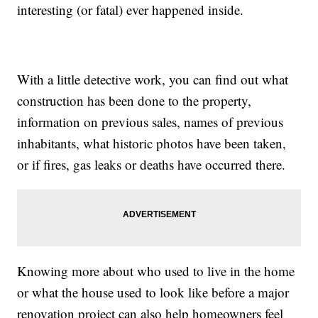
interesting (or fatal) ever happened inside.
With a little detective work, you can find out what
construction has been done to the property,
information on previous sales, names of previous
inhabitants, what historic photos have been taken,
or if fires, gas leaks or deaths have occurred there.
Knowing more about who used to live in the home
or what the house used to look like before a major
renovation project can also help homeowners feel