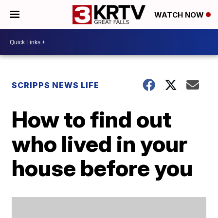
WATCH NOW
SCRIPPS NEWS LIFE
How to find out
who lived in your
house before you