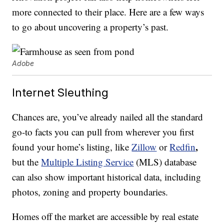
more connected to their place. Here are a few ways
to go about uncovering a property’s past.
Adobe
Internet Sleuthing
Chances are, you’ve already nailed all the standard
go-to facts you can pull from wherever you first
,
found your home’s listing, like
Zillow
or
Redfin
but the
Multiple Listing Service
(MLS) database
can also show important historical data, including
photos, zoning and property boundaries.
Homes off the market are accessible by real estate