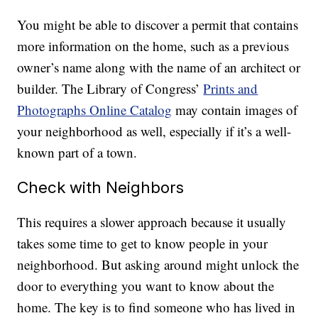
You might be able to discover a permit that contains
more information on the home, such as a previous
owner’s name along with the name of an architect or
builder. The Library of Congress’
Prints and
Photographs Online Catalog
may contain images of
your neighborhood as well, especially if it’s a well-
known part of a town.
Check with Neighbors
This requires a slower approach because it usually
takes some time to get to know people in your
neighborhood. But asking around might unlock the
door to everything you want to know about the
home. The key is to find someone who has lived in