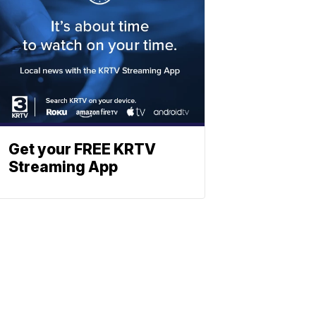
Get your FREE KRTV
Streaming App