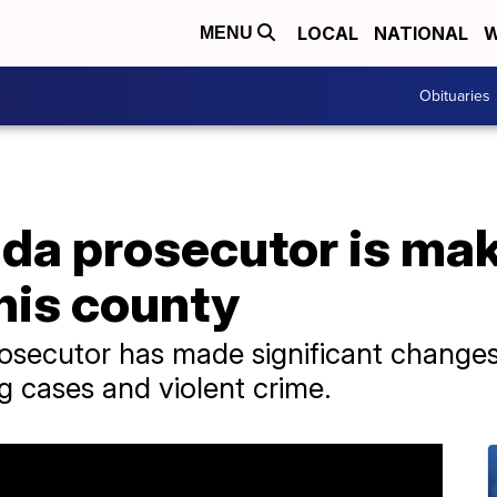
LOCAL
NATIONAL
W
MENU
Obituaries
da prosecutor is mak
 his county
ecutor has made significant changes i
g cases and violent crime.