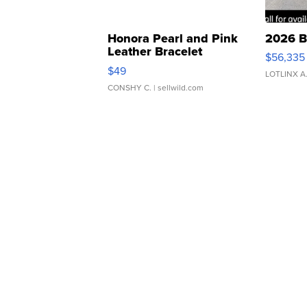
Honora Pearl and Pink
2026 B
Leather Bracelet
$56,335
Adjustable Buckle Clo...
$49
LOTLINX A
CONSHY C.
| sellwild.com