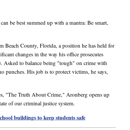
e can be best summed up with a mantra: Be smart,
lm Beach County, Florida, a position he has held for
ficant changes in the way his office prosecutes
me. Asked to balance being "tough" on crime with
 punches. His job is to protect victims, he says,
ries, "The Truth About Crime," Aronberg opens up
tate of our criminal justice system.
school buildings to keep students safe