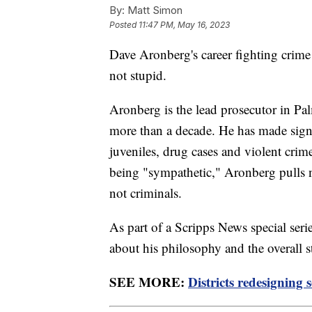
By:
Matt Simon
Posted
11:47 PM, May 16, 2023
Dave Aronberg's career fighting crim
not stupid.
Aronberg is the lead prosecutor in Pa
more than a decade. He has made signi
juveniles, drug cases and violent cri
being "sympathetic," Aronberg pulls no
not criminals.
As part of a Scripps News special se
about his philosophy and the overall s
SEE MORE:
Districts redesigning 