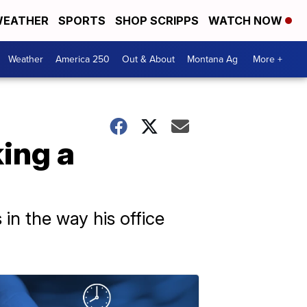
EATHER
SPORTS
SHOP SCRIPPS
WATCH NOW
Weather
America 250
Out & About
Montana Ag
More +
ing a
n the way his office