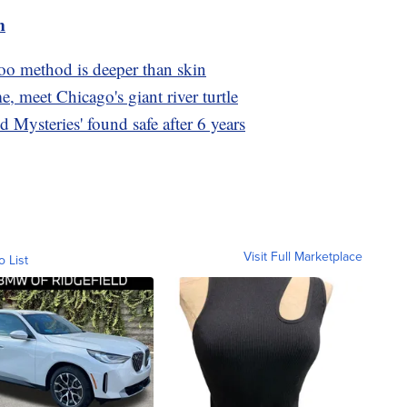
m
too method is deeper than skin
e, meet Chicago's giant river turtle
d Mysteries' found safe after 6 years
Visit Full Marketplace
o List