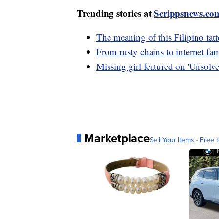
Trending stories at
Scrippsnews.co
The meaning of this Filipino tat
From rusty chains to internet fam
Missing girl featured on 'Unsolve
Marketplace
Sell Your Items - Free t