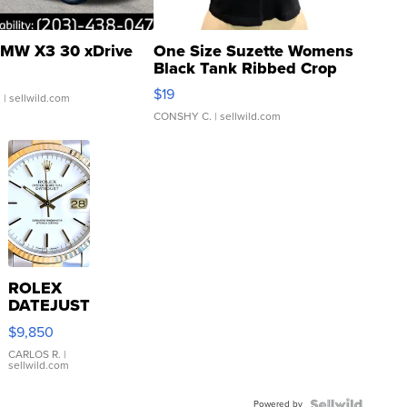
MW X3 30 xDrive
One Size Suzette Womens
Black Tank Ribbed Crop
Asymmetrical ...
$19
.
| sellwild.com
CONSHY C.
| sellwild.com
ROLEX
DATEJUST
16233
$9,850
WHITE
DIAL
CARLOS R.
|
sellwild.com
FLUTED
BEZEL
Powered by