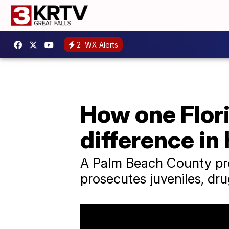
2
WX Alerts
How one Flori
difference in
A Palm Beach County pros
prosecutes juveniles, dru