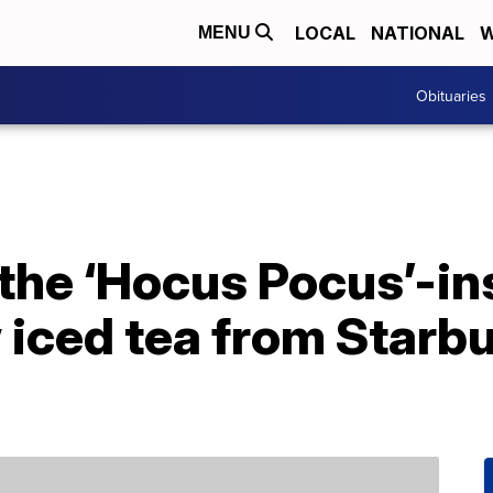
LOCAL
NATIONAL
W
MENU
Obituaries
the ‘Hocus Pocus’-in
iced tea from Starbu