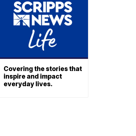
Covering the stories that
inspire and impact
everyday lives.