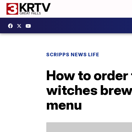
SCRIPPS NEWS LIFE
How to order 
witches brew 
menu