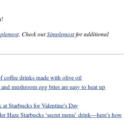
n!
plemost
. Check out
Simplemost
for additional
f coffee drinks made with olive oil
 and mushroom egg bites are easy to heat up
 at Starbucks for Valentine’s Day
nder Haze Starbucks ‘secret menu’ drink—here’s how