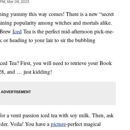
 PM, Mar 06, 2023
hing yummy this way comes! There is a new “secret
aining popularity among witches and mortals alike.
s Brew
Iced
Tea is the perfect mid-afternoon pick-me-
or heading to your lair to sir the bubbling
ed Tea? First, you will need to retrieve your Book
 28, and … just kidding!
for a venti passion iced tea with soy milk. Then, ask
der. Voila! You have a
picture
-perfect magical