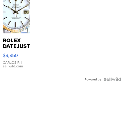
ROLEX
DATEJUST
16233
$9,850
WHITE
DIAL
CARLOS R.
|
sellwild.com
FLUTED
BEZEL
TWO-
Powered by
TONE
JUBILE...