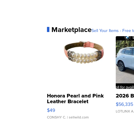
Marketplace
Sell Your Items - Free t
Honora Pearl and Pink
2026 B
Leather Bracelet
$56,335
Adjustable Buckle Clo...
$49
LOTLINX A
CONSHY C.
| sellwild.com