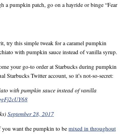
ugh a pumpkin patch, go on a hayride or binge “Fear
irit, try this simple tweak for a caramel pumpkin
hiato with pumpkin sauce instead of vanilla syrup.
come your go-to order at Starbucks during pumpkin
al Starbucks Twitter account, so it’s not-so-secret:
ato with pumpkin sauce instead of vanilla
m/pgFj2cUY68
ks)
September 28, 2017
if you want the pumpkin to be
mixed in throughout