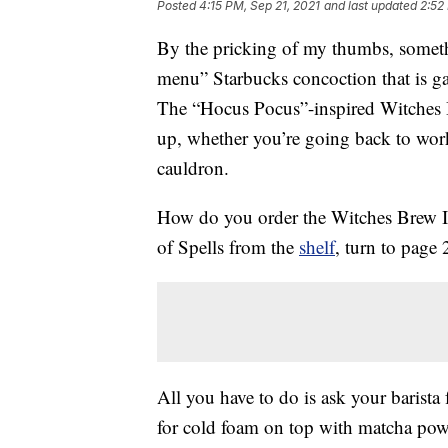
Posted
4:15 PM, Sep 21, 2021
and last updated
2:52
By the pricking of my thumbs, somet
menu” Starbucks concoction that is g
The “Hocus Pocus”-inspired Witche
up, whether you’re going back to work 
cauldron.
How do you order the Witches Brew Ic
of Spells from the
shelf
, turn to page
All you have to do is ask your barista 
for cold foam on top with matcha pow