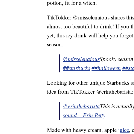
potion, fit for a witch.
TikTokker @misselenaious shares this
almost too beautiful to drink! If you 
yet, this icy drink will help you forg
season.
@misselenaious
Spooky season
##starbucks
##halloween
##st
Looking for other unique Starbucks se
idea from TikTokker @erinthebarista:
@erinthebarista
This is actual
sound – Erin Petty
Made with heavy cream, apple
juice
, 