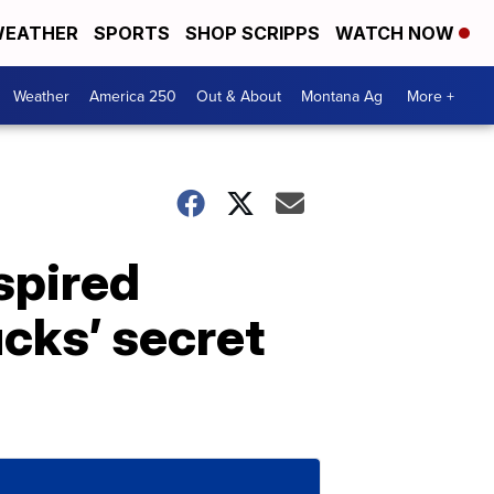
EATHER
SPORTS
SHOP SCRIPPS
WATCH NOW
Weather
America 250
Out & About
Montana Ag
More +
spired
cks’ secret