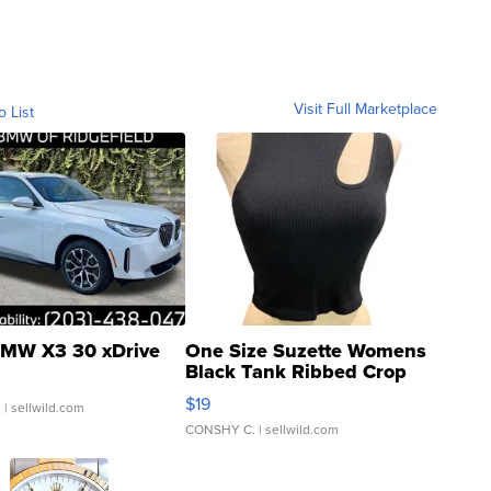
Visit Full Marketplace
o List
MW X3 30 xDrive
One Size Suzette Womens
Black Tank Ribbed Crop
Asymmetrical ...
$19
.
| sellwild.com
CONSHY C.
| sellwild.com