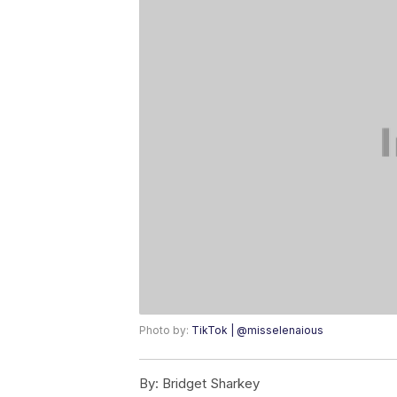
Photo by:
TikTok | @misselenaious
By:
Bridget Sharkey