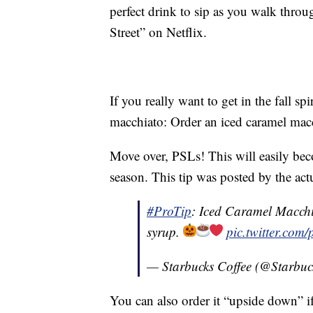
perfect drink to sip as you walk thro
Street” on Netflix.
If you really want to get in the fall sp
macchiato: Order an iced caramel macc
Move over, PSLs! This will easily be
season. This tip was posted by the actu
#ProTip
: Iced Caramel Macchi
syrup.
pic.twitter.co
— Starbucks Coffee (@Starbuc
You can also order it “upside down” 