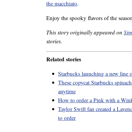
the macchiato
.
Enjoy the spooky flavors of the seaso
This story originally appeared on
Sim
stories.
Related stories
Starbucks launching a new line o
These copycat Starbucks spinach
anytime
How to order a Pink with a Wink
Taylor Swift fan created a Lave
to order