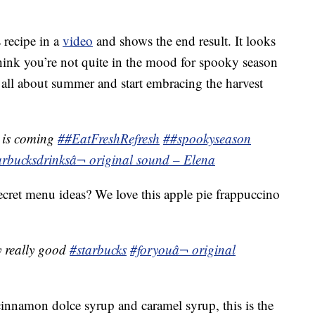
 recipe in a
video
and shows the end result. It looks
think you’re not quite in the mood for spooky season
et all about summer and start embracing the harvest
 is coming
##EatFreshRefresh
##spookyseason
arbucksdrinks
â¬ original sound – Elena
cret menu ideas? We love this apple pie frappuccino
ly really good
#starbucks
#foryou
â¬ original
cinnamon dolce syrup and caramel syrup, this is the