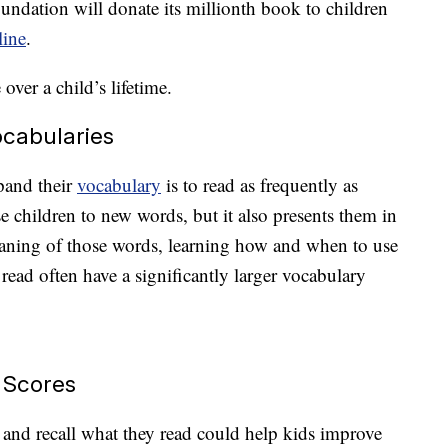
ndation will donate its millionth book to children
line
.
over a child’s lifetime.
ocabularies
pand their
vocabulary
is to read as frequently as
 children to new words, but it also presents them in
eaning of those words, learning how and when to use
read often have a significantly larger vocabulary
 Scores
sp and recall what they read could help kids improve