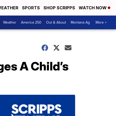
EATHER
SPORTS
SHOP SCRIPPS
WATCH NOW
Weather
America 250
Out & About
Montana Ag
More +
es A Child’s