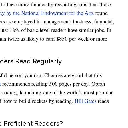
 to have more financially rewarding jobs than those
dy by the National Endowment for the Arts
found
ers are employed in management, business, financial,
 just 18% of basic-level readers have similar jobs. In
than twice as likely to earn $850 per week or more
aders Read Regularly
ful person you can. Chances are good that this
t
recommends reading 500 pages per day. Oprah
 reading, launching one of the world’s most popular
f how to build rockets by reading.
Bill Gates
reads
 Proficient Readers?