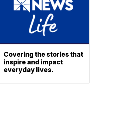
Covering the stories that
inspire and impact
everyday lives.