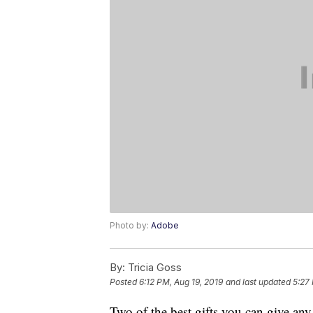
Photo by:
Adobe
By:
Tricia Goss
Posted
6:12 PM, Aug 19, 2019
and last updated
5:27
Two of the best gifts you can give any