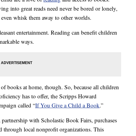
ing into great reads need never be bored or lonely,
even whisk them away to other worlds.
easant entertainment. Reading can benefit children
emarkable ways.
 of books at home, though. So, because all children
oficiency has to offer, the Scripps Howard
mpaign called “
If You Give a Child a Book
.”
 partnership with Scholastic Book Fairs, purchases
d through local nonprofit organizations. This