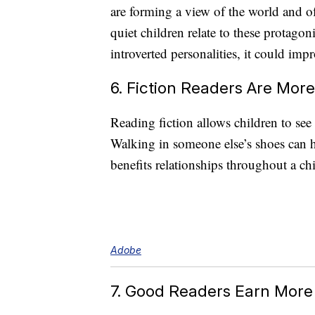
are forming a view of the world and of 
quiet children relate to these protagon
introverted personalities, it could impr
6. Fiction Readers Are Mor
Reading fiction allows children to see 
Walking in someone else’s shoes can h
benefits relationships throughout a chil
Adobe
7. Good Readers Earn More