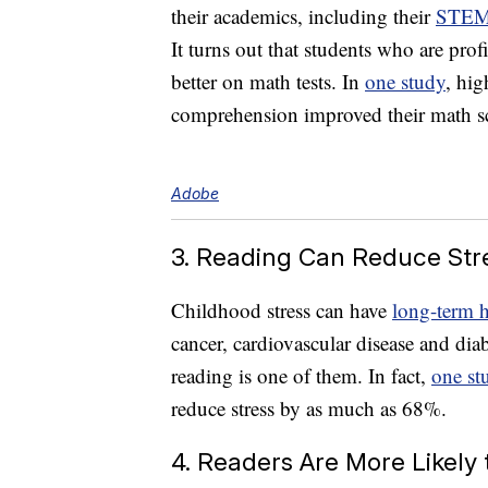
their academics, including their
STE
It turns out that students who are pro
better on math tests. In
one study
, hig
comprehension improved their math sc
Adobe
3. Reading Can Reduce Str
Childhood stress can have
long-term h
cancer, cardiovascular disease and dia
reading is one of them. In fact,
one st
reduce stress by as much as 68%.
4. Readers Are More Likely