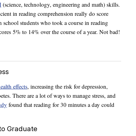
M
(science, technology, engineering and math) skills.
ficient in reading comprehension really do score
h school students who took a course in reading
ores 5% to 14% over the course of a year. Not bad!
ess
ealth effects
, increasing the risk for depression,
betes. There are a lot of ways to manage stress, and
udy
found that reading for 30 minutes a day could
 to Graduate