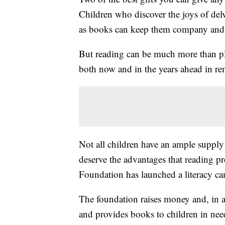
Children who discover the joys of delv
as books can keep them company and 
But reading can be much more than pl
both now and in the years ahead in r
Not all children have an ample supply
deserve the advantages that reading pr
Foundation has launched a literacy ca
The foundation raises money and, in a
and provides books to children in nee