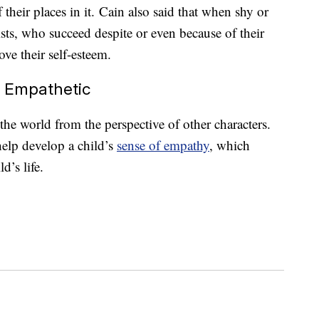
their places in it. Cain also said that when shy or
ists, who succeed despite or even because of their
ove their self-esteem.
e Empathetic
the world from the perspective of other characters.
elp develop a child’s
sense of empathy
, which
d’s life.