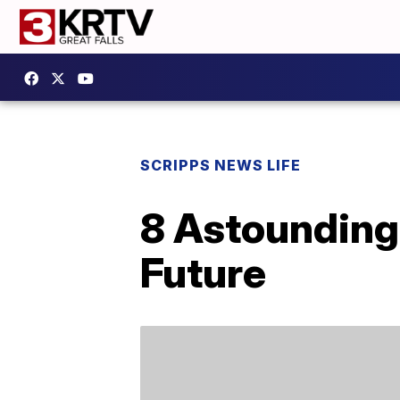
SCRIPPS NEWS LIFE
8 Astounding
Future