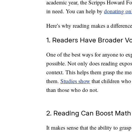
academic year, the Scripps Howard Fou
in need. You can help by
donating on
Here’s why reading makes a difference 
1. Readers Have Broader V
One of the best ways for anyone to ex
possible. Not only does reading expose
context. This helps them grasp the m
them.
Studies show
that children who 
than those who do not.
2. Reading Can Boost Math
It makes sense that the ability to gra