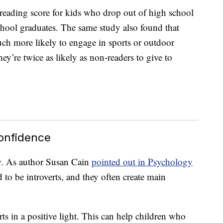
reading score for kids who drop out of high school
 school graduates. The same study also found that
ch more likely to engage in sports or outdoor
they’re twice as likely as non-readers to give to
Confidence
w. As author Susan Cain
pointed out in Psychology
 to be introverts, and they often create main
ts in a positive light. This can help children who