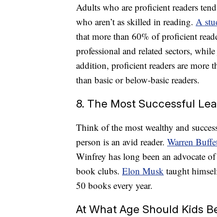
Adults who are proficient readers tend
who aren’t as skilled in reading.
A stu
that more than 60% of proficient read
professional and related sectors, while
addition, proficient readers are more 
than basic or below-basic readers.
8. The Most Successful Le
Think of the most wealthy and success
person is an avid reader.
Warren Buffe
Winfrey has long been an advocate of
book clubs.
Elon Musk
taught himsel
50 books every year.
At What Age Should Kids Be