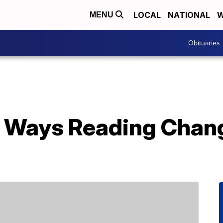
LOCAL
NATIONAL
W
MENU
Obituaries
 Ways Reading Chang