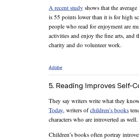
A recent study
shows that the average 
is 55 points lower than it is for high
people who read for enjoyment are mu
activities and enjoy the fine arts, and 
charity and do volunteer work.
Adobe
5. Reading Improves Self-
They say writers write what they kno
Today
, writers of
children’s books
tend
characters who are introverted as well.
Children’s books often portray introver