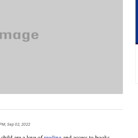
 PM, Sep 02, 2022
 child are a love of
reading
and access to books.