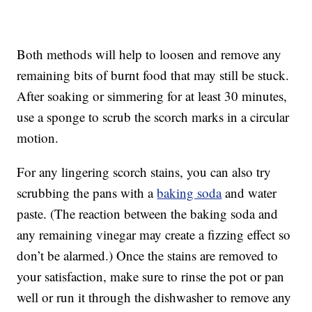
Both methods will help to loosen and remove any
remaining bits of burnt food that may still be stuck.
After soaking or simmering for at least 30 minutes,
use a sponge to scrub the scorch marks in a circular
motion.
For any lingering scorch stains, you can also try
scrubbing the pans with a
baking soda
and water
paste. (The reaction between the baking soda and
any remaining vinegar may create a fizzing effect so
don’t be alarmed.) Once the stains are removed to
your satisfaction, make sure to rinse the pot or pan
well or run it through the dishwasher to remove any