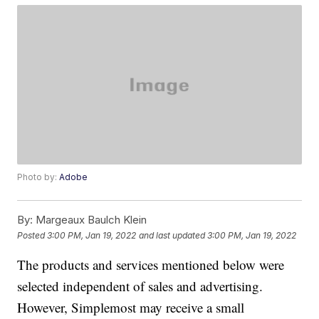
Photo by:
Adobe
By:
Margeaux Baulch Klein
Posted
3:00 PM, Jan 19, 2022
and last updated
3:00 PM, Jan 19, 2022
The products and services mentioned below were
selected independent of sales and advertising.
However, Simplemost may receive a small