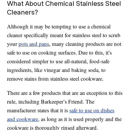
What About Chemical Stainless Steel
Cleaners?
Although it may be tempting to use a chemical
cleaner specifically meant for stainless steel to scrub
your
pots and pans
, many cleaning products are not
safe to use on cooking surfaces. Due to this, it’s
considered simpler to use all-natural, food-safe
ingredients, like vinegar and baking soda, to
remove stains from stainless steel cookware.
There are a few products that are an exception to this
rule, including Barkeeper’s Friend. The
manufacturer states that it is
safe to use on dishes
and cookware
, as long as it is used properly and the
cookware is thoroughly rinsed afterward.