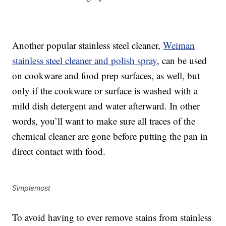
Another popular stainless steel cleaner,
Weiman
stainless steel cleaner and polish spray
, can be used
on cookware and food prep surfaces, as well, but
only if the cookware or surface is washed with a
mild dish detergent and water afterward. In other
words, you’ll want to make sure all traces of the
chemical cleaner are gone before putting the pan in
direct contact with food.
Simplemost
To avoid having to ever remove stains from stainless