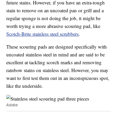
future stains. However, if you have an extra-tough
stain to remove on an uncoated pan or grill and a
regular sponge is not doing the job, it might be
worth trying a more abrasive scouring pad, like
Scotch-Brite stainless steel scrubbers
.
These scouring pads are designed specifically with
uncoated stainless steel in mind and are said to be
excellent at tackling scorch marks and removing
rainbow stains on stainless steel. However, you may
want to first test them out in an inconspicuous spot,
like the underside.
Adobe