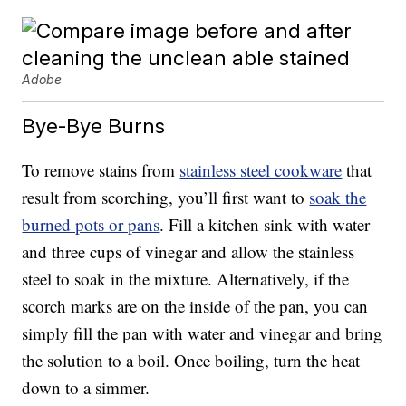
Adobe
Bye-Bye Burns
To remove stains from
stainless steel cookware
that
result from scorching, you’ll first want to
soak the
burned pots or pans
. Fill a kitchen sink with water
and three cups of vinegar and allow the stainless
steel to soak in the mixture. Alternatively, if the
scorch marks are on the inside of the pan, you can
simply fill the pan with water and vinegar and bring
the solution to a boil. Once boiling, turn the heat
down to a simmer.