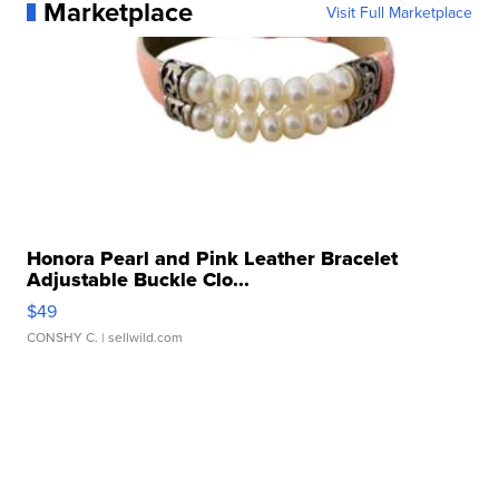
Marketplace
Visit Full Marketplace
Honora Pearl and Pink Leather Bracelet
Adjustable Buckle Clo...
$49
CONSHY C.
| sellwild.com