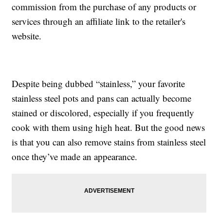
commission from the purchase of any products or
services through an affiliate link to the retailer's
website.
Despite being dubbed “stainless,” your favorite
stainless steel pots and pans can actually become
stained or discolored, especially if you frequently
cook with them using high heat. But the good news
is that you can also remove stains from stainless steel
once they’ve made an appearance.