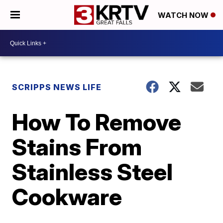
WATCH NOW
SCRIPPS NEWS LIFE
How To Remove
Stains From
Stainless Steel
Cookware