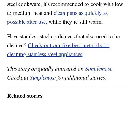
steel cookware, it’s recommended to cook with low
to medium heat and
clean pans as quickly as
possible after use,
while they’re still warm.
Have stainless steel appliances that also need to be
cleaned?
Check out our five best methods for
cleaning stainless steel appliances
.
This story originally appeared on
Simplemost
.
Checkout
Simplemost
for additional stories.
Related stories