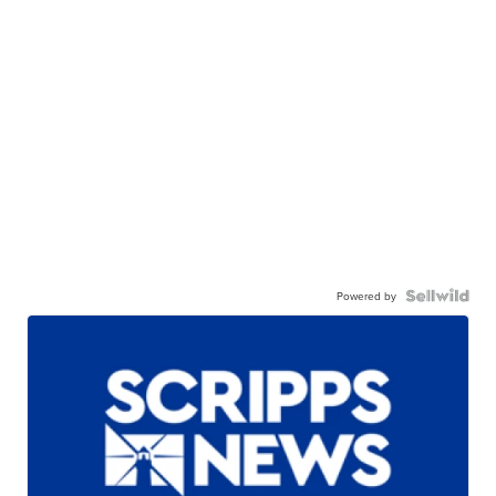
Powered by