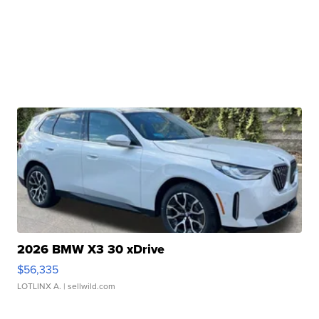
2026 BMW X3 30 xDrive
$56,335
LOTLINX A.
| sellwild.com