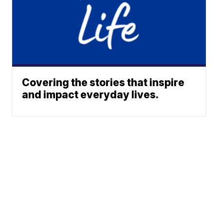
Covering the stories that inspire
and impact everyday lives.