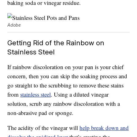
baking soda or vinegar residue.
Adobe
Getting Rid of the Rainbow on
Stainless Steel
If rainbow discoloration on your pan is your chief
concern, then you can skip the soaking process and
go straight to the scrubbing to remove these stains
from
stainless steel
. Using a diluted vinegar
solution, scrub any rainbow discoloration with a
non-abrasive pad or sponge.
The acidity of the vinegar will
help break down and
dissolve the oxidized layer
that’s creating the