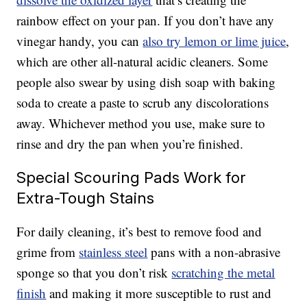
rainbow effect on your pan. If you don’t have any
vinegar handy, you can
also try lemon or lime juice
,
which are other all-natural acidic cleaners. Some
people also swear by using dish soap with baking
soda to create a paste to scrub any discolorations
away. Whichever method you use, make sure to
rinse and dry the pan when you’re finished.
Special Scouring Pads Work for
Extra-Tough Stains
For daily cleaning, it’s best to remove food and
grime from
stainless steel
pans with a non-abrasive
sponge so that you don’t risk
scratching the metal
finish
and making it more susceptible to rust and