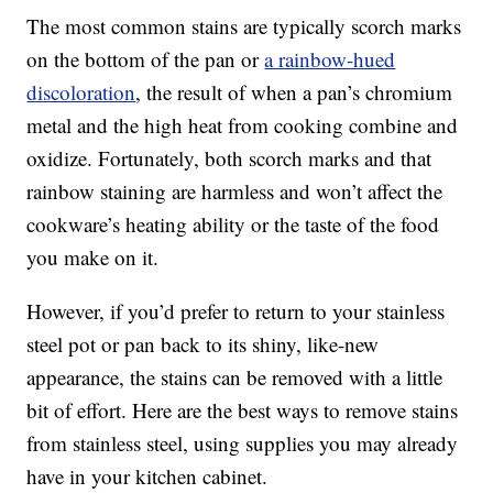
The most common stains are typically scorch marks
on the bottom of the pan or
a rainbow-hued
discoloration
, the result of when a pan’s chromium
metal and the high heat from cooking combine and
oxidize. Fortunately, both scorch marks and that
rainbow staining are harmless and won’t affect the
cookware’s heating ability or the taste of the food
you make on it.
However, if you’d prefer to return to your stainless
steel pot or pan back to its shiny, like-new
appearance, the stains can be removed with a little
bit of effort. Here are the best ways to remove stains
from stainless steel, using supplies you may already
have in your kitchen cabinet.