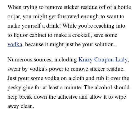
When trying to remove sticker residue off of a bottle
or jar, you might get frustrated enough to want to
make yourself a drink! While you’re reaching into
to liquor cabinet to make a cocktail, save some
vodka
, because it might just be your solution.
Numerous sources, including
Krazy Coupon Lady
,
swear by vodka’s power to remove sticker residue.
Just pour some vodka on a cloth and rub it over the
pesky glue for at least a minute. The alcohol should
help break down the adhesive and allow it to wipe
away clean.