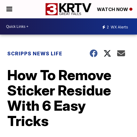
WATCH NOW
2
WX Alerts
SCRIPPS NEWS LIFE
How To Remove
Sticker Residue
With 6 Easy
Tricks