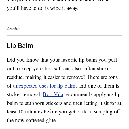
you’ll have to do is wipe it away.
Adobe
Lip Balm
Did you know that your favorite lip balm you pull
out to keep your lips soft can also soften sticker
residue, making it easier to remove? There are tons
of
unexpected uses for lip balm
, and one of them is
sticker removal.
Bob Vila
recommends applying lip
balm to stubborn stickers and then letting it sit for at
least 10 minutes before you get back to scraping off
the now-softened glue.