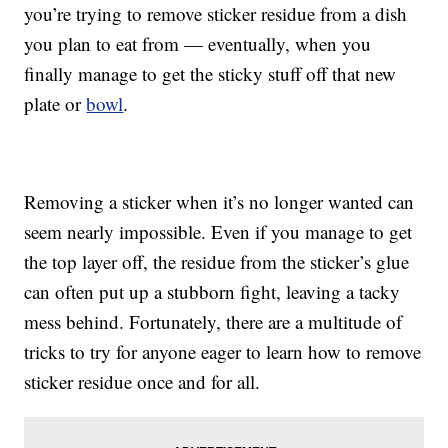
you’re trying to remove sticker residue from a dish
you plan to eat from — eventually, when you
finally manage to get the sticky stuff off that new
plate or
bowl
.
Removing a sticker when it’s no longer wanted can
seem nearly impossible. Even if you manage to get
the top layer off, the residue from the sticker’s glue
can often put up a stubborn fight, leaving a tacky
mess behind. Fortunately, there are a multitude of
tricks to try for anyone eager to learn how to remove
sticker residue once and for all.