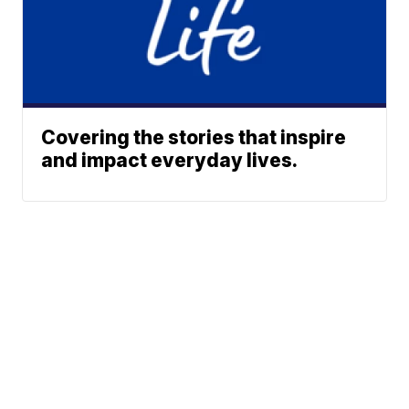
Covering the stories that inspire
and impact everyday lives.