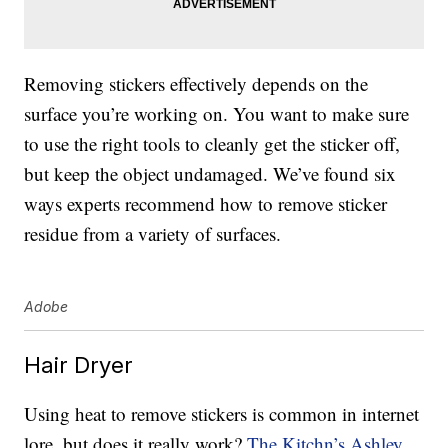
Removing stickers effectively depends on the
surface you’re working on. You want to make sure
to use the right tools to cleanly get the sticker off,
but keep the object undamaged. We’ve found six
ways experts recommend how to remove sticker
residue from a variety of surfaces.
Adobe
Hair Dryer
Using heat to remove stickers is common in internet
lore, but does it really work?
The Kitchn’s Ashley