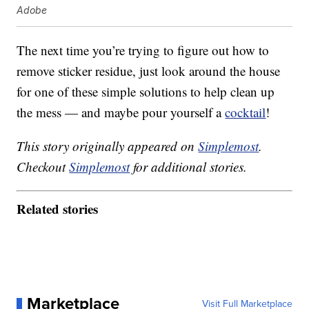
Adobe
The next time you’re trying to figure out how to
remove sticker residue, just look around the house
for one of these simple solutions to help clean up
the mess — and maybe pour yourself a
cocktail
!
This story originally appeared on
Simplemost
.
Checkout
Simplemost
for additional stories.
Related stories
Marketplace
Visit Full Marketplace