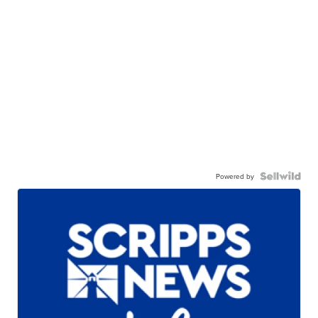
Powered by