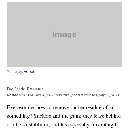
Photo by:
Adobe
By:
Marie Rossiter
Posted
9:00 AM, Sep 16, 2021
and last updated
4:52 AM, Sep 16, 2021
Ever wonder how to remove sticker residue off of
something? Stickers and the gunk they leave behind
can be so stubborn, and it’s especially frustrating if