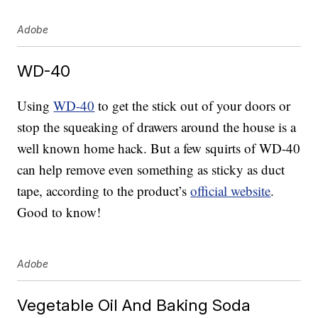
Adobe
WD-40
Using
WD-40
to get the stick out of your doors or
stop the squeaking of drawers around the house is a
well known home hack. But a few squirts of WD-40
can help remove even something as sticky as duct
tape, according to the product’s
official website
.
Good to know!
Adobe
Vegetable Oil And Baking Soda