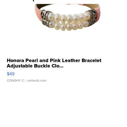
Honora Pearl and Pink Leather Bracelet
Adjustable Buckle Clo...
$49
CONSHY C.
| sellwild.com