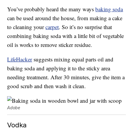
You’ve probably heard the many ways
baking soda
can be used around the house, from making a cake
to cleaning your
carpet
. So it’s no surprise that
combining baking soda with a little bit of vegetable
oil is works to remove sticker residue.
LifeHacker
suggests mixing equal parts oil and
baking soda and applying it to the sticky area
needing treatment. After 30 minutes, give the item a
good scrub and then wash it clean.
Adobe
Vodka