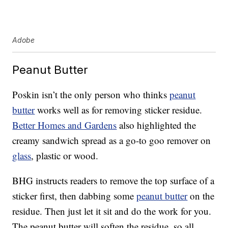
Adobe
Peanut Butter
Poskin isn’t the only person who thinks
peanut
butter
works well as for removing sticker residue.
Better Homes and Gardens
also highlighted the
creamy sandwich spread as a go-to goo remover on
glass
, plastic or wood.
BHG instructs readers to remove the top surface of a
sticker first, then dabbing some
peanut butter
on the
residue. Then just let it sit and do the work for you.
The peanut butter will soften the residue, so all