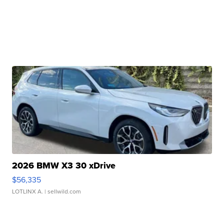
2026 BMW X3 30 xDrive
$56,335
LOTLINX A.
| sellwild.com