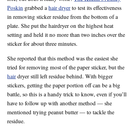
Poskin
grabbed a
hair dryer
to test its effectiveness
in removing sticker residue from the bottom of a
plate. She put the hairdryer on the highest heat
setting and held it no more than two inches over the
sticker for about three minutes.
She reported that this method was the easiest she
tried for removing most of the paper sticker, but the
hair
dryer still left residue behind. With bigger
stickers, getting the paper portion off can be a big
battle, so this is a handy trick to know, even if you’ll
have to follow up with another method — she
mentioned trying peanut butter — to tackle the
residue.