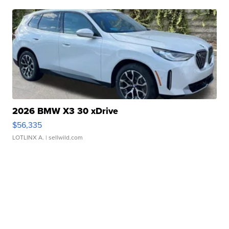
2026 BMW X3 30 xDrive
$56,335
LOTLINX A.
| sellwild.com