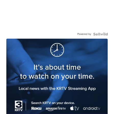
Powered by