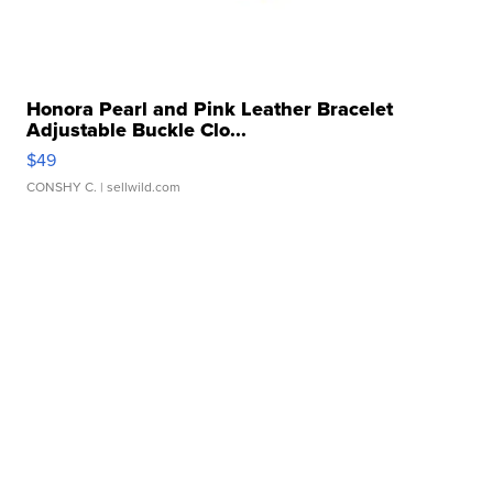
Honora Pearl and Pink Leather Bracelet
Adjustable Buckle Clo...
$49
CONSHY C.
| sellwild.com