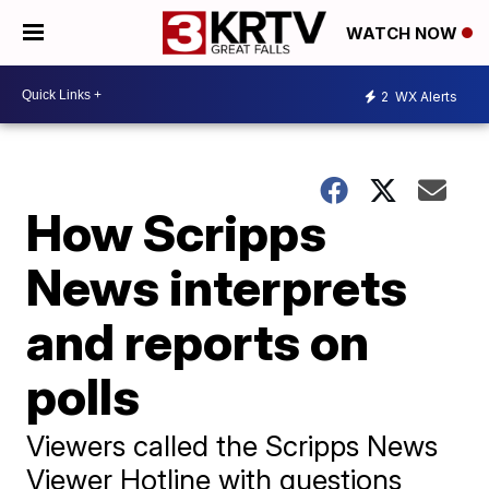
WATCH NOW
2
WX Alerts
How Scripps
News interprets
and reports on
polls
Viewers called the Scripps News
Viewer Hotline with questions