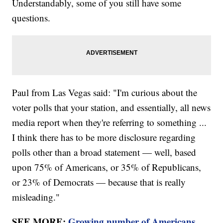
Understandably, some of you still have some
questions.
Paul from Las Vegas said: "I'm curious about the
voter polls that your station, and essentially, all news
media report when they're referring to something ...
I think there has to be more disclosure regarding
polls other than a broad statement — well, based
upon 75% of Americans, or 35% of Republicans,
or 23% of Democrats — because that is really
misleading."
SEE MORE:
Growing number of Americans