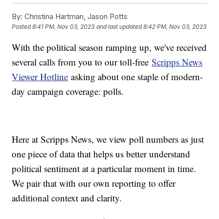
By:
Christina Hartman, Jason Potts
Posted
8:41 PM, Nov 03, 2023
and last updated
8:42 PM, Nov 03, 2023
With the political season ramping up, we've received
several calls from you to our toll-free
Scripps News
Viewer Hotline
asking about one staple of modern-
day campaign coverage: polls.
Here at Scripps News, we view poll numbers as just
one piece of data that helps us better understand
political sentiment at a particular moment in time.
We pair that with our own reporting to offer
additional context and clarity.