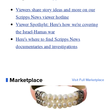
Viewers share story ideas and more on our
Scripps News viewer hotline
Viewer Spotlight: Here's how we're covering
the Israel-Hamas war
Here's where to find Scripps News
documentaries and investigations
Marketplace
Visit Full Marketplace