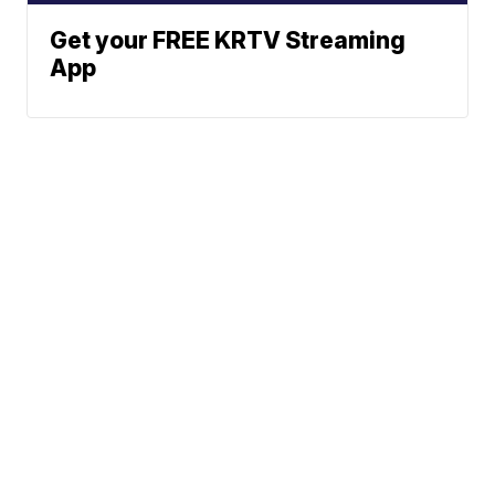
Get your FREE KRTV Streaming
App