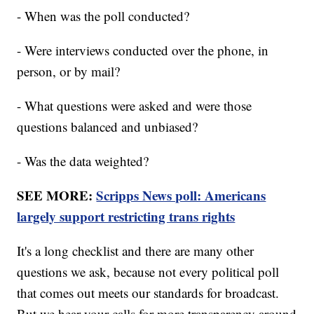
- When was the poll conducted?
- Were interviews conducted over the phone, in
person, or by mail?
- What questions were asked and were those
questions balanced and unbiased?
- Was the data weighted?
SEE MORE:
Scripps News poll: Americans
largely support restricting trans rights
It's a long checklist and there are many other
questions we ask, because not every political poll
that comes out meets our standards for broadcast.
But we hear your calls for more transparency around