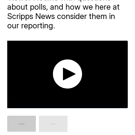
about polls, and how we here at
Scripps News consider them in
our reporting.