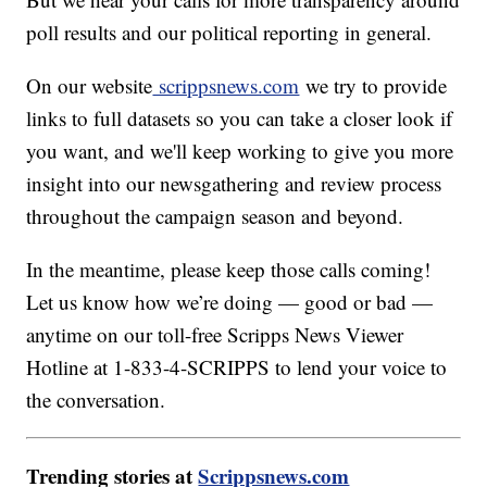
poll results and our political reporting in general.
On our website
scrippsnews.com
we try to provide
links to full datasets so you can take a closer look if
you want, and we'll keep working to give you more
insight into our newsgathering and review process
throughout the campaign season and beyond.
In the meantime, please keep those calls coming!
Let us know how we’re doing — good or bad —
anytime on our toll-free Scripps News Viewer
Hotline at 1-833-4-SCRIPPS to lend your voice to
the conversation.
Trending stories at
Scrippsnews.com