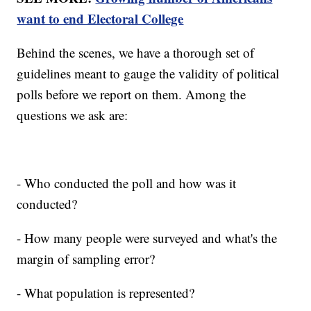
want to end Electoral College
Behind the scenes, we have a thorough set of
guidelines meant to gauge the validity of political
polls before we report on them. Among the
questions we ask are:
- Who conducted the poll and how was it
conducted?
- How many people were surveyed and what's the
margin of sampling error?
- What population is represented?