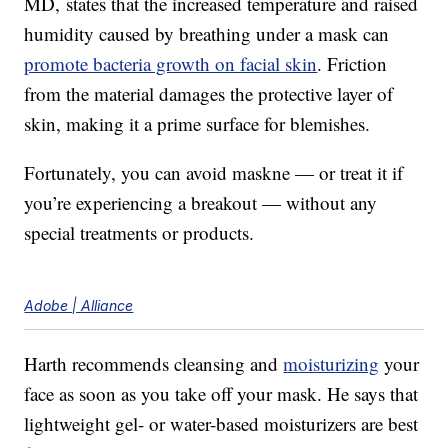
MD, states that the increased temperature and raised
humidity caused by breathing under a mask can
promote bacteria growth on facial skin
. Friction
from the material damages the protective layer of
skin, making it a prime surface for blemishes.
Fortunately, you can avoid maskne — or treat it if
you’re experiencing a breakout — without any
special treatments or products.
Adobe | Alliance
Harth recommends cleansing and
moisturizing
your
face as soon as you take off your mask. He says that
lightweight gel- or water-based moisturizers are best