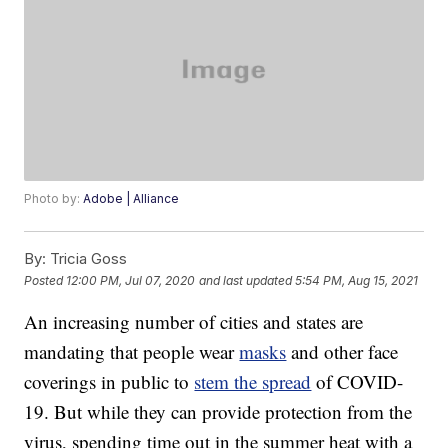
Photo by:
Adobe | Alliance
By:
Tricia Goss
Posted
12:00 PM, Jul 07, 2020
and last updated
5:54 PM, Aug 15, 2021
An increasing number of cities and states are
mandating that people wear
masks
and other face
coverings in public to
stem the spread
of COVID-
19. But while they can provide protection from the
virus, spending time out in the summer heat with a