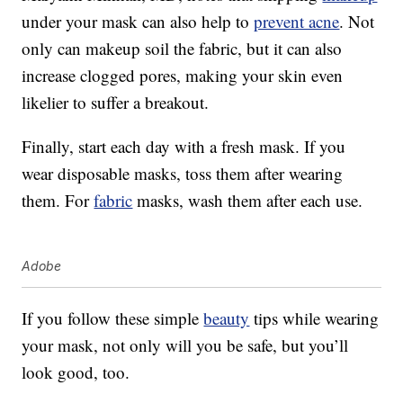
under your mask can also help to
prevent acne
. Not
only can makeup soil the fabric, but it can also
increase clogged pores, making your skin even
likelier to suffer a breakout.
Finally, start each day with a fresh mask. If you
wear disposable masks, toss them after wearing
them. For
fabric
masks, wash them after each use.
Adobe
If you follow these simple
beauty
tips while wearing
your mask, not only will you be safe, but you’ll
look good, too.