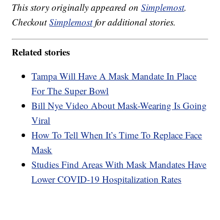
This story originally appeared on
Simplemost
.
Checkout
Simplemost
for additional stories.
Related stories
Tampa Will Have A Mask Mandate In Place
For The Super Bowl
Bill Nye Video About Mask-Wearing Is Going
Viral
How To Tell When It’s Time To Replace Face
Mask
Studies Find Areas With Mask Mandates Have
Lower COVID-19 Hospitalization Rates