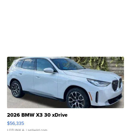
2026 BMW X3 30 xDrive
$56,335
LOTLINX A.
| sellwild.com