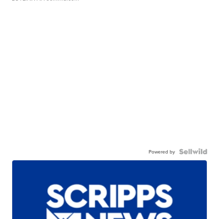
Powered by