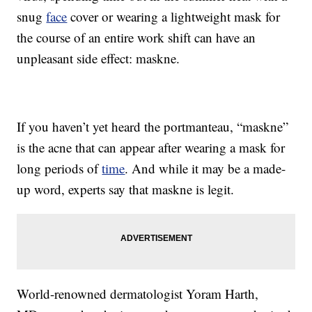
snug
face
cover or wearing a lightweight mask for
the course of an entire work shift can have an
unpleasant side effect: maskne.
If you haven’t yet heard the portmanteau, “maskne”
is the acne that can appear after wearing a mask for
long periods of
time
. And while it may be a made-
up word, experts say that maskne is legit.
World-renowned dermatologist Yoram Harth,