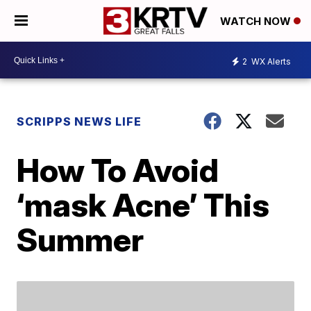
WATCH NOW
2
WX Alerts
SCRIPPS NEWS LIFE
How To Avoid
‘mask Acne’ This
Summer