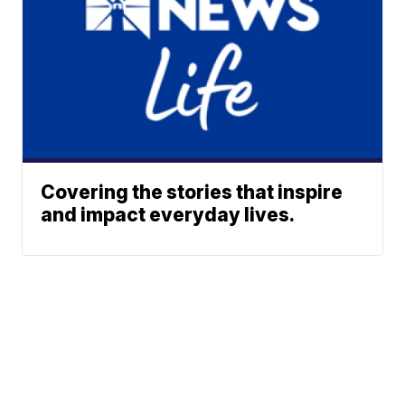
Covering the stories that inspire
and impact everyday lives.