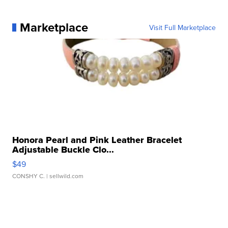
Marketplace
Visit Full Marketplace
Honora Pearl and Pink Leather Bracelet
Adjustable Buckle Clo...
$49
CONSHY C.
| sellwild.com