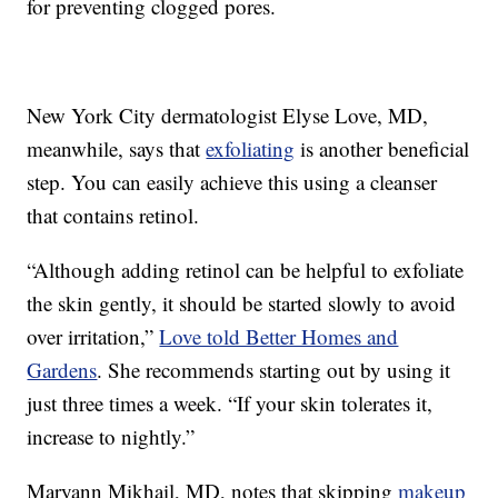
for preventing clogged pores.
New York City dermatologist Elyse Love, MD,
meanwhile, says that
exfoliating
is another beneficial
step. You can easily achieve this using a cleanser
that contains retinol.
“Although adding retinol can be helpful to exfoliate
the skin gently, it should be started slowly to avoid
over irritation,”
Love told Better Homes and
Gardens
. She recommends starting out by using it
just three times a week. “If your skin tolerates it,
increase to nightly.”
Maryann Mikhail, MD, notes that skipping
makeup