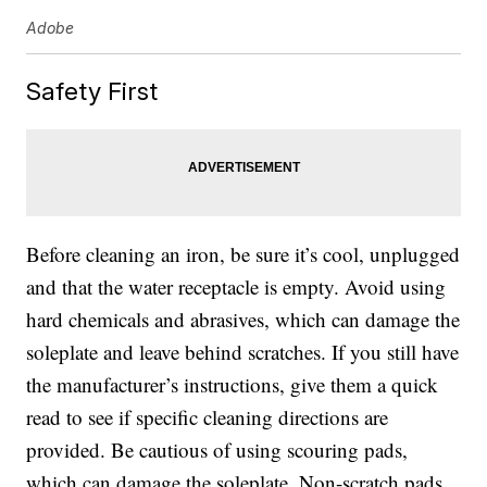
Adobe
Safety First
Before cleaning an iron, be sure it’s cool, unplugged
and that the water receptacle is empty. Avoid using
hard chemicals and abrasives, which can damage the
soleplate and leave behind scratches. If you still have
the manufacturer’s instructions, give them a quick
read to see if specific cleaning directions are
provided. Be cautious of using scouring pads,
which can damage the soleplate. Non-scratch pads