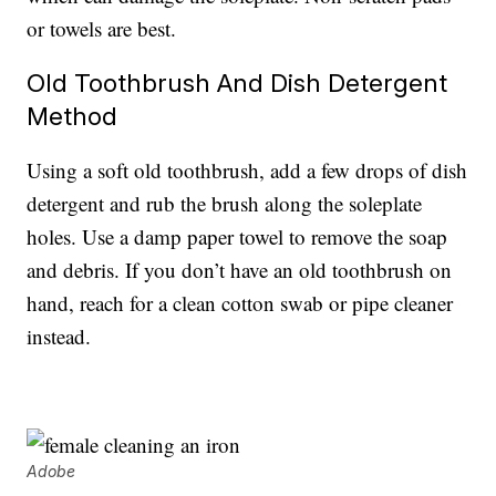
or towels are best.
Old Toothbrush And Dish Detergent
Method
Using a soft old toothbrush, add a few drops of dish
detergent and rub the brush along the soleplate
holes. Use a damp paper towel to remove the soap
and debris. If you don’t have an old toothbrush on
hand, reach for a clean cotton swab or pipe cleaner
instead.
Adobe