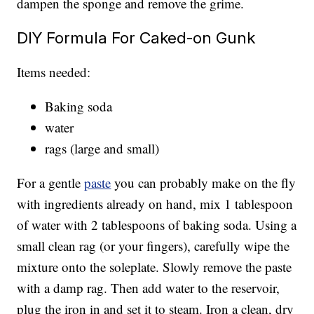
dampen the sponge and remove the grime.
DIY Formula For Caked-on Gunk
Items needed:
Baking soda
water
rags (large and small)
For a gentle
paste
you can probably make on the fly
with ingredients already on hand, mix 1 tablespoon
of water with 2 tablespoons of baking soda. Using a
small clean rag (or your fingers), carefully wipe the
mixture onto the soleplate. Slowly remove the paste
with a damp rag. Then add water to the reservoir,
plug the iron in and set it to steam. Iron a clean, dry