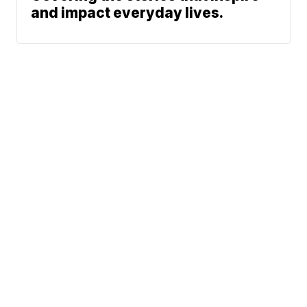
and impact everyday lives.