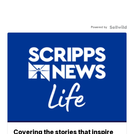
Powered by
Covering the stories that inspire