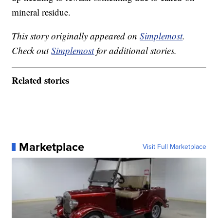
mineral residue.
This story originally appeared on
Simplemost
.
Check out
Simplemost
for additional stories.
Related stories
Marketplace
Visit Full Marketplace