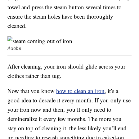
towel and press the steam button several times to
ensure the steam holes have been thoroughly
cleaned.
Adobe
After cleaning, your iron should glide across your
clothes rather than tug.
Now that you know
how to clean an iron
, it’s a
good idea to descale it every month. If you only use
your iron now and then, you’ll only need to
demineralize it every few months. The more you
stay on top of cleaning it, the less likely you’ll end
up needing to rewash something due to caked-on