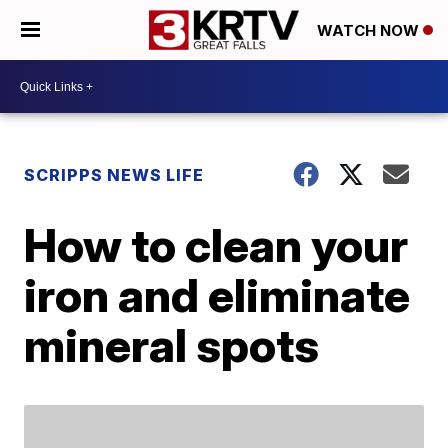
WATCH NOW
SCRIPPS NEWS LIFE
How to clean your
iron and eliminate
mineral spots