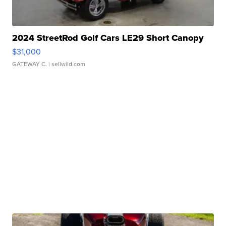
2024 StreetRod Golf Cars LE29 Short Canopy
$31,000
GATEWAY C.
| sellwild.com