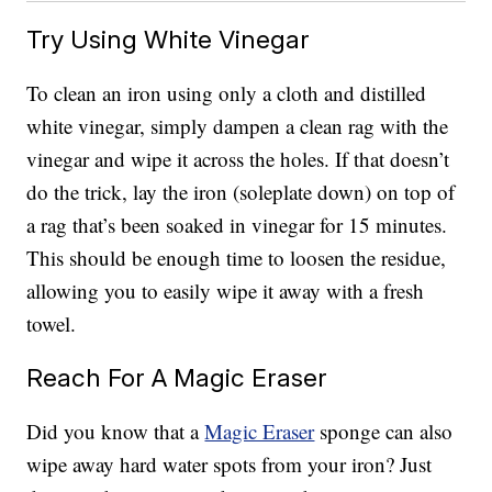
Try Using White Vinegar
To clean an iron using only a cloth and distilled
white vinegar, simply dampen a clean rag with the
vinegar and wipe it across the holes. If that doesn’t
do the trick, lay the iron (soleplate down) on top of
a rag that’s been soaked in vinegar for 15 minutes.
This should be enough time to loosen the residue,
allowing you to easily wipe it away with a fresh
towel.
Reach For A Magic Eraser
Did you know that a
Magic Eraser
sponge can also
wipe away hard water spots from your iron? Just