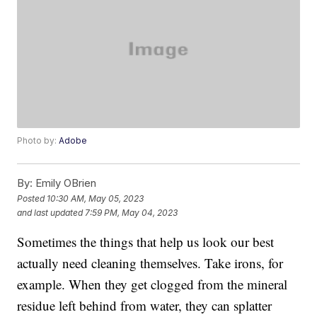
Photo by:
Adobe
By:
Emily OBrien
Posted
10:30 AM, May 05, 2023
and last updated
7:59 PM, May 04, 2023
Sometimes the things that help us look our best
actually need cleaning themselves. Take irons, for
example. When they get clogged from the mineral
residue left behind from water, they can splatter