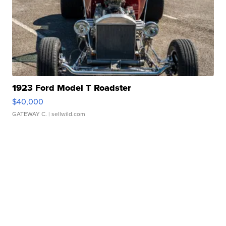
1923 Ford Model T Roadster
$40,000
GATEWAY C.
| sellwild.com