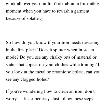
gunk all over your outfit. (Talk about a frustrating
moment when you have to rewash a garment
because of splatter.)
So how do you know if your iron needs descaling
in the first place? Does it sputter when in steam
mode? Do you see any chalky bits of material or
stains that appear on your clothes while ironing? If
you look at the metal or ceramic soleplate, can you
see any clogged holes?
If you’re wondering how to clean an iron, don’t
worry — it’s super easy. Just follow these steps.