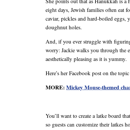
She points out that as Hanukkah is a h
eight days, Jewish families often eat f
caviar, pickles and hard-boiled eggs, 
doughnut holes.
And, if you ever struggle with figuri
worry: Jackie walks you through the eas
aesthetically pleasing as it is yummy.
Here’s her Facebook post on the topic 
MORE:
Mickey Mouse-themed charcu
You’ll want to create a latke board th
so guests can customize their latkes h