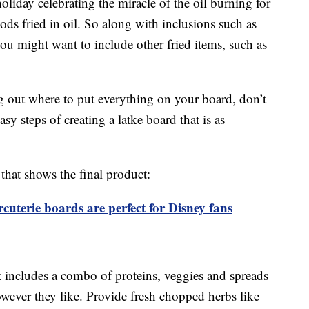
oliday celebrating the miracle of the oil burning for
oods fried in oil. So along with inclusions such as
you might want to include other fried items, such as
ng out where to put everything on your board, don’t
y steps of creating a latke board that is as
that shows the final product:
terie boards are perfect for Disney fans
at includes a combo of proteins, veggies and spreads
owever they like. Provide fresh chopped herbs like