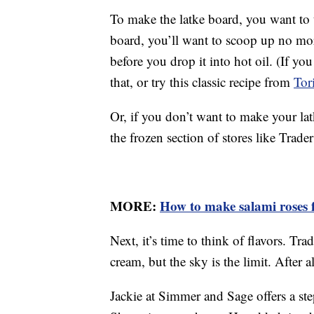
To make the latke board, you want to t
board, you’ll want to scoop up no mor
before you drop it into hot oil. (If you
that, or try this classic recipe from
Tor
Or, if you don’t want to make your la
the frozen section of stores like Trader
MORE:
How to make salami roses f
Next, it’s time to think of flavors. Tra
cream, but the sky is the limit. After 
Jackie at Simmer and Sage offers a st