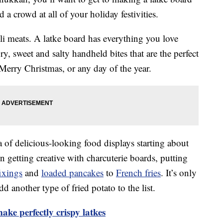
d a crowd at all of your holiday festivities.
eli meats. A latke board has everything you love
ory, sweet and salty handheld bites that are the perfect
erry Christmas, or any day of the year.
 of delicious-looking food displays starting about
 getting creative with charcuterie boards, putting
ixings
and
loaded pancakes
to
French fries
. It’s only
 another type of fried potato to the list.
ake perfectly crispy latkes