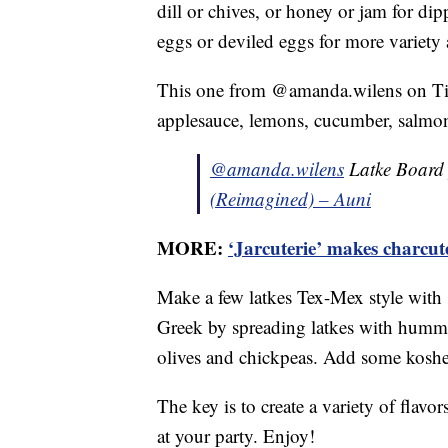
dill or chives, or honey or jam for di
eggs or deviled eggs for more variety 
This one from @amanda.wilens on TikT
applesauce, lemons, cucumber, salmon
@amanda.wilens
Latke Board 
(Reimagined) – Auni
MORE:
‘Jarcuterie’ makes charcu
Make a few latkes Tex-Mex style with 
Greek by spreading latkes with hummu
olives and chickpeas. Add some kosher
The key is to create a variety of flav
at your party. Enjoy!