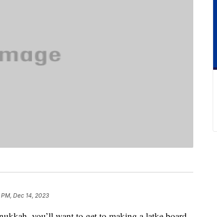
 PM, Dec 14, 2023
anukkah, you’ll want to get to making a latke board