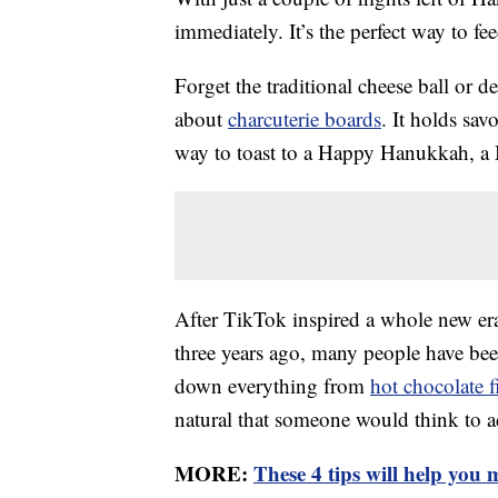
immediately. It’s the perfect way to fee
Forget the traditional cheese ball or d
about
charcuterie boards
. It holds sav
way to toast to a Happy Hanukkah, a M
After TikTok inspired a whole new era
three years ago, many people have been
down everything from
hot chocolate f
natural that someone would think to add
MORE:
These 4 tips will help you m