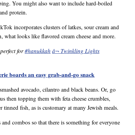
pping. You might also want to include hard-boiled
and protein.
ok incorporates clusters of latkes, sour cream and
, what looks like flavored cream cheese and more.
perfect for
#hanukkah
â¬ Twinkling Lights
terie boards an easy grab-and-go snack
smashed avocado, cilantro and black beans. Or, go
s then topping them with feta cheese crumbles,
 tinned fish, as is customary at many Jewish meals.
ors and combos so that there is something for everyone