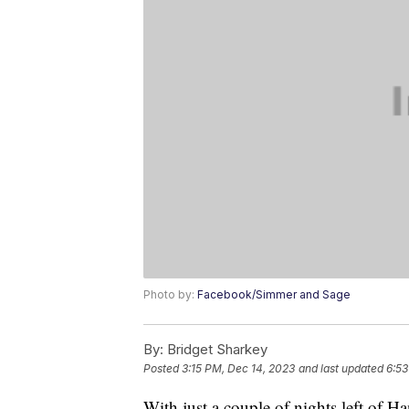
Photo by:
Facebook/Simmer and Sage
By:
Bridget Sharkey
Posted
3:15 PM, Dec 14, 2023
and last updated
6:53
With just a couple of nights left of H