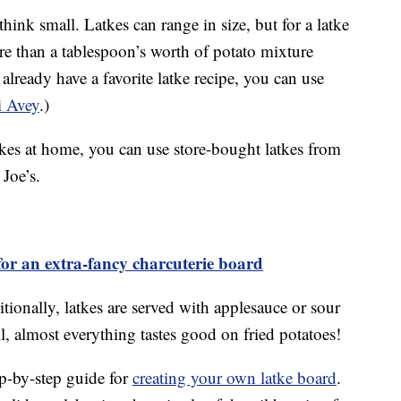
hink small. Latkes can range in size, but for a latke
e than a tablespoon’s worth of potato mixture
 already have a favorite latke recipe, you can use
i Avey
.)
tkes at home, you can use store-bought latkes from
 Joe’s.
or an extra-fancy charcuterie board
ditionally, latkes are served with applesauce or sour
all, almost everything tastes good on fried potatoes!
ep-by-step guide for
creating your own latke board
.