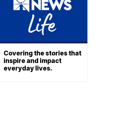
Covering the stories that
inspire and impact
everyday lives.