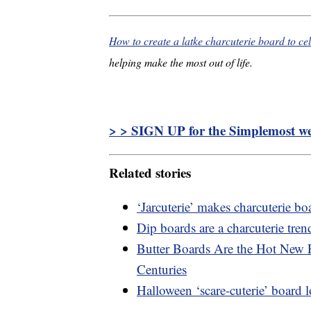
How to create a latke charcuterie board to c
helping make the most out of life.
> > SIGN UP for the Simplemost wee
Related stories
‘Jarcuterie’ makes charcuterie b
Dip boards are a charcuterie tren
Butter Boards Are the Hot New 
Centuries
Halloween ‘scare-cuterie’ board