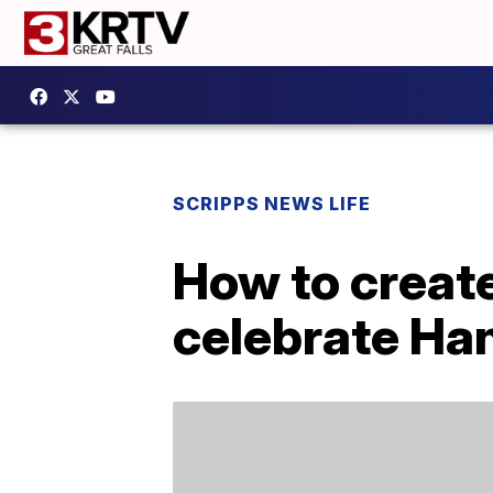
SCRIPPS NEWS LIFE
How to create
celebrate Ha