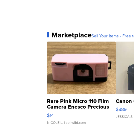
Marketplace
Sell Your Items - Free t
Rare Pink Micro 110 Film
Canon 
Camera Enesco Precious
$889
Moments TD4
$14
JESSICA S.
NICOLE L.
| sellwild.com