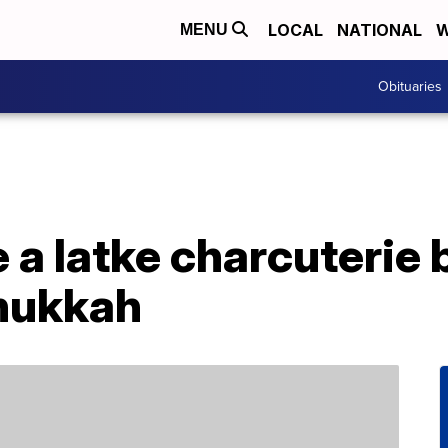
LOCAL
NATIONAL
W
MENU
Obituaries
 a latke charcuterie 
nukkah