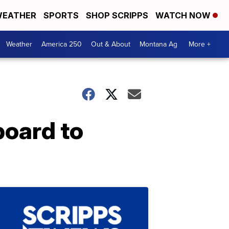
EATHER
SPORTS
SHOP SCRIPPS
WATCH NOW
Weather
America 250
Out & About
Montana Ag
More +
board to