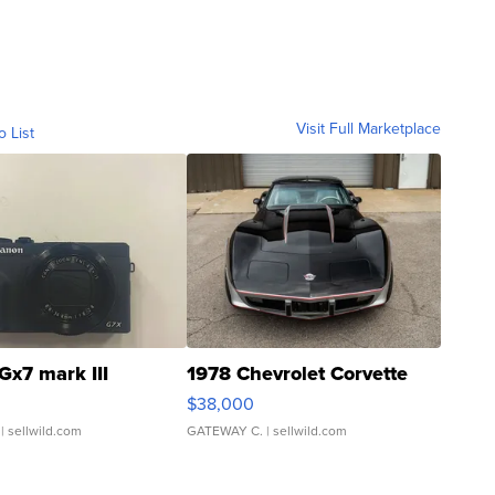
Visit Full Marketplace
o List
Gx7 mark III
1978 Chevrolet Corvette
$38,000
| sellwild.com
GATEWAY C.
| sellwild.com