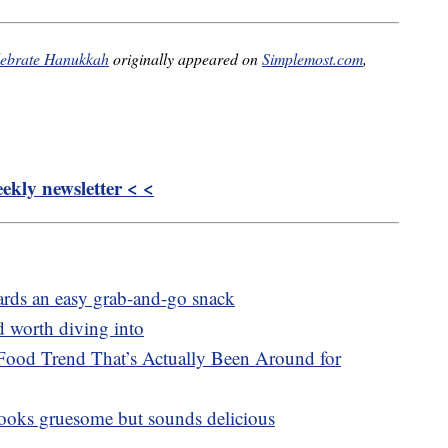
elebrate Hanukkah
originally appeared on
Simplemost.com
,
kly newsletter < <
oards an easy grab-and-go snack
d worth diving into
Food Trend That’s Actually Been Around for
 looks gruesome but sounds delicious