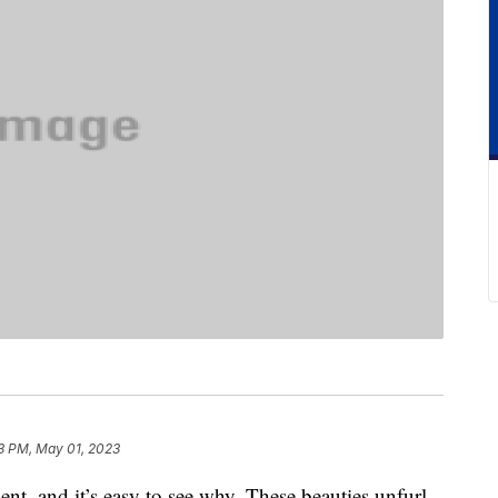
3 PM, May 01, 2023
t, and it’s easy to see why. These beauties unfurl