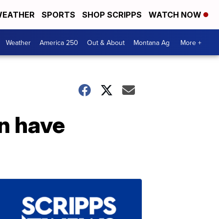
EATHER
SPORTS
SHOP SCRIPPS
WATCH NOW
Weather
America 250
Out & About
Montana Ag
More +
n have