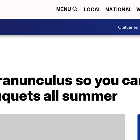
LOCAL
NATIONAL
W
MENU
Obituaries
ranunculus so you ca
quets all summer