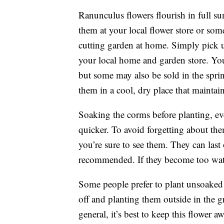
Ranunculus flowers flourish in full su
them at your local flower store or som
cutting garden at home. Simply pick u
your local home and garden store. You’ll
but some may also be sold in the spri
them in a cool, dry place that maintai
Soaking the corms before planting, eve
quicker. To avoid forgetting about th
you’re sure to see them. They can last
recommended. If they become too wate
Some people prefer to plant unsoaked 
off and planting them outside in the g
general, it’s best to keep this flower a