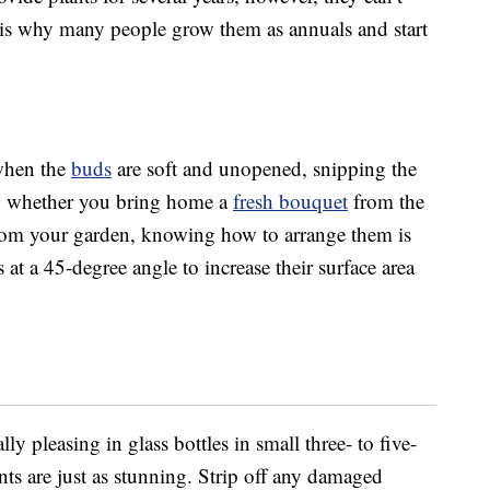
 is why many people grow them as annuals and start
 when the
buds
are soft and unopened, snipping the
er, whether you bring home a
fresh bouquet
from the
from your garden, knowing how to arrange them is
s at a 45-degree angle to increase their surface area
y pleasing in glass bottles in small three- to five-
ts are just as stunning. Strip off any damaged