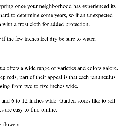
e spring once your neighborhood has experienced its
e hard to determine some years, so if an unexpected
a with a frost cloth for added protection.
if the few inches feel dry be sure to water.
s offers a wide range of varieties and colors galore.
p reds, part of their appeal is that each ranunculus
nging from two to five inches wide.
and 6 to 12 inches wide. Garden stores like to sell
es are easy to find online.