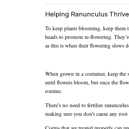
Helping Ranunculus Thrive
To keep plants blooming, keep them t
heads to promote re-flowering. They’
as this is when their flowering slows 
When grown in a container, keep the s
until flowers bloom, but once the flow
routine.
There’s no need to fertilize ranunculus
making sure you don’t cause any root 
Corms that are treated properly can pro