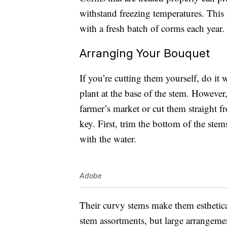
withstand freezing temperatures. This
with a fresh batch of corms each year.
Arranging Your Bouquet
If you’re cutting them yourself, do it
plant at the base of the stem. Howev
farmer’s market or cut them straight 
key. First, trim the bottom of the stem
with the water.
Adobe
Their curvy stems make them estheticall
stem assortments, but large arrangemen