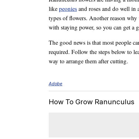
like
peonies
and roses and do well in a
types of flowers. Another reason why t
with staying power, so you can get a 
The good news is that most people c
required. Follow the steps below to le
way to arrange them after cutting.
Adobe
How To Grow Ranunculus