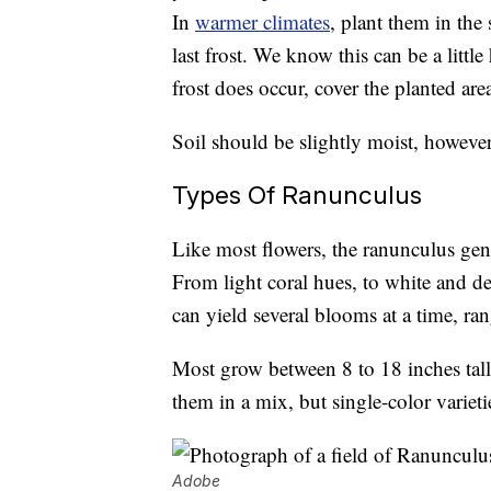
In
warmer climates
, plant them in th
last frost. We know this can be a littl
frost does occur, cover the planted are
Soil should be slightly moist, however 
Types Of Ranunculus
Like most flowers, the ranunculus genu
From light coral hues, to white and dee
can yield several blooms at a time, ra
Most grow between 8 to 18 inches tall 
them in a mix, but single-color varieti
Adobe