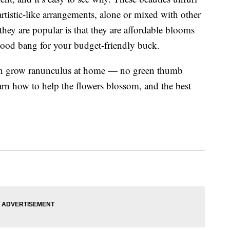
rtistic-like arrangements, alone or mixed with other
hey are popular is that they are affordable blooms
good bang for your budget-friendly buck.
an grow ranunculus at home — no green thumb
arn how to help the flowers blossom, and the best