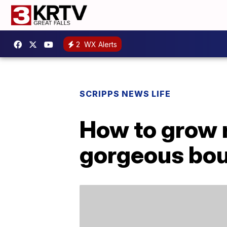
2
WX Alerts
SCRIPPS NEWS LIFE
How to grow 
gorgeous bou