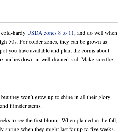
n cold-hardy
USDA zones 8 to 11
, and do well when
igh 50s. For colder zones, they can be grown as
 spot you have available and plant the corms about
six inches down in well-drained soil. Make sure the
but they won’t grow up to shine in all their glory
 and flimsier stems.
eks to see the first bloom. When planted in the fall,
y spring when they might last for up to five weeks.