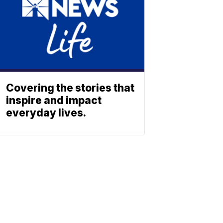
Covering the stories that
inspire and impact
everyday lives.