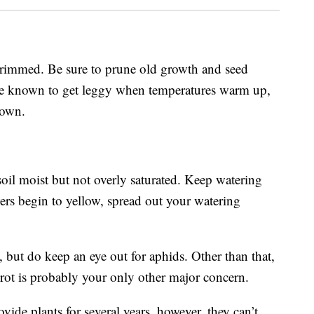
rimmed. Be sure to prune old growth and seed
re known to get leggy when temperatures warm up,
down.
oil moist but not overly saturated. Keep watering
ers begin to yellow, spread out your watering
, but do keep an eye out for aphids. Other than that,
rot is probably your only other major concern.
vide plants for several years, however, they can’t