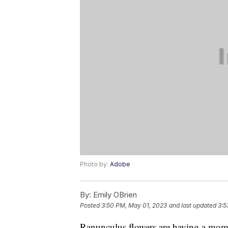
Photo by:
Adobe
By:
Emily OBrien
Posted
3:50 PM, May 01, 2023
and last updated
3:5
Ranunculus flowers are having a momen