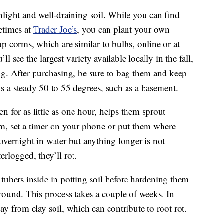
nlight and well-draining soil. While you can find
etimes at
Trader Joe’s
, you can plant your own
p corms, which are similar to bulbs, online or at
 see the largest variety available locally in the fall,
ng. After purchasing, be sure to bag them and keep
ns a steady 50 to 55 degrees, such as a basement.
n for as little as one hour, helps them sprout
em, set a timer on your phone or put them where
 overnight in water but anything longer is not
rlogged, they’ll rot.
tubers inside in potting soil before hardening them
round. This process takes a couple of weeks. In
way from clay soil, which can contribute to root rot.