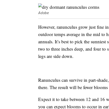
Adobe
However, ranunculus grow just fine i
outdoor temps average in the mid to h
annuals. It’s best to pick the sunniest
two to three inches deep, and four to 
legs are side down.
Ranunculus can survive in part-shade, 
there. The result will be fewer blooms
Expect it to take between 12 and 16 we
you can expect blooms to occur in earl