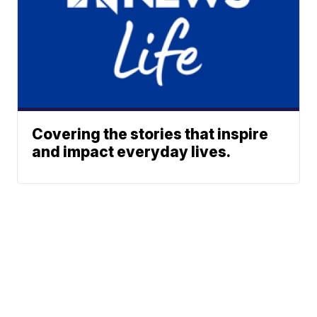
Covering the stories that inspire
and impact everyday lives.