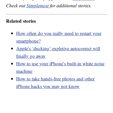
Check out
Simplemost
for additional stories.
Related stories
How often do you really need to restart your
smartphone?
Apple’s ‘ducking’ expletive autocorrect will
finally go away
How to use your iPhone’s built-in white noise
machine
How to take hands-free photos and other
iPhone hacks you may not know