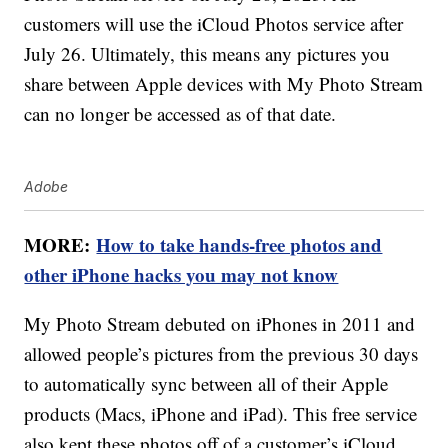
customers will use the iCloud Photos service after
July 26. Ultimately, this means any pictures you
share between Apple devices with My Photo Stream
can no longer be accessed as of that date.
Adobe
MORE:
How to take hands-free photos and
other iPhone hacks you may not know
My Photo Stream debuted on iPhones in 2011 and
allowed people’s pictures from the previous 30 days
to automatically sync between all of their Apple
products (Macs, iPhone and iPad). This free service
also kept these photos off of a customer’s iCloud