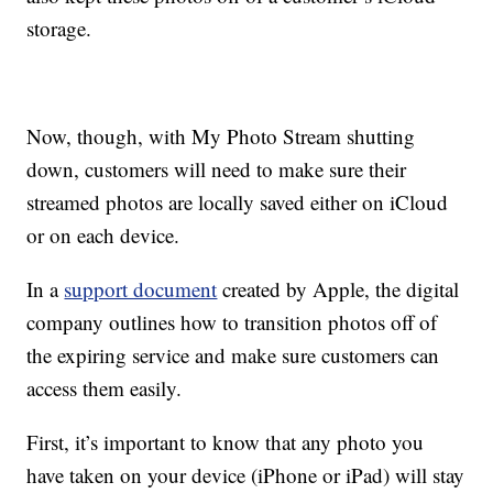
storage.
Now, though, with My Photo Stream shutting
down, customers will need to make sure their
streamed photos are locally saved either on iCloud
or on each device.
In a
support document
created by Apple, the digital
company outlines how to transition photos off of
the expiring service and make sure customers can
access them easily.
First, it’s important to know that any photo you
have taken on your device (iPhone or iPad) will stay