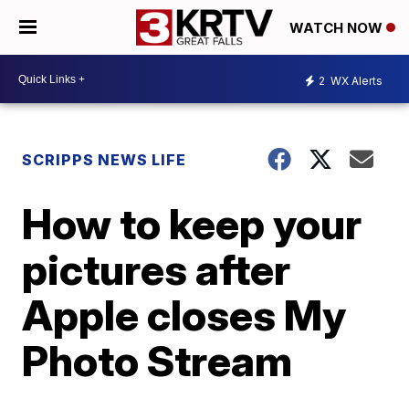
WATCH NOW
2
WX Alerts
SCRIPPS NEWS LIFE
How to keep your
pictures after
Apple closes My
Photo Stream