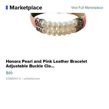
Marketplace
Visit Full Marketplace
Honora Pearl and Pink Leather Bracelet
Adjustable Buckle Clo...
$49
CONSHY C.
| sellwild.com