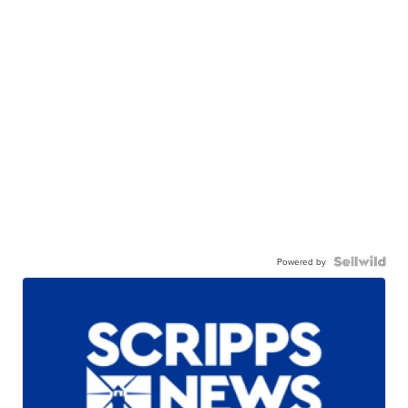
Powered by