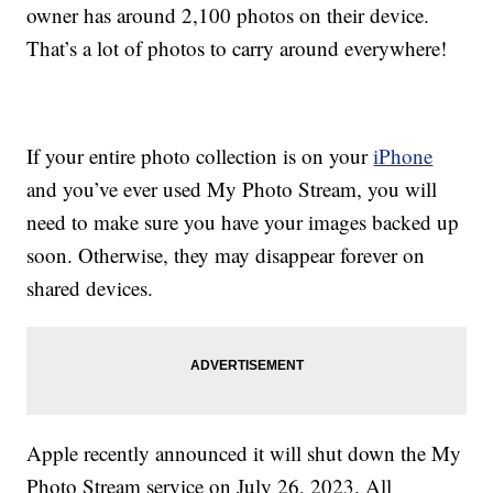
owner has around 2,100 photos on their device.
That’s a lot of photos to carry around everywhere!
If your entire photo collection is on your
iPhone
and you’ve ever used My Photo Stream, you will
need to make sure you have your images backed up
soon. Otherwise, they may disappear forever on
shared devices.
Apple recently announced it will shut down the My
Photo Stream service on July 26, 2023. All