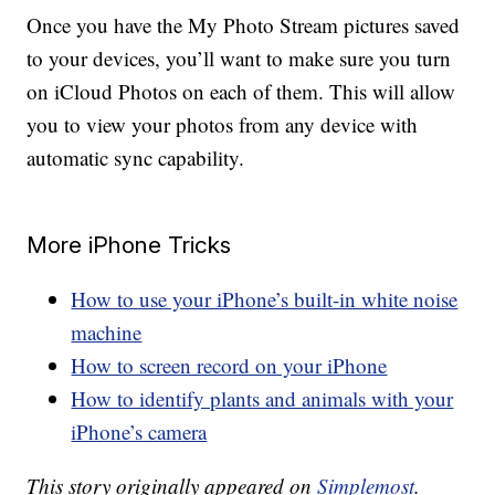
Once you have the My Photo Stream pictures saved
to your devices, you’ll want to make sure you turn
on iCloud Photos on each of them. This will allow
you to view your photos from any device with
automatic sync capability.
More iPhone Tricks
How to use your iPhone’s built-in white noise
machine
How to screen record on your iPhone
How to identify plants and animals with your
iPhone’s camera
This story originally appeared on
Simplemost
.