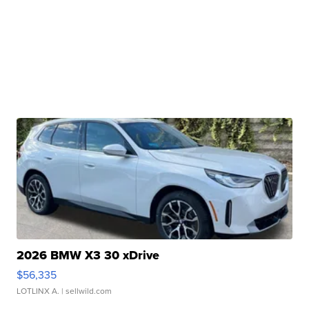
2026 BMW X3 30 xDrive
$56,335
LOTLINX A.
| sellwild.com