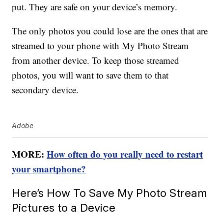
put. They are safe on your device’s memory.
The only photos you could lose are the ones that are
streamed to your phone with My Photo Stream
from another device. To keep those streamed
photos, you will want to save them to that
secondary device.
Adobe
MORE:
How often do you really need to restart
your smartphone?
Here’s How To Save My Photo Stream
Pictures to a Device