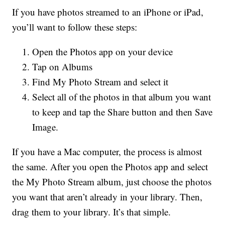
If you have photos streamed to an iPhone or iPad,
you’ll want to follow these steps:
Open the Photos app on your device
Tap on Albums
Find My Photo Stream and select it
Select all of the photos in that album you want
to keep and tap the Share button and then Save
Image.
If you have a Mac computer, the process is almost
the same. After you open the Photos app and select
the My Photo Stream album, just choose the photos
you want that aren’t already in your library. Then,
drag them to your library. It’s that simple.