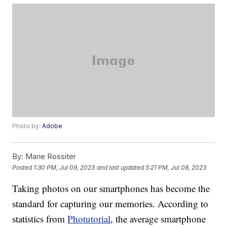
Photo by:
Adobe
By:
Marie Rossiter
Posted
1:30 PM, Jul 09, 2023
and last updated
5:21 PM, Jul 08, 2023
Taking photos on our smartphones has become the
standard for capturing our memories. According to
statistics from
Photutorial
, the average smartphone