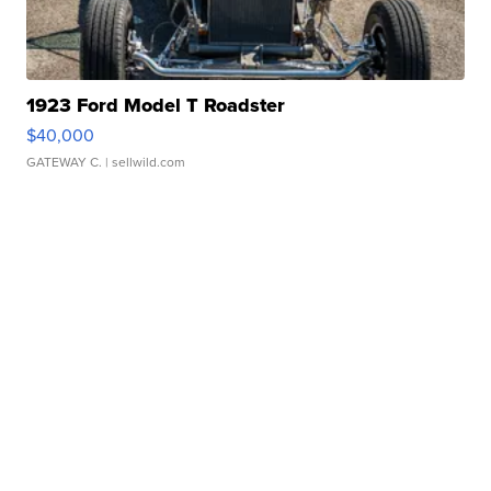
1923 Ford Model T Roadster
$40,000
GATEWAY C.
| sellwild.com