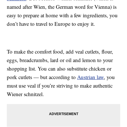
named after Wien, the German word for Vienna) is
easy to prepare at home with a few ingredients, you
don’t have to travel to Europe to enjoy it.
To make the comfort food, add veal cutlets, flour,
eggs, breadcrumbs, lard or oil and lemon to your
shopping list. You can also substitute chicken or
pork cutlets — but according to
Austrian law
, you
must use veal if you’re striving to make authentic
Wiener schnitzel.