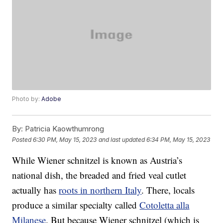
Photo by:
Adobe
By:
Patricia Kaowthumrong
Posted
6:30 PM, May 15, 2023
and last updated
6:34 PM, May 15, 2023
While Wiener schnitzel is known as Austria’s
national dish, the breaded and fried veal cutlet
actually has
roots in northern Italy
. There, locals
produce a similar specialty called
Cotoletta alla
Milanese
. But because Wiener schnitzel (which is