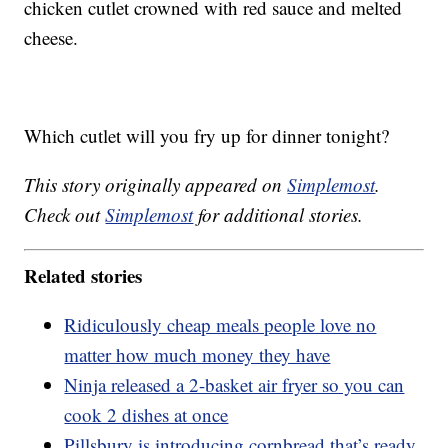
chicken cutlet crowned with red sauce and melted
cheese.
Which cutlet will you fry up for dinner tonight?
This story originally appeared on
Simplemost
.
Check out
Simplemost
for additional stories.
Related stories
Ridiculously cheap meals people love no
matter how much money they have
Ninja released a 2-basket air fryer so you can
cook 2 dishes at once
Pillsbury is introducing cornbread that’s ready