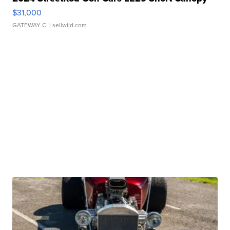
$31,000
GATEWAY C.
| sellwild.com