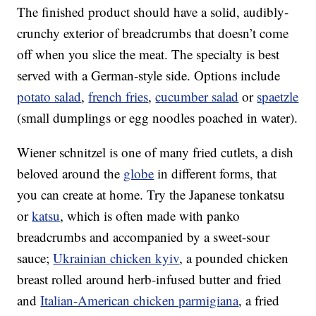
The finished product should have a solid, audibly-
crunchy exterior of breadcrumbs that doesn’t come
off when you slice the meat. The specialty is best
served with a German-style side. Options include
potato salad
,
french fries
,
cucumber salad
or
spaetzle
(small dumplings or egg noodles poached in water).
Wiener schnitzel is one of many fried cutlets, a dish
beloved around the
globe
in different forms, that
you can create at home. Try the Japanese tonkatsu
or
katsu
, which is often made with panko
breadcrumbs and accompanied by a sweet-sour
sauce;
Ukrainian chicken kyiv
, a pounded chicken
breast rolled around herb-infused butter and fried
and
Italian-American chicken parmigiana
, a fried