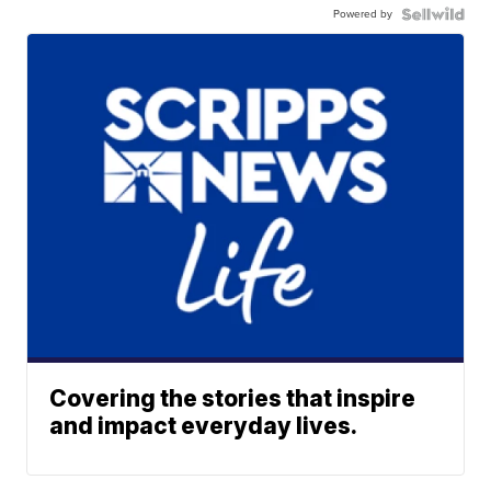
Powered by
Covering the stories that inspire
and impact everyday lives.