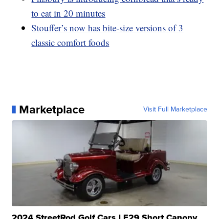
to eat in 20 minutes
Stouffer’s now has bite-size versions of 3
classic comfort foods
Marketplace
Visit Full Marketplace
2024 StreetRod Golf Cars LE29 Short Canopy