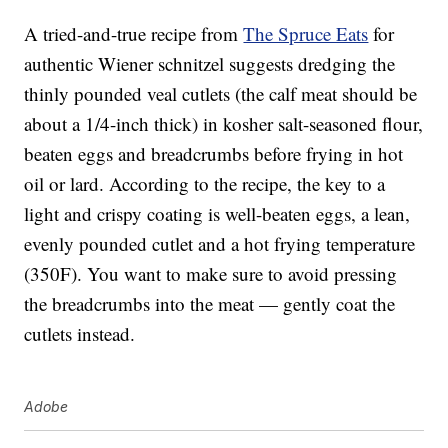
A tried-and-true recipe from
The Spruce Eats
for
authentic Wiener schnitzel suggests dredging the
thinly pounded veal cutlets (the calf meat should be
about a 1/4-inch thick) in kosher salt-seasoned flour,
beaten eggs and breadcrumbs before frying in hot
oil or lard. According to the recipe, the key to a
light and crispy coating is well-beaten eggs, a lean,
evenly pounded cutlet and a hot frying temperature
(350F). You want to make sure to avoid pressing
the breadcrumbs into the meat — gently coat the
cutlets instead.
Adobe