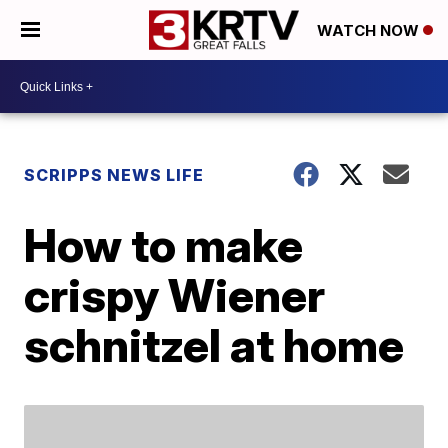
WATCH NOW
SCRIPPS NEWS LIFE
How to make
crispy Wiener
schnitzel at home