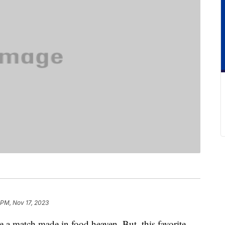
 PM, Nov 17, 2023
 a match made in food heaven. But, this favorite