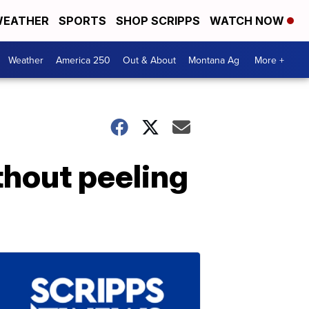
EATHER
SPORTS
SHOP SCRIPPS
WATCH NOW
Weather
America 250
Out & About
Montana Ag
More +
hout peeling