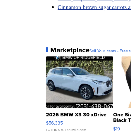
Cinnamon brown sugar carrots ar
Marketplace
Sell Your Items - Free t
2026 BMW X3 30 xDrive
One Si
Black 
$56,335
Asymmet
$19
LOTLINX A.
| sellwild.com