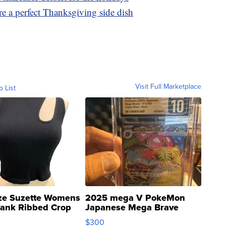
e a perfect Thanksgiving side dish
Visit Full Marketplace
o List
ze Suzette Womens
2025 mega V PokeMon
Tank Ribbed Crop
Japanese Mega Brave
rical ...
076/063 Super Rare H...
$300