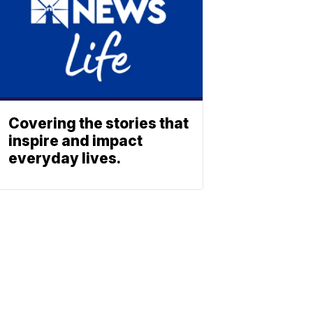
Covering the stories that
inspire and impact
everyday lives.