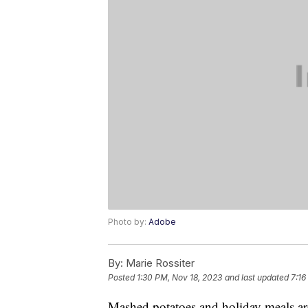
Photo by:
Adobe
By:
Marie Rossiter
Posted
1:30 PM, Nov 18, 2023
and last updated
7:16
Mashed potatoes and holiday meals are