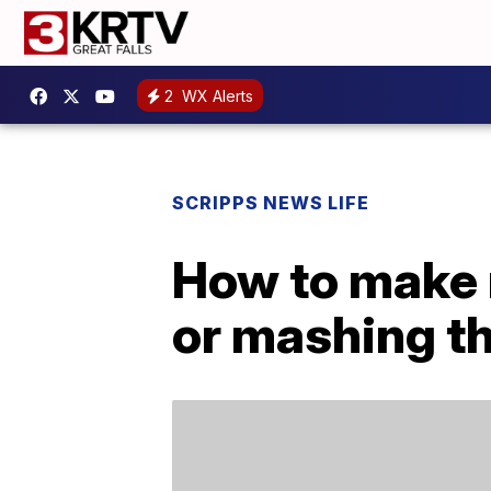
2
WX Alerts
SCRIPPS NEWS LIFE
How to make 
or mashing t