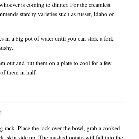
 whoever is coming to dinner. For the creamiest
mends starchy varieties such as russet, Idaho or
s in a big pot of water until you can stick a fork
mushy.
em out and put them on a plate to cool for a few
of them in half.
!
g rack. Place the rack over the bowl, grab a cooked
ck, skin side up. The mashed potato will fall into the