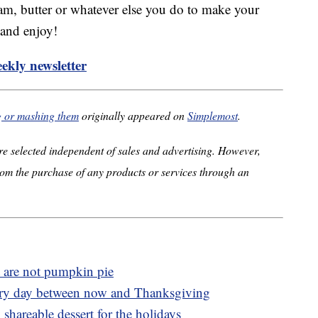
eam, butter or whatever else you do to make your
 and enjoy!
ekly newsletter
g or mashing them
originally appeared on
Simplemost
.
e selected independent of sales and advertising. However,
om the purchase of any products or services through an
at are not pumpkin pie
ery day between now and Thanksgiving
 shareable dessert for the holidays