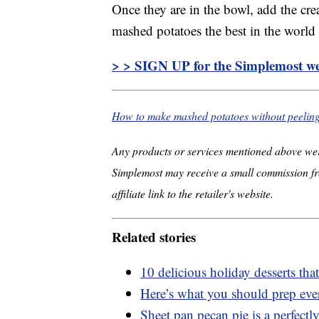
Once they are in the bowl, add the cr
mashed potatoes the best in the world
> > SIGN UP for the Simplemost we
How to make mashed potatoes without peelin
Any products or services mentioned above wer
Simplemost may receive a small commission fr
affiliate link to the retailer's website.
Related stories
10 delicious holiday desserts th
Here’s what you should prep ev
Sheet pan pecan pie is a perfectly