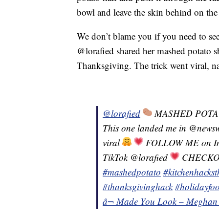
bowl and leave the skin behind on the
We don’t blame you if you need to see 
@lorafied shared her mashed potato sh
Thanksgiving. The trick went viral, na
@lorafied
MASHED POTA
This one landed me in @newsw
viral
FOLLOW ME on Ins
TikTok @lorafied
CHECKOUT
#mashedpotato
#kitchenhacks
#thanksgivinghack
#holidayfo
â¬ Made You Look – Meghan 