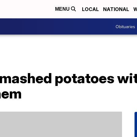
LOCAL
NATIONAL
W
MENU
Obituaries
mashed potatoes wit
hem