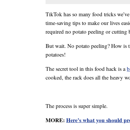
TikTok has so many food tricks we’ve 
time-saving tips to make our lives eas
required no potato peeling or cutting 
But wait. No potato peeling? How is 
potatoes!
The secret tool in this food hack is a
b
cooked, the rack does all the heavy wo
The process is super simple.
MORE:
Here’s what you should p