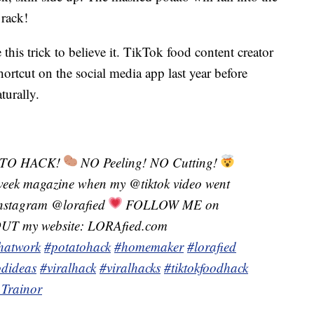
 rack!
this trick to believe it. TikTok food content creator
ortcut on the social media app last year before
turally.
TO HACK!
NO Peeling! NO Cutting!
eek magazine when my @tiktok video went
tagram @lorafied
FOLLOW ME on
 my website: LORAfied.com
thatwork
#potatohack
#homemaker
#lorafied
odideas
#viralhack
#viralhacks
#tiktokfoodhack
Trainor