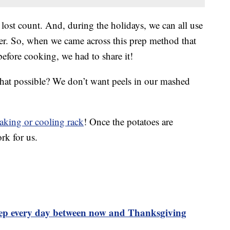
lost count. And, during the holidays, we can all use
ier. So, when we came across this prep method that
before cooking, we had to share it!
that possible? We don’t want peels in our mashed
aking or cooling rack
! Once the potatoes are
rk for us.
rep every day between now and Thanksgiving