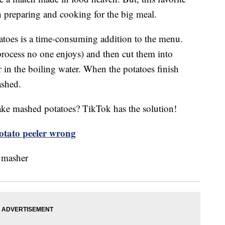
on preparing and cooking for the big meal.
toes is a time-consuming addition to the menu.
 process no one enjoys) and then cut them into
r in the boiling water. When the potatoes finish
ashed.
ake mashed potatoes? TikTok has the solution!
otato peeler wrong