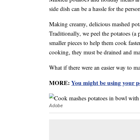
side dish can be a hassle for the pers
Making creamy, delicious mashed pota
Traditionally, we peel the potatoes (a
smaller pieces to help them cook faste
cooking, they must be drained and m
What if there were an easier way to m
MORE:
You might be using your p
Adobe