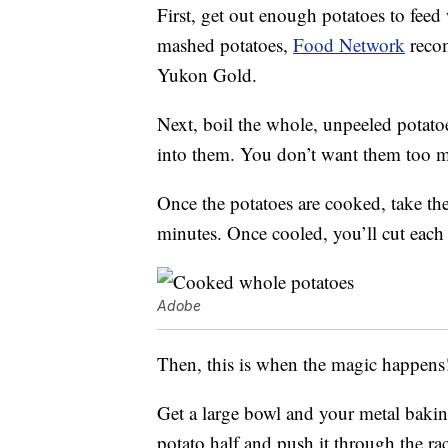
First, get out enough potatoes to feed
mashed potatoes,
Food Network
recom
Yukon Gold.
Next, boil the whole, unpeeled potatoe
into them. You don’t want them too 
Once the potatoes are cooked, take th
minutes. Once cooled, you’ll cut each 
Adobe
Then, this is when the magic happens
Get a large bowl and your metal bakin
potato half and push it through the ra