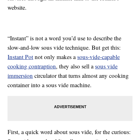
website.
“Instant” is not a word you’d use to describe the
slow-and-low sous vide technique. But get this:
Instant Pot
not only makes a
sous-vide-capable
cooking contraption
, they also sell a
sous vide
immersion
circulator that turns almost any cooking
container into a sous vide machine.
First, a quick word about sous vide, for the curious: