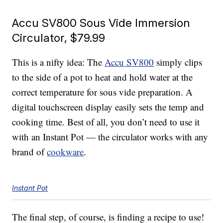
Accu SV800 Sous Vide Immersion
Circulator, $79.99
This is a nifty idea: The
Accu SV800
simply clips
to the side of a pot to heat and hold water at the
correct temperature for sous vide preparation. A
digital touchscreen display easily sets the temp and
cooking time. Best of all, you don’t need to use it
with an Instant Pot — the circulator works with any
brand of
cookware
.
Instant Pot
The final step, of course, is finding a recipe to use!