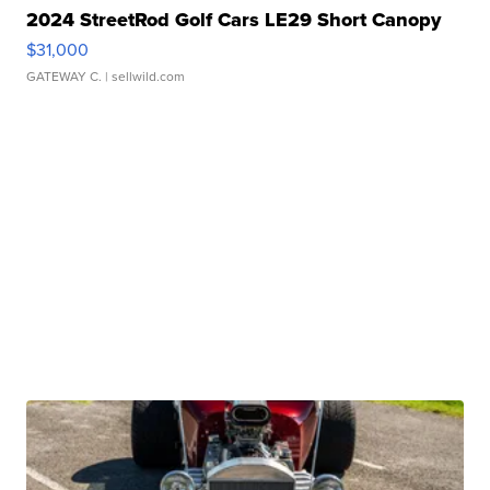
2024 StreetRod Golf Cars LE29 Short Canopy
$31,000
GATEWAY C.
| sellwild.com