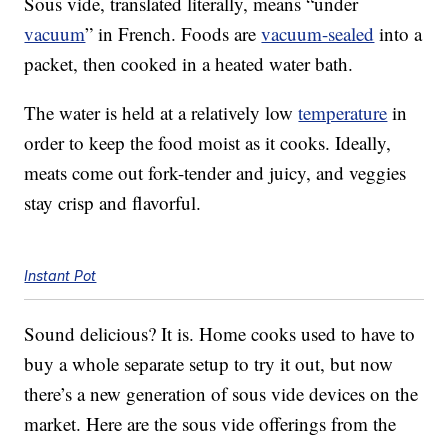
Sous vide, translated literally, means “under
vacuum
” in French. Foods are
vacuum-sealed
into a
packet, then cooked in a heated water bath.
The water is held at a relatively low
temperature
in
order to keep the food moist as it cooks. Ideally,
meats come out fork-tender and juicy, and veggies
stay crisp and flavorful.
Instant Pot
Sound delicious? It is. Home cooks used to have to
buy a whole separate setup to try it out, but now
there’s a new generation of sous vide devices on the
market. Here are the sous vide offerings from the