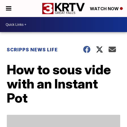
WATCH NOW
SCRIPPS NEWS LIFE
How to sous vide
with an Instant
Pot