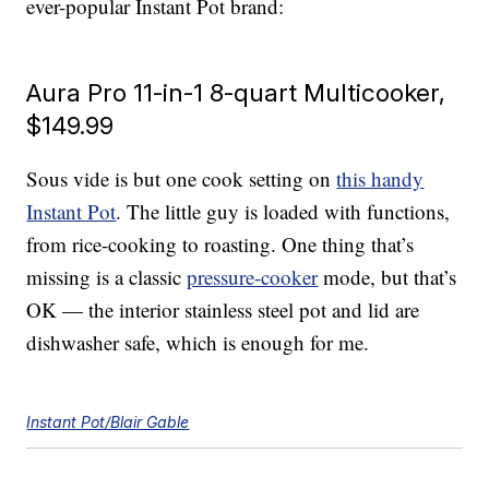
ever-popular Instant Pot brand:
Aura Pro 11-in-1 8-quart Multicooker,
$149.99
Sous vide is but one cook setting on
this handy
Instant Pot
. The little guy is loaded with functions,
from rice-cooking to roasting. One thing that’s
missing is a classic
pressure-cooker
mode, but that’s
OK — the interior stainless steel pot and lid are
dishwasher safe, which is enough for me.
Instant Pot/Blair Gable