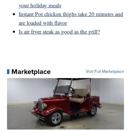
your holiday meals
Instant Pot chicken thighs take 20 minutes and
are loaded with flavor
Is air fryer steak as good as the grill?
Marketplace
Visit Full Marketplace