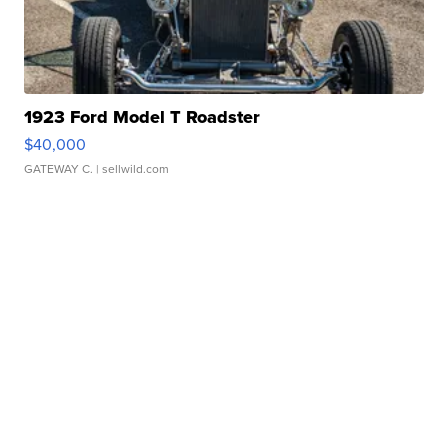
1923 Ford Model T Roadster
$40,000
GATEWAY C.
| sellwild.com