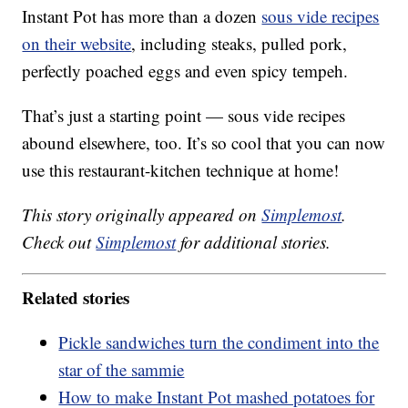
Instant Pot has more than a dozen
sous vide recipes
on their website
, including steaks, pulled pork,
perfectly poached eggs and even spicy tempeh.
That’s just a starting point — sous vide recipes
abound elsewhere, too. It’s so cool that you can now
use this restaurant-kitchen technique at home!
This story originally appeared on
Simplemost
.
Check out
Simplemost
for additional stories.
Related stories
Pickle sandwiches turn the condiment into the
star of the sammie
How to make Instant Pot mashed potatoes for