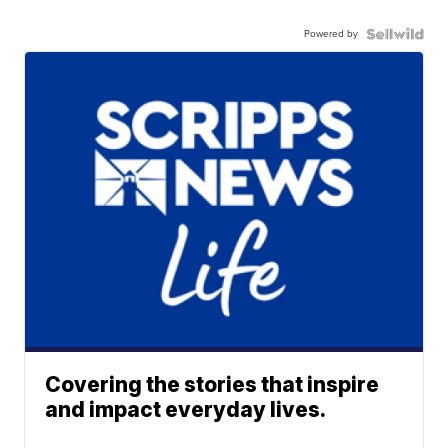
Powered by
Covering the stories that inspire
and impact everyday lives.