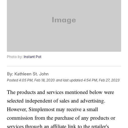
Photo by:
Instant Pot
By:
Kathleen St. John
Posted
4:05 PM, Feb 18, 2020
and last updated
4:54 PM, Feb 27, 2023
The products and services mentioned below were
selected independent of sales and advertising.
However, Simplemost may receive a small
commission from the purchase of any products or
services through an affiliate link to the retailer's