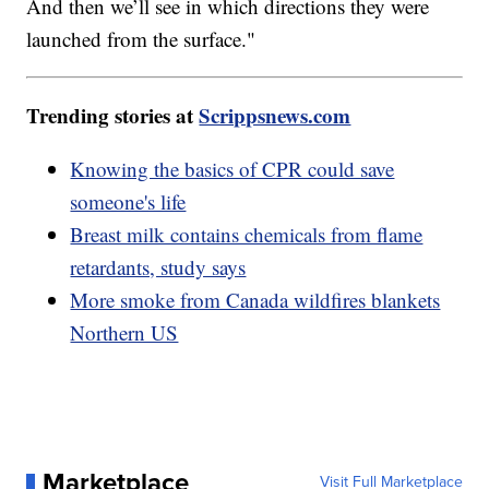
And then we’ll see in which directions they were
launched from the surface."
Trending stories at
Scrippsnews.com
Knowing the basics of CPR could save
someone's life
Breast milk contains chemicals from flame
retardants, study says
More smoke from Canada wildfires blankets
Northern US
Marketplace
Visit Full Marketplace