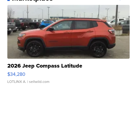
2026 Jeep Compass Latitude
$34,280
LOTLINX A.
| sellwild.com