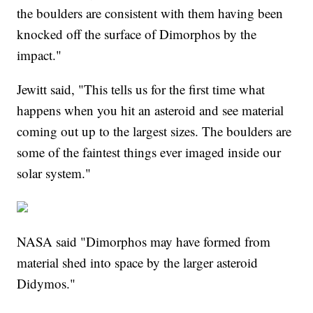
the boulders are consistent with them having been
knocked off the surface of Dimorphos by the
impact."
Jewitt said, "This tells us for the first time what
happens when you hit an asteroid and see material
coming out up to the largest sizes. The boulders are
some of the faintest things ever imaged inside our
solar system."
NASA said "Dimorphos may have formed from
material shed into space by the larger asteroid
Didymos."