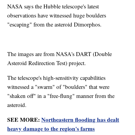
NASA says the Hubble telescope's latest
observations have witnessed huge boulders
"escaping" from the asteroid Dimorphos.
The images are from NASA's DART (Double
Asteroid Redirection Test) project.
The telescope's high-sensitivity capabilities
witnessed a "swarm" of "boulders" that were
"shaken off" in a "free-flung" manner from the
asteroid.
SEE MORE:
Northeastern flooding has dealt
heavy damage to the region's farms