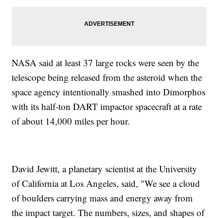
NASA said at least 37 large rocks were seen by the
telescope being released from the asteroid when the
space agency intentionally smashed into Dimorphos
with its half-ton DART impactor spacecraft at a rate
of about 14,000 miles per hour.
David Jewitt, a planetary scientist at the University
of California at Los Angeles, said, "We see a cloud
of boulders carrying mass and energy away from
the impact target. The numbers, sizes, and shapes of