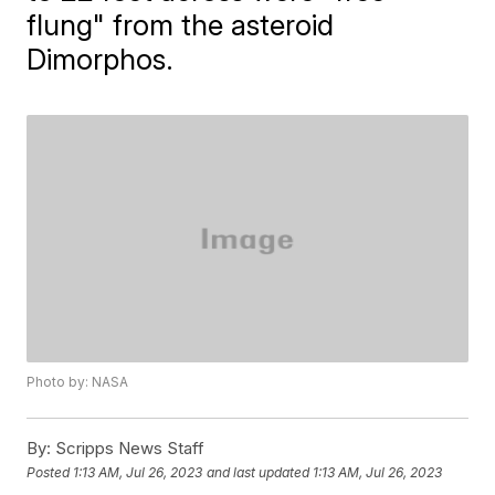
flung" from the asteroid
Dimorphos.
Photo by: NASA
By:
Scripps News Staff
Posted
1:13 AM, Jul 26, 2023
and last updated
1:13 AM, Jul 26, 2023