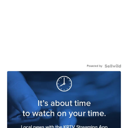
Powered by