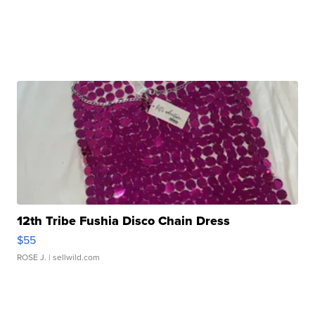
12th Tribe Fushia Disco Chain Dress
$55
ROSE J.
| sellwild.com