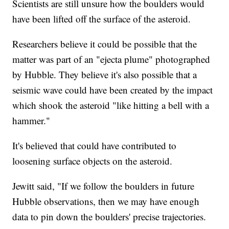
Scientists are still unsure how the boulders would
have been lifted off the surface of the asteroid.
Researchers believe it could be possible that the
matter was part of an "ejecta plume" photographed
by Hubble. They believe it's also possible that a
seismic wave could have been created by the impact
which shook the asteroid "like hitting a bell with a
hammer."
It's believed that could have contributed to
loosening surface objects on the asteroid.
Jewitt said, "If we follow the boulders in future
Hubble observations, then we may have enough
data to pin down the boulders' precise trajectories.