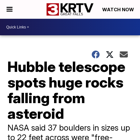
WATCH NOW
Hubble telescope
spots huge rocks
falling from
asteroid
NASA said 37 boulders in sizes up
to 22 feet across were "free-