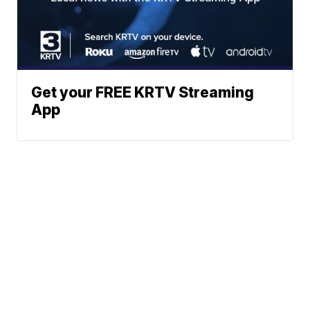
Get your FREE KRTV Streaming
App