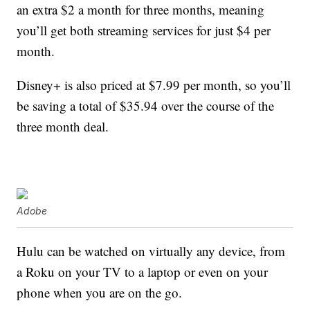
an extra $2 a month for three months, meaning
you’ll get both streaming services for just $4 per
month.
Disney+ is also priced at $7.99 per month, so you’ll
be saving a total of $35.94 over the course of the
three month deal.
Adobe
Hulu can be watched on virtually any device, from
a Roku on your TV to a laptop or even on your
phone when you are on the go.