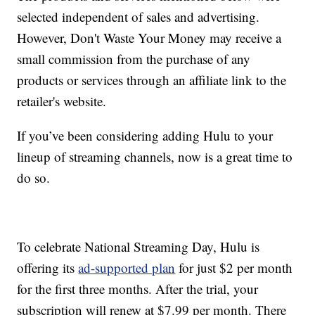
selected independent of sales and advertising.
However, Don't Waste Your Money may receive a
small commission from the purchase of any
products or services through an affiliate link to the
retailer's website.
If you’ve been considering adding Hulu to your
lineup of streaming channels, now is a great time to
do so.
To celebrate National Streaming Day, Hulu is
offering its
ad-supported plan
for just $2 per month
for the first three months. After the trial, your
subscription will renew at $7.99 per month. There