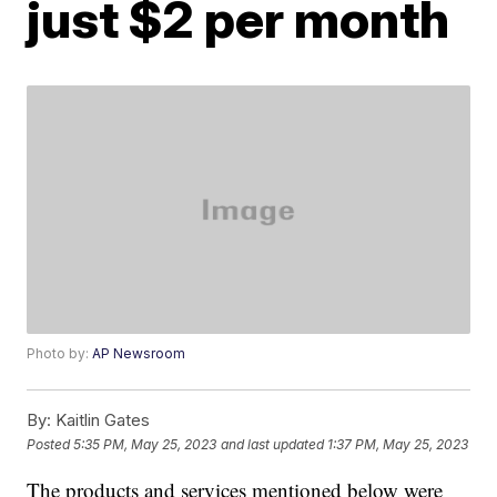
just $2 per month
Photo by:
AP Newsroom
By:
Kaitlin Gates
Posted
5:35 PM, May 25, 2023
and last updated
1:37 PM, May 25, 2023
The products and services mentioned below were