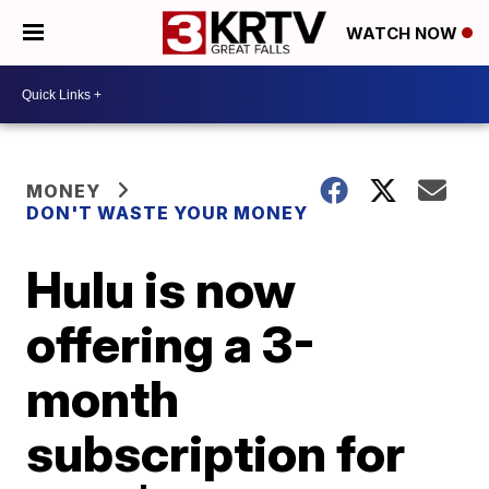
WATCH NOW
MONEY
DON'T WASTE YOUR MONEY
Hulu is now
offering a 3-
month
subscription for