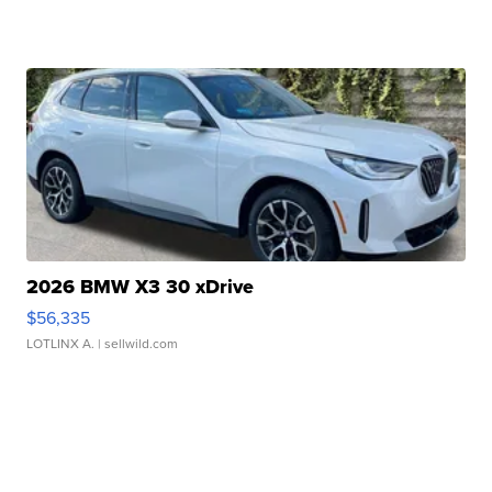
2026 BMW X3 30 xDrive
$56,335
LOTLINX A.
| sellwild.com