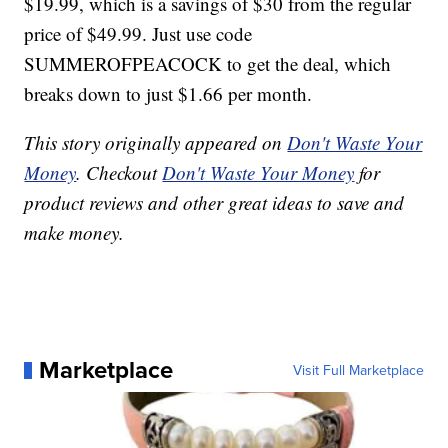
$19.99, which is a savings of $30 from the regular
price of $49.99. Just use code
SUMMEROFPEACOCK to get the deal, which
breaks down to just $1.66 per month.
This story originally appeared on
Don't Waste Your
Money
. Checkout
Don't Waste Your Money
for
product reviews and other great ideas to save and
make money.
Marketplace
Visit Full Marketplace