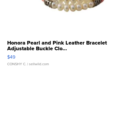
Honora Pearl and Pink Leather Bracelet
Adjustable Buckle Clo...
$49
CONSHY C.
| sellwild.com