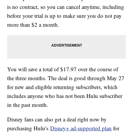
is no contract, so you can cancel anytime, including
before your trial is up to make sure you do not pay
more than $2 a month.
You will save a total of $17.97 over the course of
the three months. The deal is good through May 27
for new and eligible returning subscribers, which
includes anyone who has not been Hulu subscriber
in the past month.
Disney fans can also get a deal right now by
purchasing Hulu’s
Disney+ ad-supported plan
for