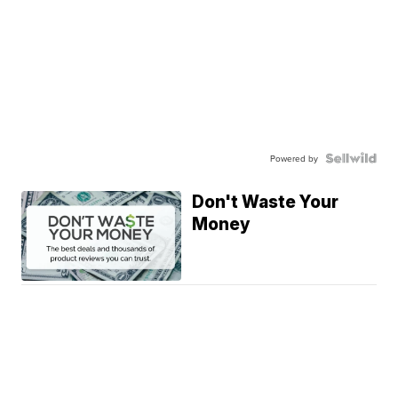
Powered by
Don't Waste Your
Money