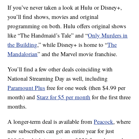
If you’ve never taken a look at Hulu or Disney+,
you’ll find shows, movies and original
programming on both. Hulu offers original shows
like “The Handmaid’s Tale” and “
Only Murders in
the Building
,” while Disney+ is home to “
The
Mandalorian
” and the Marvel movie franchise.
You’ll find a few other deals coinciding with
National Streaming Day as well, including
Paramount Plus
free for one week (then $4.99 per
month) and
Starz for $5 per month
for the first three
months.
A longer-term deal is available from
Peacock
, where
new subscribers can get an entire year for just