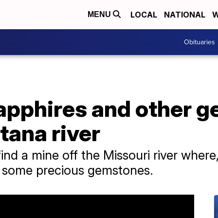
LOCAL
NATIONAL
W
MENU
Obituaries
apphires and other g
tana river
ind a mine off the Missouri river where,
r some precious gemstones.