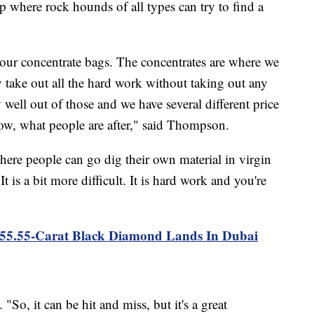
op where rock hounds of all types can try to find a
our concentrate bags. The concentrates are where we
 take out all the hard work without taking out any
 well out of those and we have several different price
now, what people are after," said Thompson.
here people can go dig their own material in virgin
t is a bit more difficult. It is hard work and you're
"
555.55-Carat Black Diamond Lands In Dubai
"So, it can be hit and miss, but it's a great