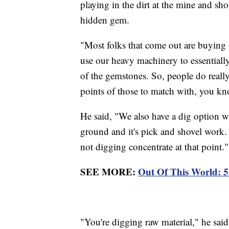
playing in the dirt at the mine and sh
hidden gem.
"Most folks that come out are buying 
use our heavy machinery to essentially
of the gemstones. So, people do really
points of those to match with, you k
He said, "We also have a dig option w
ground and it's pick and shovel work. I
not digging concentrate at that point.
SEE MORE:
Out Of This World: 
"You're digging raw material," he said. 