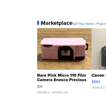
Marketplace
Sell Your Items - Free t
Rare Pink Micro 110 Film
Canon 
Camera Enesco Precious
$889
Moments TD4
$14
JESSICA S.
NICOLE L.
| sellwild.com