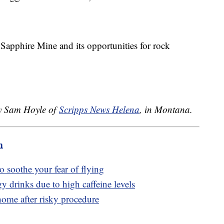
apphire Mine and its opportunities for rock
.
by Sam Hoyle of
Scripps News Helena
, in Montana.
m
to soothe your fear of flying
y drinks due to high caffeine levels
ome after risky procedure