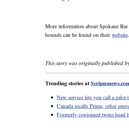
More information about Spokane Bar S
hounds can be found on their
website
This story was originally published 
Trending stories at
Scrippsnews.co
New service lets you call a pilot 
Canada recalls Prime, other energ
Formerly conjoined twins head h