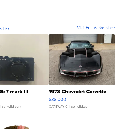
Visit Full Marketplace
o List
Gx7 mark III
1978 Chevrolet Corvette
$38,000
| sellwild.com
GATEWAY C.
| sellwild.com