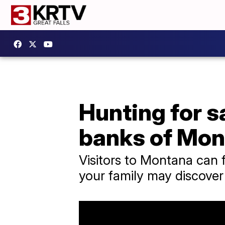
Hunting for s
banks of Mon
Visitors to Montana can f
your family may discove