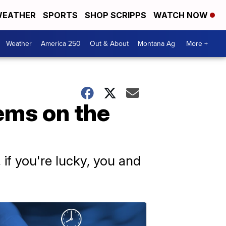
EATHER
SPORTS
SHOP SCRIPPS
WATCH NOW
Weather
America 250
Out & About
Montana Ag
More +
ems on the
 if you're lucky, you and