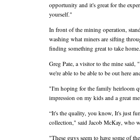
opportunity and it's great for the expe
yourself."
In front of the mining operation, sta
washing what miners are sifting throu
finding something great to take home
Greg Pate, a visitor to the mine said
we're able to be able to be out here an
"I'm hoping for the family heirloom qua
impression on my kids and a great me
“It's the quality, you know, It's just 
collection," said Jacob McKay, who w
"These guys seem to have some of the 