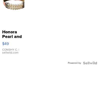
Honora
Pearl and
Pink
$49
Leather
Bracelet
CONSHY C.
|
sellwild.com
Adjustable
Buckle
Powered by
Clo...