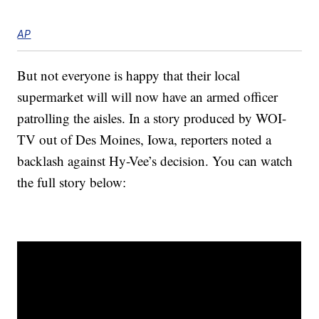
AP
But not everyone is happy that their local
supermarket will will now have an armed officer
patrolling the aisles. In a story produced by WOI-
TV out of Des Moines, Iowa, reporters noted a
backlash against Hy-Vee’s decision. You can watch
the full story below: