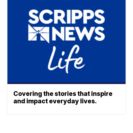
Covering the stories that inspire
and impact everyday lives.