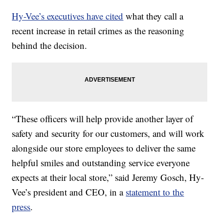
Hy-Vee’s executives have cited
what they call a
recent increase in retail crimes as the reasoning
behind the decision.
“These officers will help provide another layer of
safety and security for our customers, and will work
alongside our store employees to deliver the same
helpful smiles and outstanding service everyone
expects at their local store,” said Jeremy Gosch, Hy-
Vee’s president and CEO, in a
statement to the
press
.