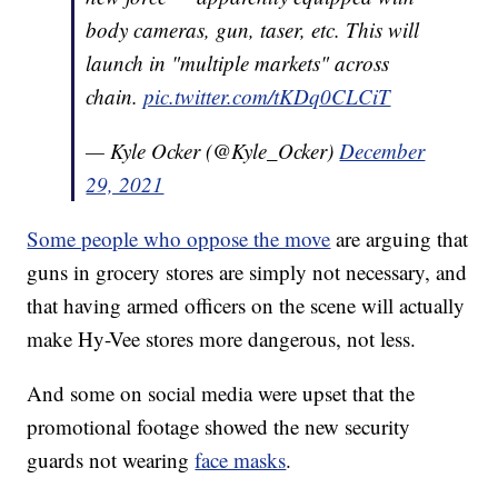
body cameras, gun, taser, etc. This will
launch in "multiple markets" across
chain.
pic.twitter.com/tKDq0CLCiT
— Kyle Ocker (@Kyle_Ocker)
December
29, 2021
Some people who oppose the move
are arguing that
guns in grocery stores are simply not necessary, and
that having armed officers on the scene will actually
make Hy-Vee stores more dangerous, not less.
And some on social media were upset that the
promotional footage showed the new security
guards not wearing
face masks
.