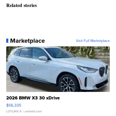
Related stories
Marketplace
Visit Full Marketplace
2026 BMW X3 30 xDrive
$56,335
LOTLINX A.
| sellwild.com