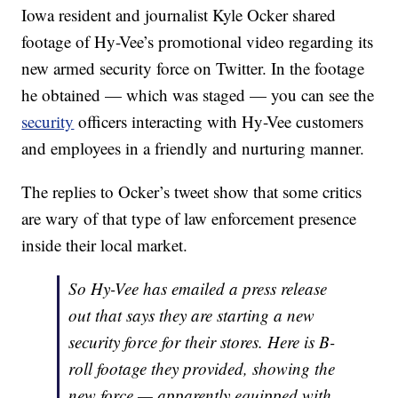
Iowa resident and journalist Kyle Ocker shared
footage of Hy-Vee’s promotional video regarding its
new armed security force on Twitter. In the footage
he obtained — which was staged — you can see the
security
officers interacting with Hy-Vee customers
and employees in a friendly and nurturing manner.
The replies to Ocker’s tweet show that some critics
are wary of that type of law enforcement presence
inside their local market.
So Hy-Vee has emailed a press release
out that says they are starting a new
security force for their stores. Here is B-
roll footage they provided, showing the
new force — apparently equipped with