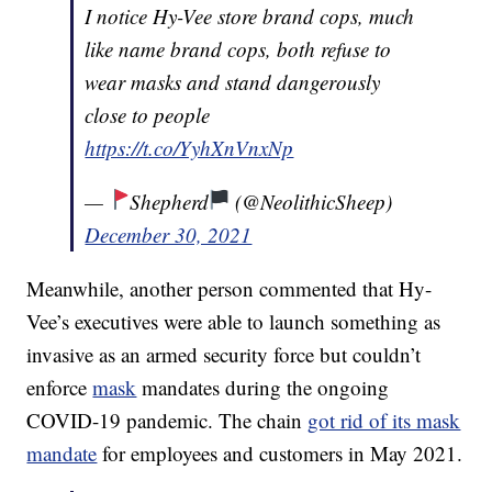
I notice Hy-Vee store brand cops, much
like name brand cops, both refuse to
wear masks and stand dangerously
close to people
https://t.co/YyhXnVnxNp
—
Shepherd
(@NeolithicSheep)
December 30, 2021
Meanwhile, another person commented that Hy-
Vee’s executives were able to launch something as
invasive as an armed security force but couldn’t
enforce
mask
mandates during the ongoing
COVID-19 pandemic. The chain
got rid of its mask
mandate
for employees and customers in May 2021.