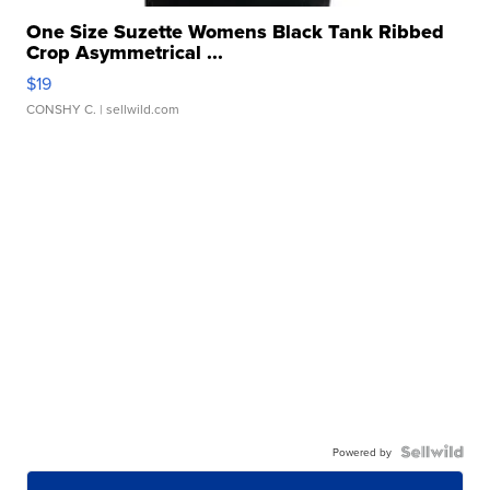
One Size Suzette Womens Black Tank Ribbed
Crop Asymmetrical ...
$19
CONSHY C.
| sellwild.com
Powered by