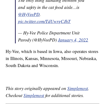
The only thing standing between you
and safety in the cat food aisle…is
@HyVeePD
.
pic.twitter.com/TdUwrgCJhT
— Hy-Vee Police Department Unit
Parody (@HyVeePD)
January 4, 2022
Hy-Vee, which is based in Iowa, also operates stores
in Illinois, Kansas, Minnesota, Missouri, Nebraska,
South Dakota and Wisconsin.
This story originally appeared on
Simplemost
.
Checkout
Simplemost
for additional stories.