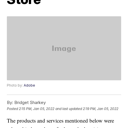
Photo by:
Adobe
By:
Bridget Sharkey
Posted
2:15 PM, Jan 05, 2022
and last updated
2:19 PM, Jan 05, 2022
The products and services mentioned below were