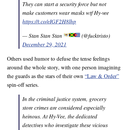
They can start a security force but not
make customers wear masks wtf Hy-vee
https://t.co/eIGF2H8lhp
— Stan Stan Stan
(@fucktristo)
December 29, 2021
Others used humor to defuse the tense feelings
around the whole story, with one person imagining
the guards as the stars of their own
“Law & Order”
spin-off series.
In the criminal justice system, grocery
store crimes are considered especially
heinous. At Hy-Vee, the dedicated
detectives who investigate these vicious