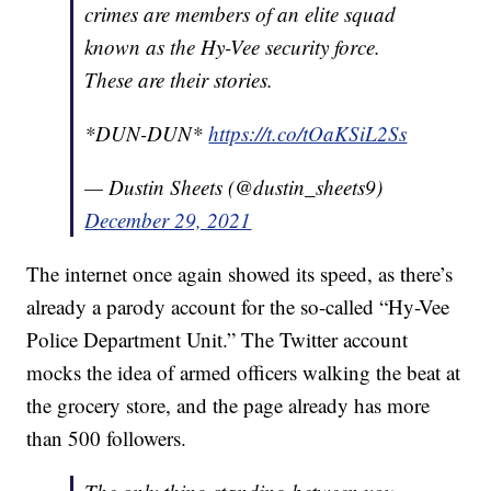
crimes are members of an elite squad
known as the Hy-Vee security force.
These are their stories.
*DUN-DUN*
https://t.co/tOaKSiL2Ss
— Dustin Sheets (@dustin_sheets9)
December 29, 2021
The internet once again showed its speed, as there’s
already a parody account for the so-called “Hy-Vee
Police Department Unit.” The Twitter account
mocks the idea of armed officers walking the beat at
the grocery store, and the page already has more
than 500 followers.