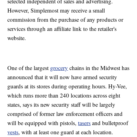
selected independent of sales and advertising.
However, Simplemost may receive a small
commission from the purchase of any products or
services through an affiliate link to the retailer's
website.
One of the largest
grocery
chains in the Midwest has
announced that it will now have armed security
guards at its stores during operating hours. Hy-Vee,
which runs more than 240 locations across eight
states, says its new security staff will be largely
comprised of former law enforcement officers and
will be equipped with pistols,
tasers
and bulletproof
vests
, with at least one guard at each location.