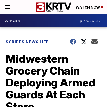
WATCH NOW
2
WX Alerts
SCRIPPS NEWS LIFE
Midwestern
Grocery Chain
Deploying Armed
Guards At Each
Store