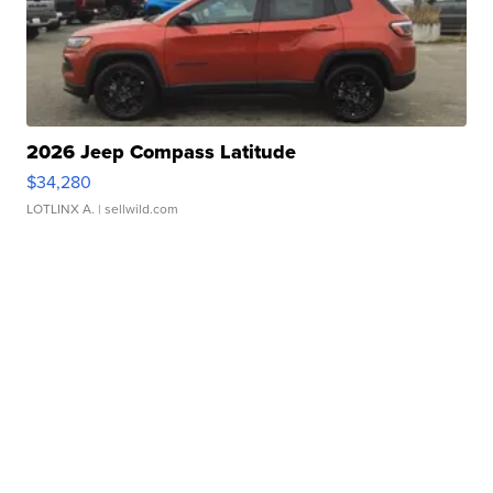
2026 Jeep Compass Latitude
$34,280
LOTLINX A.
| sellwild.com