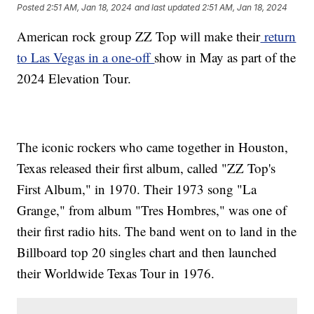
Posted
2:51 AM, Jan 18, 2024
and last updated
2:51 AM, Jan 18, 2024
American rock group ZZ Top will make their
return
to Las Vegas in a one-off
show in May as part of the
2024 Elevation Tour.
The iconic rockers who came together in Houston,
Texas released their first album, called "ZZ Top's
First Album," in 1970. Their 1973 song "La
Grange," from album "Tres Hombres," was one of
their first radio hits. The band went on to land in the
Billboard top 20 singles chart and then launched
their Worldwide Texas Tour in 1976.