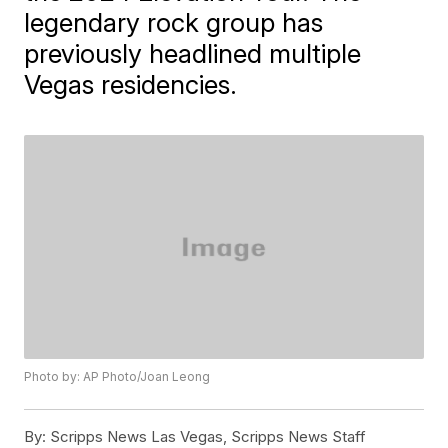
legendary rock group has
previously headlined multiple
Vegas residencies.
Photo by: AP Photo/Joan Leong
By:
Scripps News Las Vegas, Scripps News Staff