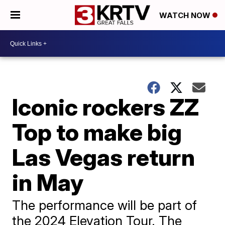
WATCH NOW
Iconic rockers ZZ
Top to make big
Las Vegas return
in May
The performance will be part of
the 2024 Elevation Tour. The