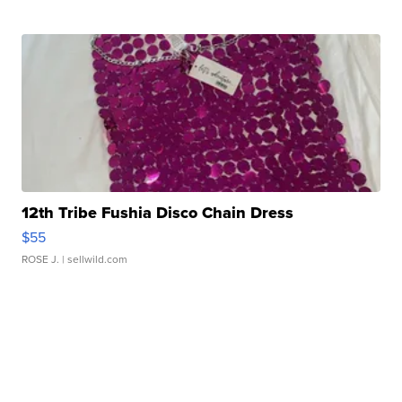
12th Tribe Fushia Disco Chain Dress
$55
ROSE J.
| sellwild.com