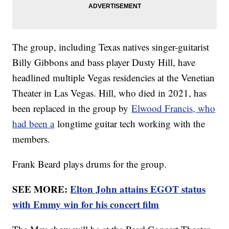
The group, including Texas natives singer-guitarist
Billy Gibbons and bass player Dusty Hill, have
headlined multiple Vegas residencies at the Venetian
Theater in Las Vegas. Hill, who died in 2021, has
been replaced in the group by
Elwood Francis, who
had been a
longtime guitar tech working with the
members.
Frank Beard plays drums for the group.
SEE MORE:
Elton John attains EGOT status
with Emmy win for his concert film