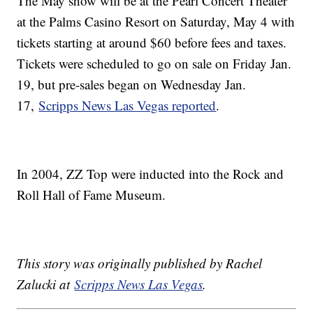
The May show will be at the Pearl Concert Theater
at the Palms Casino Resort on Saturday, May 4 with
tickets starting at around $60 before fees and taxes.
Tickets were scheduled to go on sale on Friday Jan.
19, but pre-sales began on Wednesday Jan.
17,
Scripps News Las Vegas reported
.
In 2004, ZZ Top were inducted into the Rock and
Roll Hall of Fame Museum.
This story was originally published by Rachel
Zalucki at
Scripps News Las Vegas
.