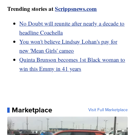
Trending stories at
Scrippsnews.com
No Doubt will reunite after nearly a decade to
headline Coachella
You won't believe Lindsay Lohan's pay for
new 'Mean Girls' cameo
Quinta Brunson becomes 1st Black woman to
win this Emmy in 41 years
Marketplace
Visit Full Marketplace