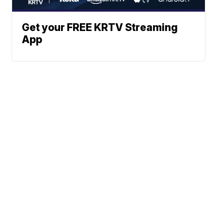
Get your FREE KRTV Streaming
App