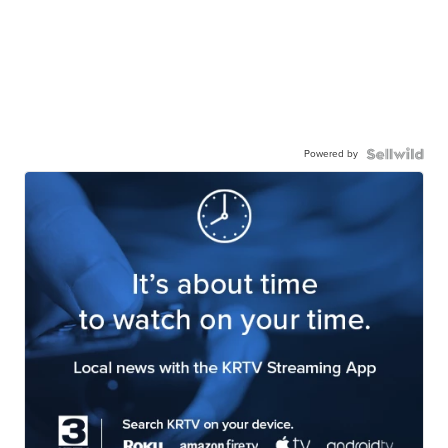
Powered by