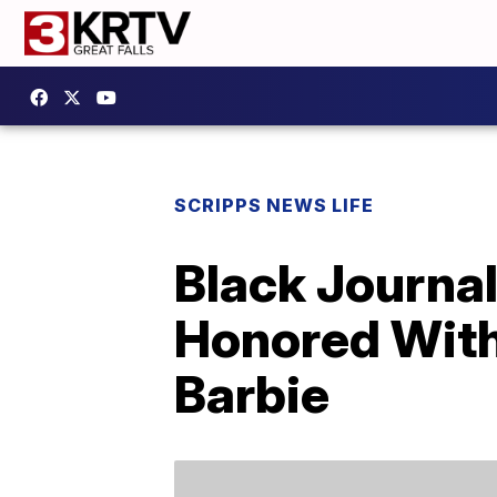
SCRIPPS NEWS LIFE
Black Journal
Honored With
Barbie