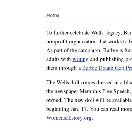
Mattel
To further celebrate Wells’ legacy, Bar
nonprofit organization that works to b
As part of the campaign, Barbie is fu
adults with
writing
and publishing pro
them through a
Barbie Dream Gap Pro
The Wells doll comes dressed in a blac
the newspaper Memphis Free Speech, w
owned. The new doll will be availabl
beginning Jan. 17. You can read more 
WomensHistory.org
.