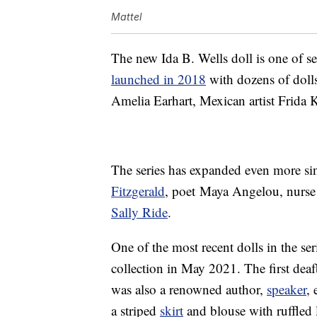
Mattel
The new Ida B. Wells doll is one of se
launched in 2018
with dozens of doll
Amelia Earhart, Mexican artist Frid
The series has expanded even more si
Fitzgerald
, poet Maya Angelou, nurs
Sally Ride
.
One of the most recent dolls in the ser
collection in May 2021. The first deaf
was also a renowned author,
speaker
,
a striped
skirt
and blouse with ruffled l