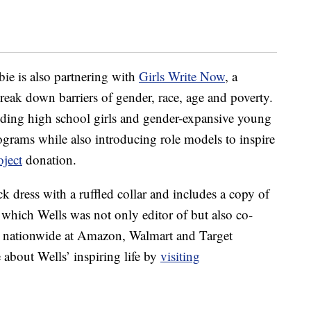
bie is also partnering with
Girls Write Now
, a
reak down barriers of gender, race, age and poverty.
nding high school girls and gender-expansive young
grams while also introducing role models to inspire
ject
donation.
k dress with a ruffled collar and includes a copy of
hich Wells was not only editor of but also co-
e nationwide at Amazon, Walmart and Target
about Wells’ inspiring life by
visiting