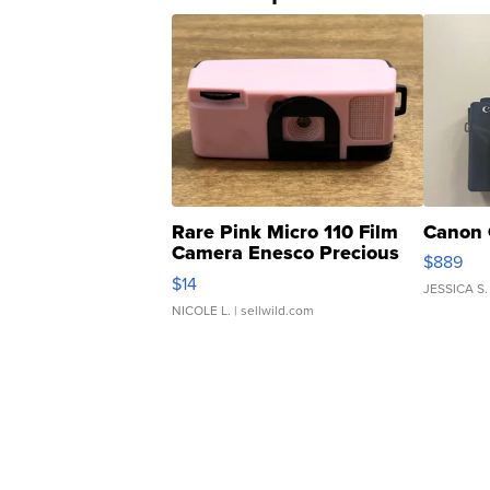
Rare Pink Micro 110 Film
Canon 
Camera Enesco Precious
$889
Moments TD4
$14
JESSICA S.
NICOLE L.
| sellwild.com