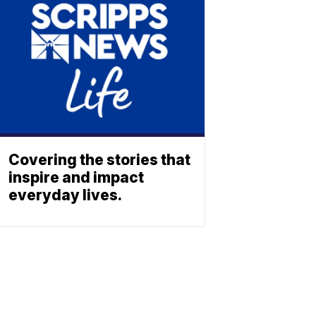
Covering the stories that
inspire and impact
everyday lives.