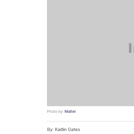
Photo by:
Mattel
By:
Kaitlin Gates