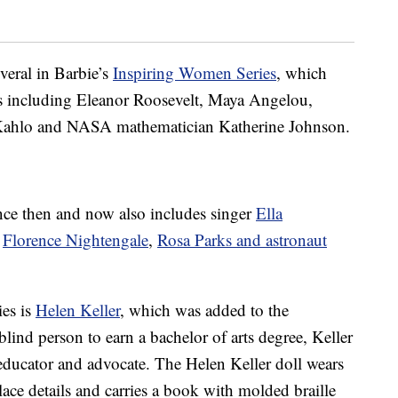
veral in Barbie’s
Inspiring Women Series
, which
s including Eleanor Roosevelt, Maya Angelou,
a Kahlo and NASA mathematician Katherine Johnson.
nce then and now also includes singer
Ella
e
Florence Nightengale
,
Rosa Parks and astronaut
ies is
Helen Keller
, which was added to the
blind person to earn a bachelor of arts degree, Keller
 educator and advocate. The Helen Keller doll wears
ace details and carries a book with molded braille