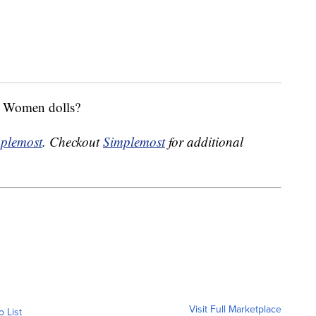
ng Women dolls?
plemost
. Checkout
Simplemost
for additional
Visit Full Marketplace
o List