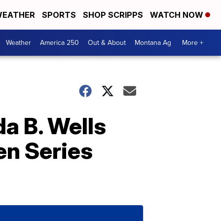
EATHER
SPORTS
SHOP SCRIPPS
WATCH NOW
Weather
America 250
Out & About
Montana Ag
More +
da B. Wells
n Series