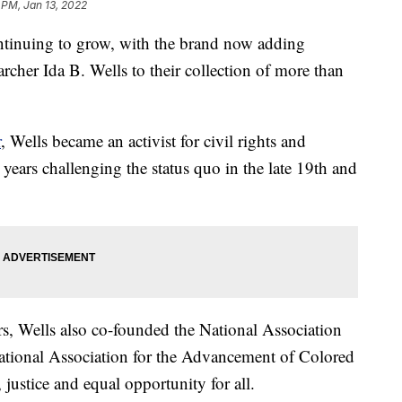
 PM, Jan 13, 2022
ntinuing to grow, with the brand now adding
earcher Ida B. Wells to their collection of more than
r
, Wells became an activist for civil rights and
ears challenging the status quo in the late 19th and
s, Wells also co-founded the National Association
tional Association for the Advancement of Colored
justice and equal opportunity for all.