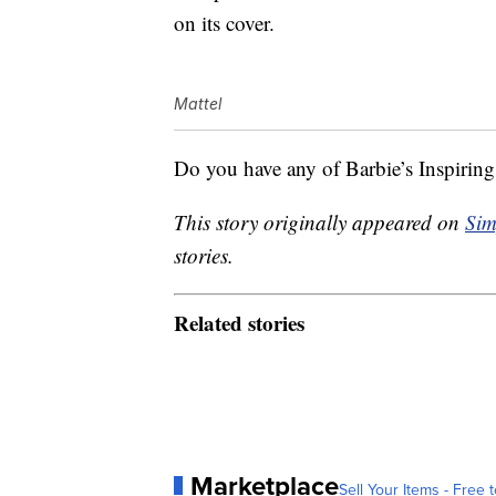
on its cover.
Mattel
Do you have any of Barbie’s Inspiri
This story originally appeared on
Sim
stories.
Related stories
Marketplace
Sell Your Items - Free t