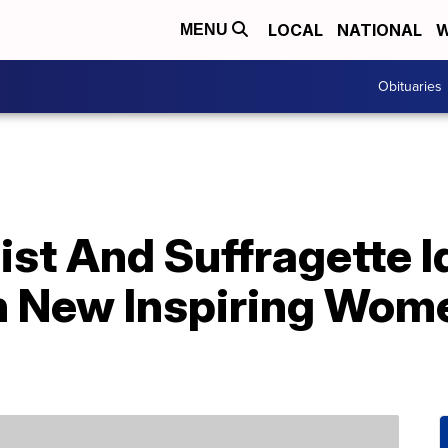
LOCAL
NATIONAL
W
MENU
Obituaries
ist And Suffragette I
 New Inspiring Wome