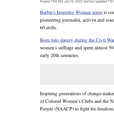
Posted
7:05 PM, Jan 13, 2022
and last updated
7:10
Barbie’s Inspiring Women series
is co
pioneering journalist, activist and res
60 dolls.
Born into slavery during the Civil Wa
women’s suffrage and spent almost 50 y
early 20th centuries.
Inspiring generations of change-maker
of Colored Women’s Clubs and the Na
People (NAACP) to fight for freedom, 