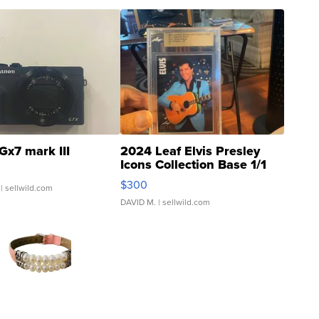
Gx7 mark III
2024 Leaf Elvis Presley
Icons Collection Base 1/1
SSP Clear ...
$300
| sellwild.com
DAVID M.
| sellwild.com