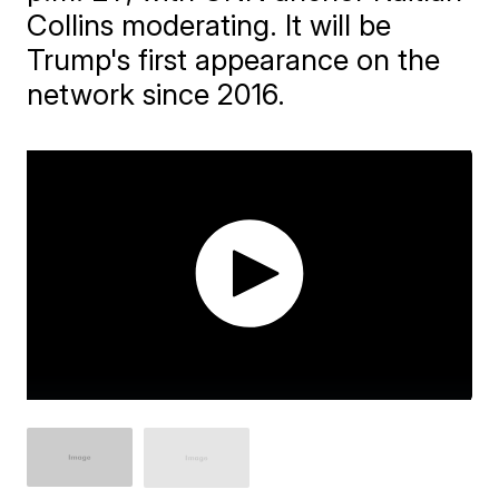
Collins moderating. It will be
Trump's first appearance on the
network since 2016.