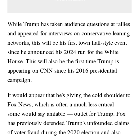
While Trump has taken audience questions at rallies
and appeared for interviews on conservative-leaning
networks, this will be his first town hall-style event
since he announced his 2024 run for the White
House. This will also be the first time Trump is
appearing on CNN since his 2016 presidential
campaign.
It would appear that he's giving the cold shoulder to
Fox News, which is often a much less critical —
some would say amiable — outlet for Trump. Fox
has previously defended Trump's unfounded claims
of voter fraud during the 2020 election and also