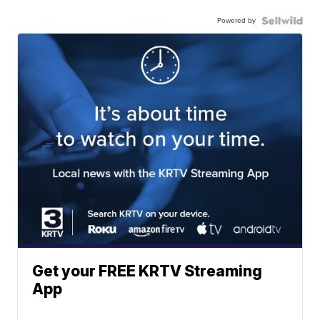
Powered by
Get your FREE KRTV Streaming
App