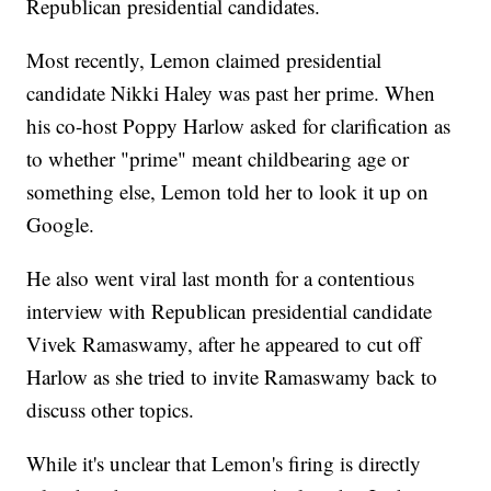
Republican presidential candidates.
Most recently, Lemon claimed presidential
candidate Nikki Haley was past her prime. When
his co-host Poppy Harlow asked for clarification as
to whether "prime" meant childbearing age or
something else, Lemon told her to look it up on
Google.
He also went viral last month for a contentious
interview with Republican presidential candidate
Vivek Ramaswamy, after he appeared to cut off
Harlow as she tried to invite Ramaswamy back to
discuss other topics.
While it's unclear that Lemon's firing is directly