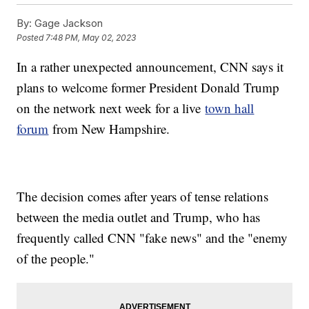
By:
Gage Jackson
Posted
7:48 PM, May 02, 2023
In a rather unexpected announcement, CNN says it
plans to welcome former President Donald Trump
on the network next week for a live
town hall
forum
from New Hampshire.
The decision comes after years of tense relations
between the media outlet and Trump, who has
frequently called CNN "fake news" and the "enemy
of the people."