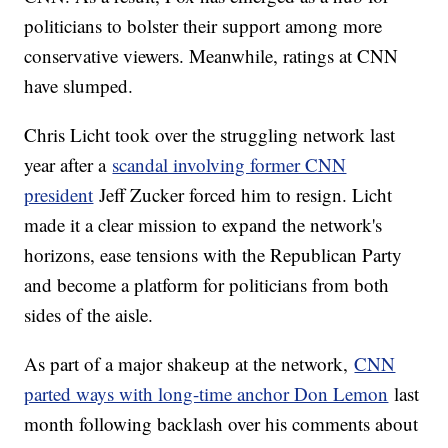
politicians to bolster their support among more
conservative viewers. Meanwhile, ratings at CNN
have slumped.
Chris Licht took over the struggling network last
year after a
scandal involving former CNN
president
Jeff Zucker forced him to resign. Licht
made it a clear mission to expand the network's
horizons, ease tensions with the Republican Party
and become a platform for politicians from both
sides of the aisle.
As part of a major shakeup at the network,
CNN
parted ways with long-time anchor Don Lemon
last
month following backlash over his comments about