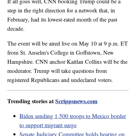
If all goes well, CNN booking Trump could be a
step in the right direction for a network that, in
February, had its lowest-rated month of the past
decade.
The event will be aired live on May 10 at 9 p.m. ET
from St. Anselm's College in Goffstown, New
Hampshire. CNN anchor Kaitlan Collins will be the
moderator. Trump will take questions from
registered Republicans and undeclared voters.
Trending stories at
Scrippsnews.com
Biden sending 1,500 troops to Mexico border
to support migrant surge
Senate Judiciary Committee holds hearing on