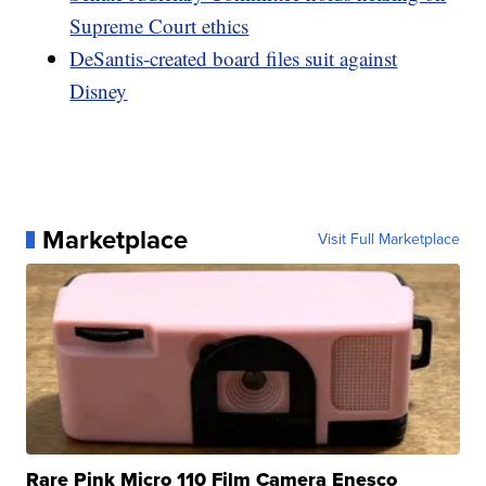
Supreme Court ethics
DeSantis-created board files suit against
Disney
Marketplace
Visit Full Marketplace
Rare Pink Micro 110 Film Camera Enesco