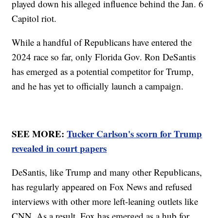
played down his alleged influence behind the Jan. 6
Capitol riot.
While a handful of Republicans have entered the
2024 race so far, only Florida Gov. Ron DeSantis
has emerged as a potential competitor for Trump,
and he has yet to officially launch a campaign.
SEE MORE:
Tucker Carlson's scorn for Trump
revealed in court papers
DeSantis, like Trump and many other Republicans,
has regularly appeared on Fox News and refused
interviews with other more left-leaning outlets like
CNN. As a result, Fox has emerged as a hub for