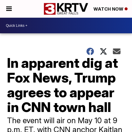
WATCH NOW
In apparent dig at
Fox News, Trump
agrees to appear
in CNN town hall
The event will air on May 10 at 9
p.m. ET, with CNN anchor Kaitlan