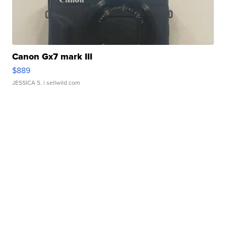
Canon Gx7 mark III
$889
JESSICA S.
| sellwild.com