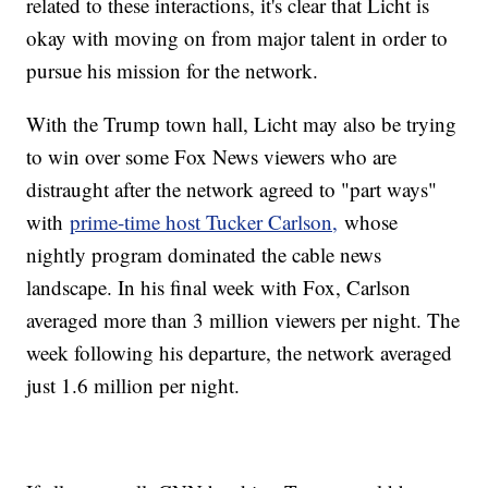
related to these interactions, it's clear that Licht is
okay with moving on from major talent in order to
pursue his mission for the network.
With the Trump town hall, Licht may also be trying
to win over some Fox News viewers who are
distraught after the network agreed to "part ways"
with
prime-time host Tucker Carlson,
whose
nightly program dominated the cable news
landscape. In his final week with Fox, Carlson
averaged more than 3 million viewers per night. The
week following his departure, the network averaged
just 1.6 million per night.