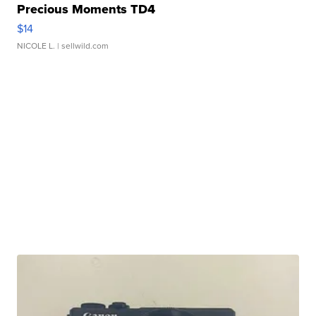
Precious Moments TD4
$14
NICOLE L.
| sellwild.com