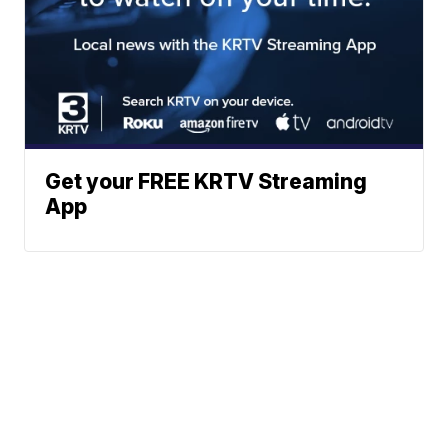
Get your FREE KRTV Streaming
App