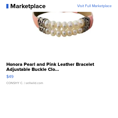
Marketplace
Visit Full Marketplace
Honora Pearl and Pink Leather Bracelet
Adjustable Buckle Clo...
$49
CONSHY C.
| sellwild.com