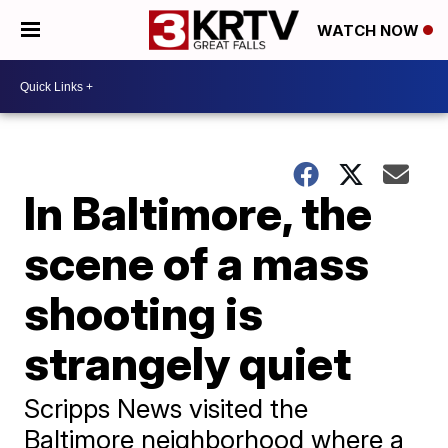
WATCH NOW
In Baltimore, the
scene of a mass
shooting is
strangely quiet
Scripps News visited the
Baltimore neighborhood where a