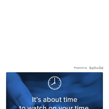
Powered by