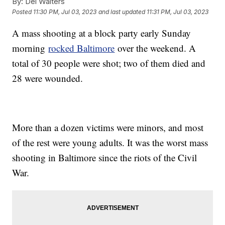
By:
Del Walters
Posted
11:30 PM, Jul 03, 2023
and last updated
11:31 PM, Jul 03, 2023
A mass shooting at a block party early Sunday
morning
rocked Baltimore
over the weekend. A
total of 30 people were shot; two of them died and
28 were wounded.
More than a dozen victims were minors, and most
of the rest were young adults. It was the worst mass
shooting in Baltimore since the riots of the Civil
War.