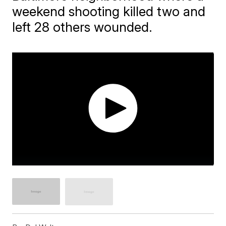
weekend shooting killed two and
left 28 others wounded.