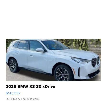
2026 BMW X3 30 xDrive
$56,335
LOTLINX A.
| sellwild.com