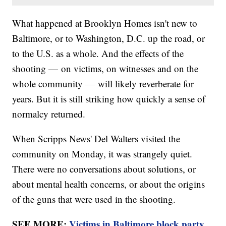
What happened at Brooklyn Homes isn't new to
Baltimore, or to Washington, D.C. up the road, or
to the U.S. as a whole. And the effects of the
shooting — on victims, on witnesses and on the
whole community — will likely reverberate for
years. But it is still striking how quickly a sense of
normalcy returned.
When Scripps News' Del Walters visited the
community on Monday, it was strangely quiet.
There were no conversations about solutions, or
about mental health concerns, or about the origins
of the guns that were used in the shooting.
SEE MORE:
Victims in Baltimore block party