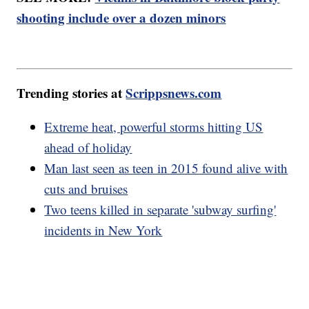
shooting include over a dozen minors
Trending stories at
Scrippsnews.com
Extreme heat, powerful storms hitting US
ahead of holiday
Man last seen as teen in 2015 found alive with
cuts and bruises
Two teens killed in separate 'subway surfing'
incidents in New York