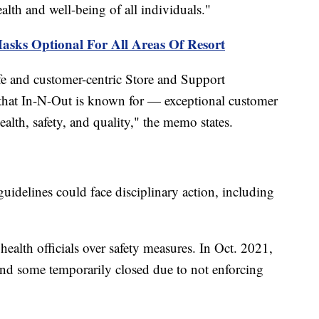
ealth and well-being of all individuals."
asks Optional For All Areas Of Resort
afe and customer-centric Store and Support
 that In-N-Out is known for — exceptional customer
alth, safety, and quality," the memo states.
idelines could face disciplinary action, including
ealth officials over safety measures. In Oct. 2021,
and some temporarily closed due to not enforcing