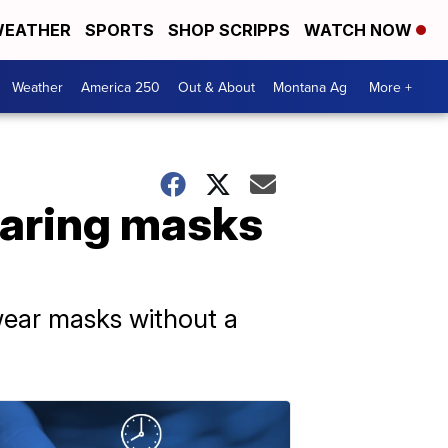
EATHER
SPORTS
SHOP SCRIPPS
WATCH NOW
Weather
America 250
Out & About
Montana Ag
More +
earing masks
 wear masks without a