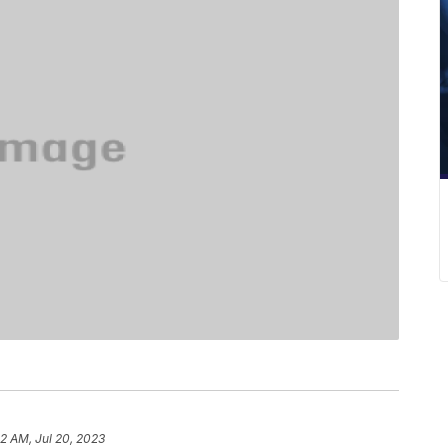
32 AM, Jul 20, 2023