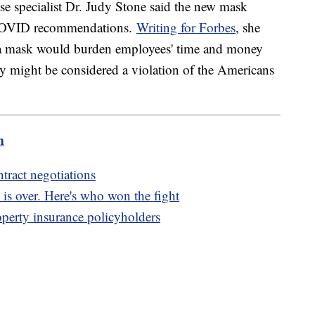
se specialist Dr. Judy Stone said the new mask
 COVID recommendations.
Writing for Forbes
, she
ar a mask would burden employees' time and money
ity might be considered a violation of the Americans
m
tract negotiations
 is over. Here's who won the fight
erty insurance policyholders