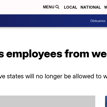
LOCAL
NATIONAL
W
MENU
Obituaries
s employees from w
ve states will no longer be allowed to