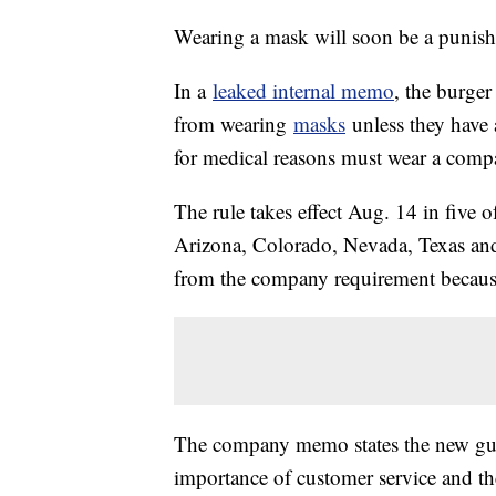
Wearing a mask will soon be a punish
In a
leaked internal memo
, the burger
from wearing
masks
unless they have 
for medical reasons must wear a com
The rule takes effect Aug. 14 in five 
Arizona, Colorado, Nevada, Texas an
from the company requirement because
The company memo states the new guid
importance of customer service and the