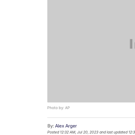
Photo by: AP
By:
Alex Arger
Posted
12:32 AM, Jul 20, 2023
and last updated
12: