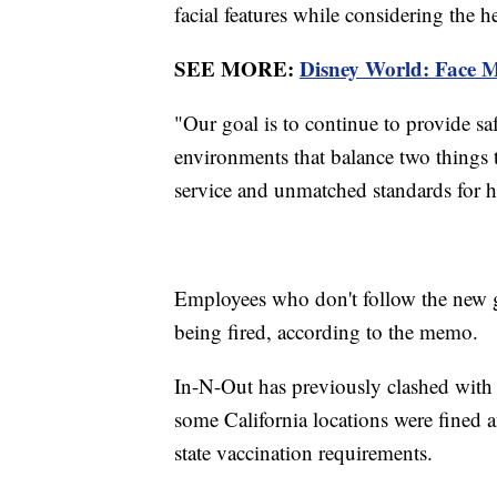
facial features while considering the h
SEE MORE:
Disney World: Face M
"Our goal is to continue to provide s
environments that balance two things
service and unmatched standards for he
Employees who don't follow the new gu
being fired, according to the memo.
In-N-Out has previously clashed with h
some California locations were fined 
state vaccination requirements.