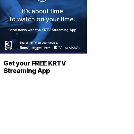
Get your FREE KRTV
Streaming App