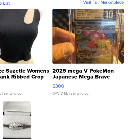
Visit Full Marketplace
o List
ze Suzette Womens
2025 mega V PokeMon
Tank Ribbed Crop
Japanese Mega Brave
rical ...
076/063 Super Rare H...
$300
.
| sellwild.com
DAVID M.
| sellwild.com