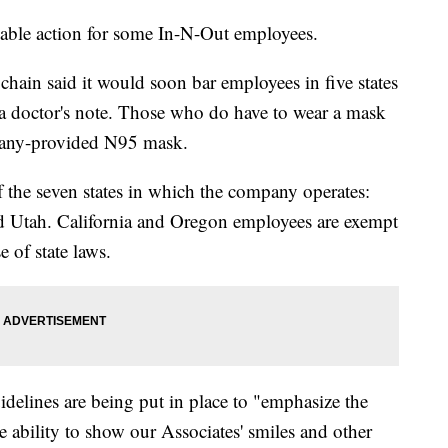
able action for some In-N-Out employees.
 chain said it would soon bar employees in five states
a doctor's note. Those who do have to wear a mask
pany-provided N95 mask.
of the seven states in which the company operates:
d Utah. California and Oregon employees are exempt
 of state laws.
elines are being put in place to "emphasize the
 ability to show our Associates' smiles and other