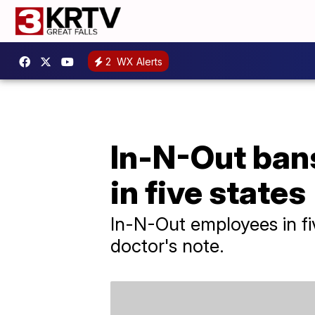
2
WX Alerts
In-N-Out ban
in five states
In-N-Out employees in fi
doctor's note.