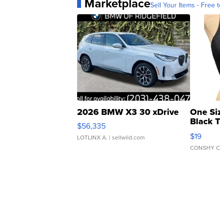
Marketplace
Sell Your Items - Free t
2026 BMW X3 30 xDrive
One Si
Black 
$56,335
Asymmet
$19
LOTLINX A.
| sellwild.com
CONSHY C