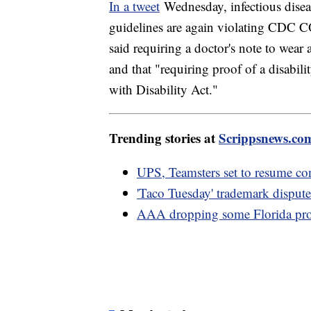
In a tweet
Wednesday, infectious disea
guidelines are again violating CDC
said requiring a doctor's note to we
and that "requiring proof of a disabil
with Disability Act."
Trending stories at
Scrippsnews.co
UPS, Teamsters set to resume con
'Taco Tuesday' trademark dispute
AAA dropping some Florida prop