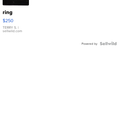
ring
$250
TERRY S.
|
sellwild.com
Powered by