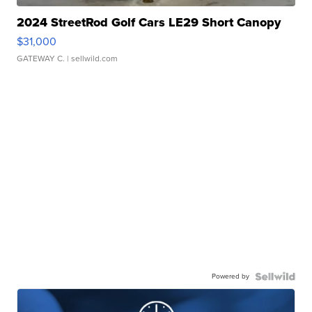
2024 StreetRod Golf Cars LE29 Short Canopy
$31,000
GATEWAY C.
| sellwild.com
Powered by