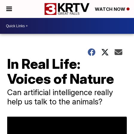
WATCH NOW
In Real Life:
Voices of Nature
Can artificial intelligence really
help us talk to the animals?