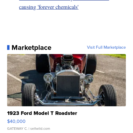
causing 'forever chemicals'
Marketplace
Visit Full Marketplace
1923 Ford Model T Roadster
$40,000
GATEWAY C.
| sellwild.com