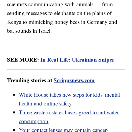
scientists communicating with animals — from
sending messages to elephants on the plains of
Kenya to mimicking honey bees in Germany and
bat sounds in Israel.
SEE MORE:
In Real Life: Ukrainian Sniper
Trending stories at
Scrippsnews.com
White House takes new steps for kids' mental
health and online safety
Three western states have agreed to cut water
consumption
Your contact lenses may contain cancer-