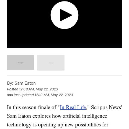
By:
Sam Eaton
Posted
12:08 AM, May 22, 2023
and last updated
12:10 AM, May 22, 2023
In this season finale of "
In Real Life
," Scripps News'
Sam Eaton explores how artificial intelligence
technology is opening up new possibilities for