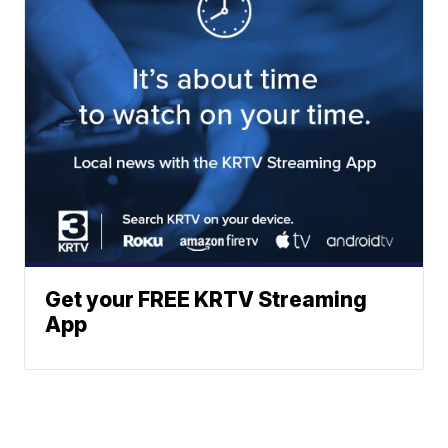
Get your FREE KRTV Streaming
App