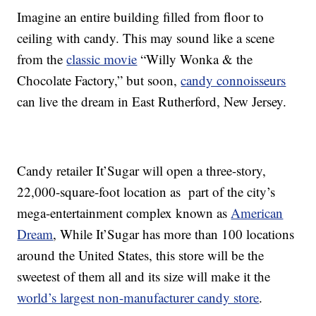
Imagine an entire building filled from floor to
ceiling with candy. This may sound like a scene
from the
classic movie
“Willy Wonka & the
Chocolate Factory,” but soon,
candy connoisseurs
can live the dream in East Rutherford, New Jersey.
Candy retailer It’Sugar will open a three-story,
22,000-square-foot location as part of the city’s
mega-entertainment complex known as
American
Dream
, While It’Sugar has more than 100 locations
around the United States, this store will be the
sweetest of them all and its size will make it the
world’s largest non-manufacturer candy store
.