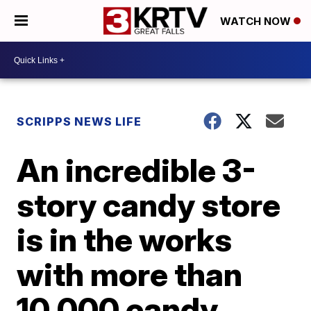
WATCH NOW
SCRIPPS NEWS LIFE
An incredible 3-
story candy store
is in the works
with more than
10,000 candy