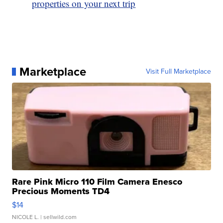
properties on your next trip
Marketplace
Visit Full Marketplace
Rare Pink Micro 110 Film Camera Enesco
Precious Moments TD4
$14
NICOLE L.
| sellwild.com