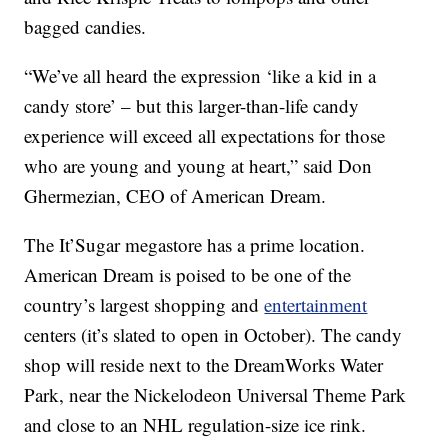
bagged candies.
“We’ve all heard the expression ‘like a kid in a
candy store’ – but this larger-than-life candy
experience will exceed all expectations for those
who are young and young at heart,” said Don
Ghermezian, CEO of American Dream.
The It’Sugar megastore has a prime location.
American Dream is poised to be one of the
country’s largest shopping and
entertainment
centers (it’s slated to open in October). The candy
shop will reside next to the DreamWorks Water
Park, near the Nickelodeon Universal Theme Park
and close to an NHL regulation-size ice rink.