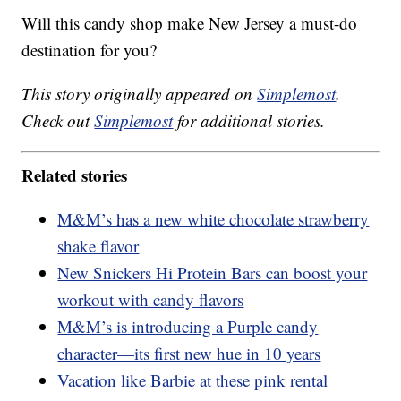
Will this candy shop make New Jersey a must-do
destination for you?
This story originally appeared on
Simplemost
.
Check out
Simplemost
for additional stories.
Related stories
M&M’s has a new white chocolate strawberry
shake flavor
New Snickers Hi Protein Bars can boost your
workout with candy flavors
M&M’s is introducing a Purple candy
character—its first new hue in 10 years
Vacation like Barbie at these pink rental