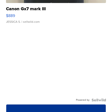
Canon Gx7 mark III
$889
JESSICA S.
| sellwild.com
Powered by