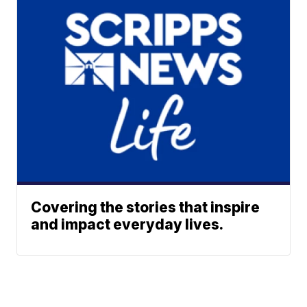
Covering the stories that inspire
and impact everyday lives.