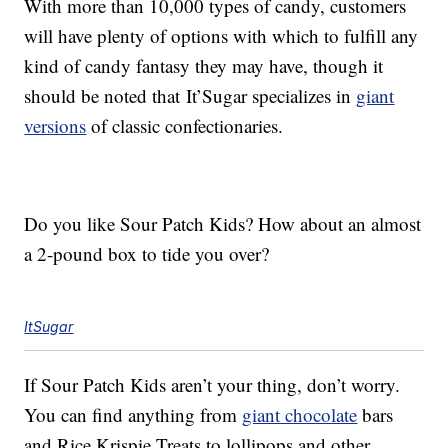
With more than 10,000 types of candy, customers
will have plenty of options with which to fulfill any
kind of candy fantasy they may have, though it
should be noted that It’Sugar specializes in
giant
versions
of classic confectionaries.
Do you like Sour Patch Kids? How about an almost
a 2-pound box to tide you over?
ItSugar
If Sour Patch Kids aren’t your thing, don’t worry.
You can find anything from
giant chocolate
bars
and Rice Krispie Treats to lollipops and other