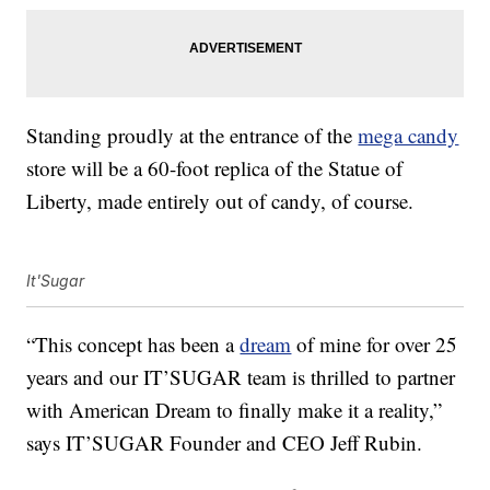
Standing proudly at the entrance of the
mega candy
store will be a 60-foot replica of the Statue of
Liberty, made entirely out of candy, of course.
It'Sugar
“This concept has been a
dream
of mine for over 25
years and our IT’SUGAR team is thrilled to partner
with American Dream to finally make it a reality,”
says IT’SUGAR Founder and CEO Jeff Rubin.