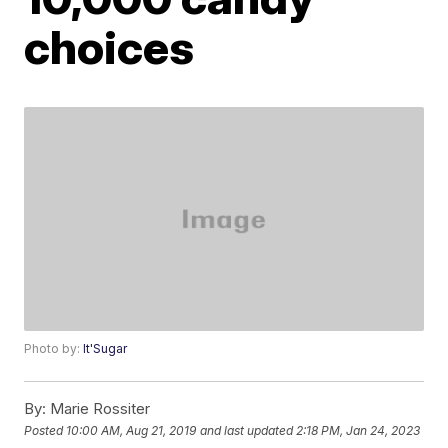
choices
Photo by:
It'Sugar
By:
Marie Rossiter
Posted
10:00 AM, Aug 21, 2019
and last updated
2:18 PM, Jan 24, 2023