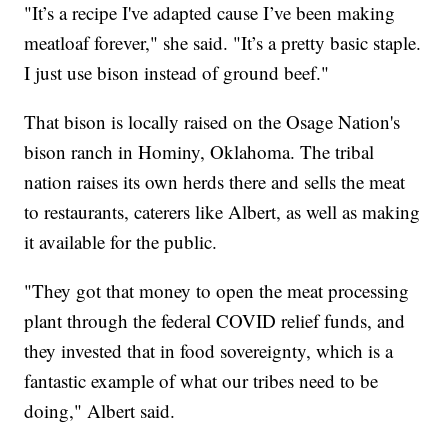
"It’s a recipe I've adapted cause I’ve been making
meatloaf forever," she said. "It’s a pretty basic staple.
I just use bison instead of ground beef."
That bison is locally raised on the Osage Nation's
bison ranch in Hominy, Oklahoma. The tribal
nation raises its own herds there and sells the meat
to restaurants, caterers like Albert, as well as making
it available for the public.
"They got that money to open the meat processing
plant through the federal COVID relief funds, and
they invested that in food sovereignty, which is a
fantastic example of what our tribes need to be
doing," Albert said.