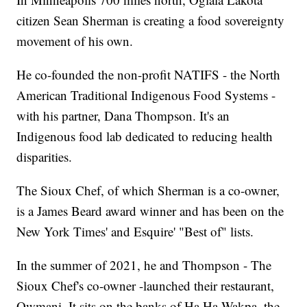
citizen Sean Sherman is creating a food sovereignty
movement of his own.
He co-founded the non-profit NATIFS - the North
American Traditional Indigenous Food Systems -
with his partner, Dana Thompson. It's an
Indigenous food lab dedicated to reducing health
disparities.
The Sioux Chef, of which Sherman is a co-owner,
is a James Beard award winner and has been on the
New York Times' and Esquire' "Best of" lists.
In the summer of 2021, he and Thompson - The
Sioux Chef's co-owner -launched their restaurant,
Owmani. It sits on the banks of Ha Ha Wakpa, the