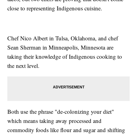
close to representing Indigenous cuisine.
Chef Nico Albert in Tulsa, Oklahoma, and chef
Sean Sherman in Minneapolis, Minnesota are
taking their knowledge of Indigenous cooking to
the next level.
Both use the phrase "de-colonizing your diet"
which means taking away processed and
commodity foods like flour and sugar and shifting