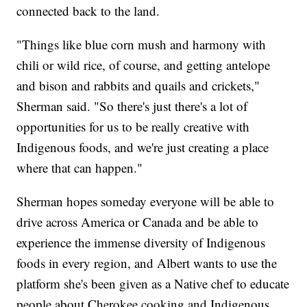
connected back to the land.
"Things like blue corn mush and harmony with
chili or wild rice, of course, and getting antelope
and bison and rabbits and quails and crickets,"
Sherman said. "So there's just there's a lot of
opportunities for us to be really creative with
Indigenous foods, and we're just creating a place
where that can happen."
Sherman hopes someday everyone will be able to
drive across America or Canada and be able to
experience the immense diversity of Indigenous
foods in every region, and Albert wants to use the
platform she's been given as a Native chef to educate
people about Cherokee cooking and Indigenous