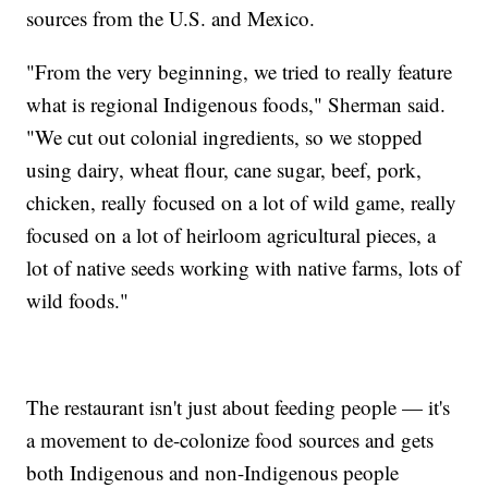
sources from the U.S. and Mexico.
"From the very beginning, we tried to really feature
what is regional Indigenous foods," Sherman said.
"We cut out colonial ingredients, so we stopped
using dairy, wheat flour, cane sugar, beef, pork,
chicken, really focused on a lot of wild game, really
focused on a lot of heirloom agricultural pieces, a
lot of native seeds working with native farms, lots of
wild foods."
The restaurant isn't just about feeding people — it's
a movement to de-colonize food sources and gets
both Indigenous and non-Indigenous people