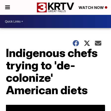
WATCH NOW
Indigenous chefs
trying to 'de-
colonize'
American diets