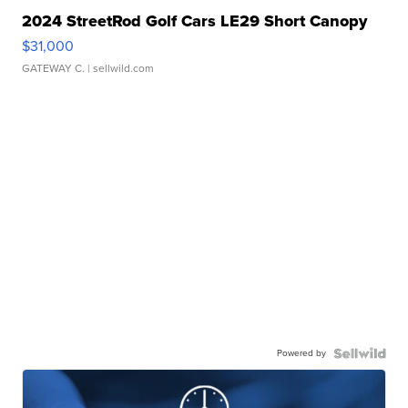
2024 StreetRod Golf Cars LE29 Short Canopy
$31,000
GATEWAY C.
| sellwild.com
Powered by