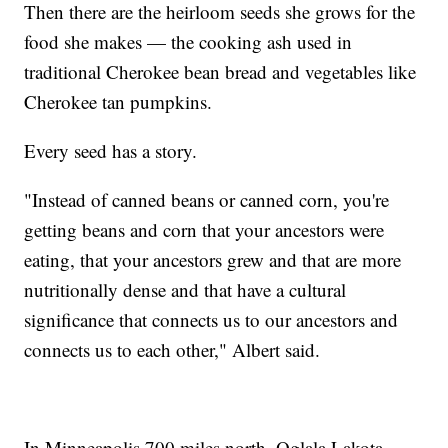
Then there are the heirloom seeds she grows for the
food she makes — the cooking ash used in
traditional Cherokee bean bread and vegetables like
Cherokee tan pumpkins.
Every seed has a story.
"Instead of canned beans or canned corn, you're
getting beans and corn that your ancestors were
eating, that your ancestors grew and that are more
nutritionally dense and that have a cultural
significance that connects us to our ancestors and
connects us to each other," Albert said.
In Minneapolis 700 miles north, Oglala Lakota