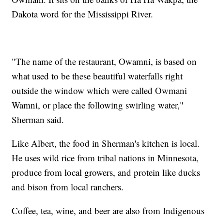
Dakota word for the Mississippi River.
"The name of the restaurant, Owamni, is based on
what used to be these beautiful waterfalls right
outside the window which were called Owmani
Wamni, or place the following swirling water,"
Sherman said.
Like Albert, the food in Sherman's kitchen is local.
He uses wild rice from tribal nations in Minnesota,
produce from local growers, and protein like ducks
and bison from local ranchers.
Coffee, tea, wine, and beer are also from Indigenous