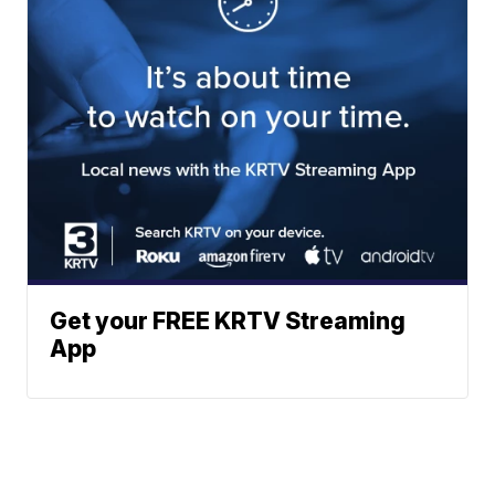
Get your FREE KRTV Streaming
App