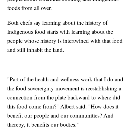
foods from all over.
Both chefs say learning about the history of
Indigenous food starts with learning about the
people whose history is intertwined with that food
and still inhabit the land.
"Part of the health and wellness work that I do and
the food sovereignty movement is reestablishing a
connection from the plate backward to where did
this food come from?" Albert said. "How does it
benefit our people and our communities? And
thereby, it benefits our bodies."