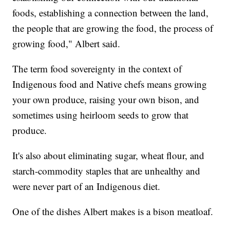
foods, establishing a connection between the land,
the people that are growing the food, the process of
growing food," Albert said.
The term food sovereignty in the context of
Indigenous food and Native chefs means growing
your own produce, raising your own bison, and
sometimes using heirloom seeds to grow that
produce.
It's also about eliminating sugar, wheat flour, and
starch-commodity staples that are unhealthy and
were never part of an Indigenous diet.
One of the dishes Albert makes is a bison meatloaf.