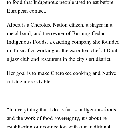
to food that Indigenous people used to eat before
European contact.
Albert is a Cherokee Nation citizen, a singer in a
metal band, and the owner of Burning Cedar
Indigenous Foods, a catering company she founded
in Tulsa after working as the executive chef at Duet,
a jazz club and restaurant in the city's art district.
Her goal is to make Cherokee cooking and Native
cuisine more visible.
"In everything that I do as far as Indigenous foods
and the work of food sovereignty, it's about re-
establishing our connection with our traditional