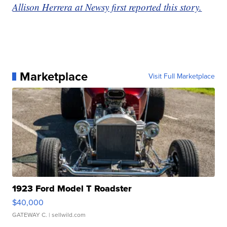
Allison Herrera at Newsy first reported this story.
Marketplace
Visit Full Marketplace
1923 Ford Model T Roadster
$40,000
GATEWAY C.
| sellwild.com