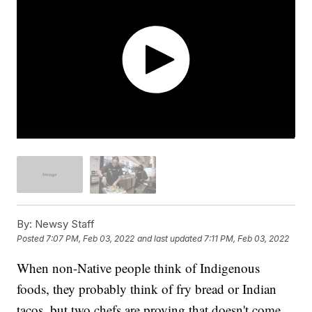
By:
Newsy Staff
Posted
7:07 PM, Feb 03, 2022
and last updated
7:11 PM, Feb 03, 2022
When non-Native people think of Indigenous
foods, they probably think of fry bread or Indian
tacos, but two chefs are proving that doesn't come