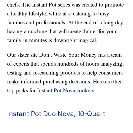
chefs. The Instant Pot series was created to promote
a healthy lifestyle, while also catering to busy
families and professionals. At the end of a long day,
having a machine that will create dinner for your
family in minutes is downright magical.
Our sister site Don’t Waste Your Money has a team
of experts that spends hundreds of hours analyzing,
testing and researching products to help consumers
make informed purchasing decisions. Here are their
top picks for
Instant Pot Nova cookers
.
Instant Pot Duo Nova, 10-Quart