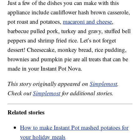
Just a few of the dishes you can make with this
appliance include cauliflower hash brown casserole,
pot roast and potatoes,
macaroni and cheese
,
barbecue pulled pork, turkey and gravy, stuffed bell
peppers and shrimp fried rice. Let’s not forget
dessert! Cheesecake, monkey bread, rice pudding,
brownies and pumpkin pie are all treats that can be
made in your Instant Pot Nova.
This story originally appeared on
Simplemost
.
Check out
Simplemost
for additional stories.
Related stories
How to make Instant Pot mashed potatoes for
your holiday meals