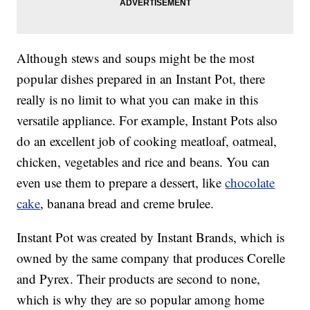
Although stews and soups might be the most
popular dishes prepared in an Instant Pot, there
really is no limit to what you can make in this
versatile appliance. For example, Instant Pots also
do an excellent job of cooking meatloaf, oatmeal,
chicken, vegetables and rice and beans. You can
even use them to prepare a dessert, like
chocolate
cake
, banana bread and creme brulee.
Instant Pot was created by Instant Brands, which is
owned by the same company that produces Corelle
and Pyrex. Their products are second to none,
which is why they are so popular among home