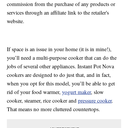
commission from the purchase of any products or
services through an affiliate link to the retailer's
website.
If space is an issue in your home (it is in mine!),
you’ll need a multi-purpose cooker that can do the
jobs of several other appliances. Instant Pot Nova
cookers are designed to do just that, and in fact,
when you opt for this model, you’ll be able to get
rid of your food warmer,
yogurt maker
, slow
cooker, steamer, rice cooker and
pressure cooker
.
That means no more cluttered countertops.