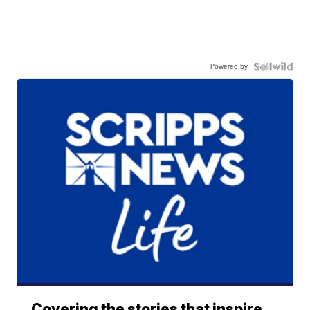
Powered by
Covering the stories that inspire