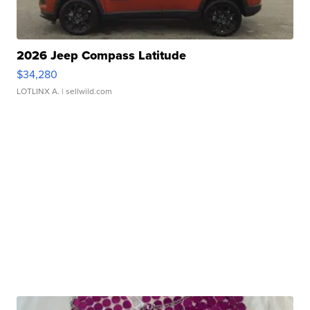
2026 Jeep Compass Latitude
$34,280
LOTLINX A.
| sellwild.com