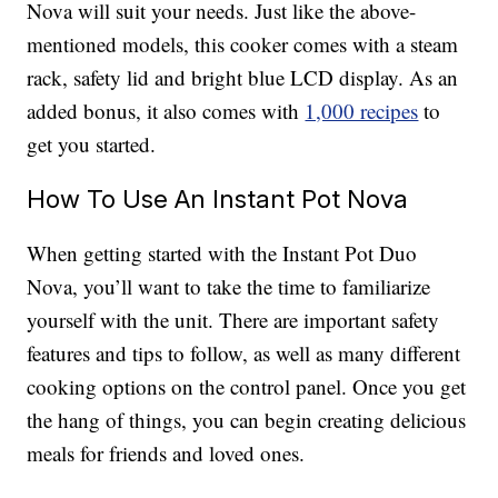
Nova will suit your needs. Just like the above-
mentioned models, this cooker comes with a steam
rack, safety lid and bright blue LCD display. As an
added bonus, it also comes with
1,000 recipes
to
get you started.
How To Use An Instant Pot Nova
When getting started with the Instant Pot Duo
Nova, you’ll want to take the time to familiarize
yourself with the unit. There are important safety
features and tips to follow, as well as many different
cooking options on the control panel. Once you get
the hang of things, you can begin creating delicious
meals for friends and loved ones.