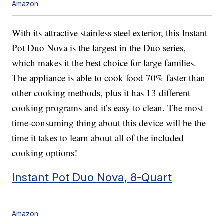
Amazon
With its attractive stainless steel exterior, this Instant
Pot Duo Nova is the largest in the Duo series,
which makes it the best choice for large families.
The appliance is able to cook food 70% faster than
other cooking methods, plus it has 13 different
cooking programs and it’s easy to clean. The most
time-consuming thing about this device will be the
time it takes to learn about all of the included
cooking options!
Instant Pot Duo Nova, 8-Quart
Amazon