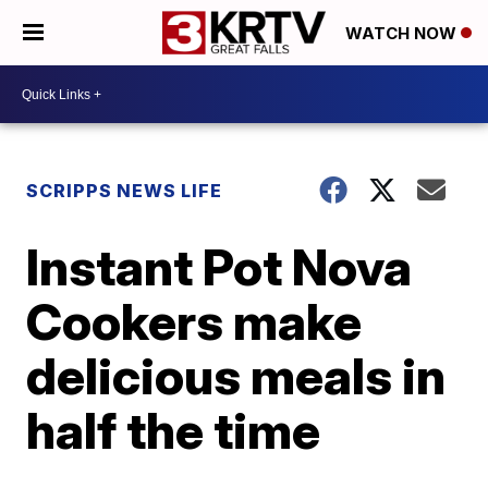
WATCH NOW
SCRIPPS NEWS LIFE
Instant Pot Nova
Cookers make
delicious meals in
half the time