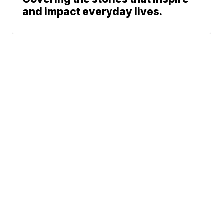
and impact everyday lives.