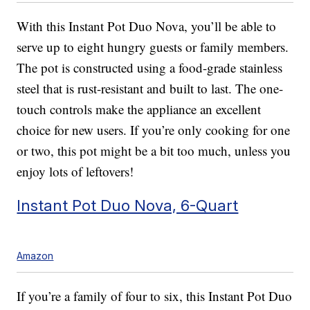
With this Instant Pot Duo Nova, you’ll be able to
serve up to eight hungry guests or family members.
The pot is constructed using a food-grade stainless
steel that is rust-resistant and built to last. The one-
touch controls make the appliance an excellent
choice for new users. If you’re only cooking for one
or two, this pot might be a bit too much, unless you
enjoy lots of leftovers!
Instant Pot Duo Nova, 6-Quart
Amazon
If you’re a family of four to six, this Instant Pot Duo