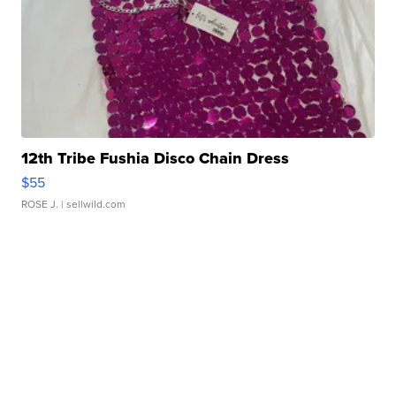
12th Tribe Fushia Disco Chain Dress
$55
ROSE J.
| sellwild.com