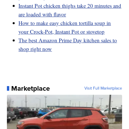
Instant Pot chicken thighs take 20 minutes and
are loaded with flavor
How to make easy chicken tortilla soup in
your Crock-Pot, Instant Pot or stovetop
The best Amazon Prime Day kitchen sales to
shop right now
Marketplace
Visit Full Marketplace