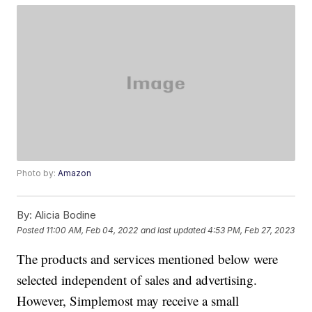
Photo by:
Amazon
By:
Alicia Bodine
Posted
11:00 AM, Feb 04, 2022
and last updated
4:53 PM, Feb 27, 2023
The products and services mentioned below were
selected independent of sales and advertising.
However, Simplemost may receive a small