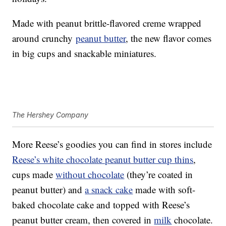
Made with peanut brittle-flavored creme wrapped
around crunchy
peanut butter
, the new flavor comes
in big cups and snackable miniatures.
The Hershey Company
More Reese’s goodies you can find in stores include
Reese’s white chocolate peanut butter cup thins
,
cups made
without chocolate
(they’re coated in
peanut butter) and
a snack cake
made with soft-
baked chocolate cake and topped with Reese’s
peanut butter cream, then covered in
milk
chocolate.