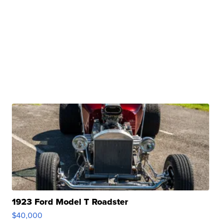
1923 Ford Model T Roadster
$40,000