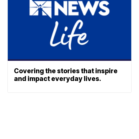
Covering the stories that inspire
and impact everyday lives.