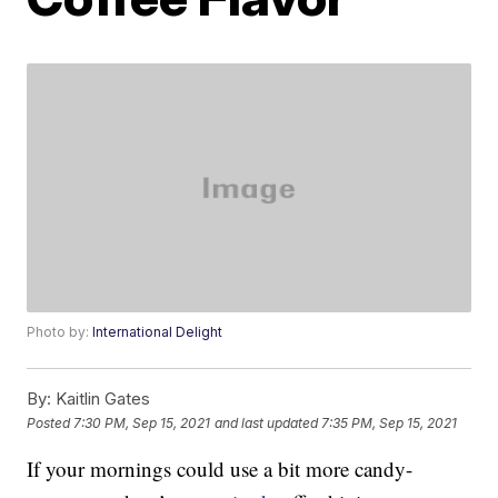
Photo by:
International Delight
By:
Kaitlin Gates
Posted
7:30 PM, Sep 15, 2021
and last updated
7:35 PM, Sep 15, 2021
If your mornings could use a bit more candy-