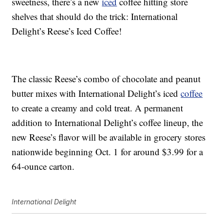
sweetness, there’s a new
iced
coffee hitting store
shelves that should do the trick: International
Delight’s Reese’s Iced Coffee!
The classic Reese’s combo of chocolate and peanut
butter mixes with International Delight’s iced
coffee
to create a creamy and cold treat. A permanent
addition to International Delight’s coffee lineup, the
new Reese’s flavor will be available in grocery stores
nationwide beginning Oct. 1 for around $3.99 for a
64-ounce carton.
International Delight