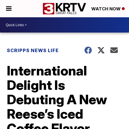
WATCH NOW
SCRIPPS NEWS LIFE
International
Delight Is
Debuting A New
Reese’s Iced
Coffee Flavor