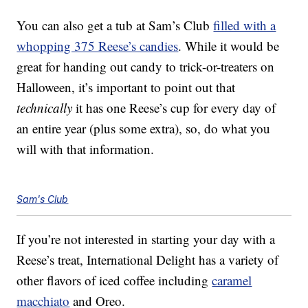
You can also get a tub at Sam’s Club
filled with a
whopping 375 Reese’s candies
. While it would be
great for handing out candy to trick-or-treaters on
Halloween, it’s important to point out that
technically
it has one Reese’s cup for every day of
an entire year (plus some extra), so, do what you
will with that information.
Sam's Club
If you’re not interested in starting your day with a
Reese’s treat, International Delight has a variety of
other flavors of iced coffee including
caramel
macchiato
and Oreo.