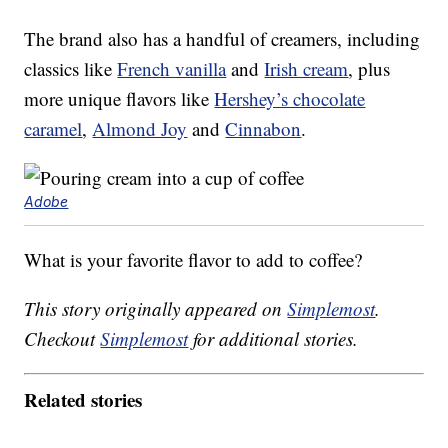
The brand also has a handful of creamers, including
classics like
French vanilla
and
Irish cream
, plus
more unique flavors like
Hershey’s chocolate
caramel
,
Almond Joy
and
Cinnabon
.
Adobe
What is your favorite flavor to add to coffee?
This story originally appeared on
Simplemost
.
Checkout
Simplemost
for additional stories.
Related stories