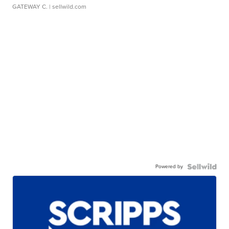
GATEWAY C.
| sellwild.com
Powered by