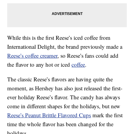
While this is the first Reese’s iced coffee from
International Delight, the brand previously made a
Reese’s coffee creamer
, so Reese’s fans could add
the flavor to any hot or iced
coffee
.
The classic Reese’s flavors are having quite the
moment, as Hershey has also just released the first-
ever holiday Reese’s flavor. The candy has always
come in different shapes for the holidays, but new
Reese’s Peanut Brittle Flavored Cups
mark the first
time the whole flavor has been changed for the
holidays.