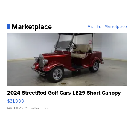
Marketplace
Visit Full Marketplace
2024 StreetRod Golf Cars LE29 Short Canopy
$31,000
GATEWAY C.
| sellwild.com