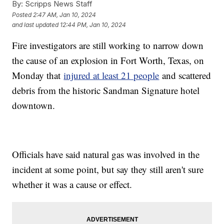
By:
Scripps News Staff
Posted
2:47 AM, Jan 10, 2024
and last updated
12:44 PM, Jan 10, 2024
Fire investigators are still working to narrow down
the cause of an explosion in Fort Worth, Texas, on
Monday that
injured at least 21 people
and scattered
debris from the historic Sandman Signature hotel
downtown.
Officials have said natural gas was involved in the
incident at some point, but say they still aren't sure
whether it was a cause or effect.