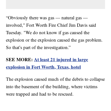
“Obviously there was gas — natural gas —
involved," Fort Worth Fire Chief Jim Davis said
Tuesday. "We do not know if gas caused the
explosion or the explosion caused the gas problem.
So that’s part of the investigation.”
SEE MORE:
At least 21 injured in large
explosion in Fort Worth, Texas, hotel
The explosion caused much of the debris to collapse
into the basement of the building, where victims
were trapped and had to be rescued.