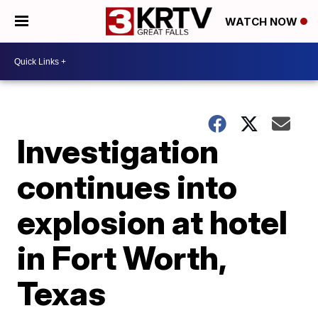
WATCH NOW
Investigation
continues into
explosion at hotel
in Fort Worth,
Texas