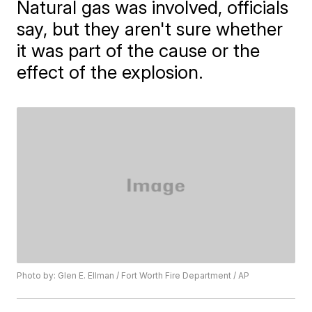
Natural gas was involved, officials
say, but they aren't sure whether
it was part of the cause or the
effect of the explosion.
Photo by: Glen E. Ellman / Fort Worth Fire Department / AP