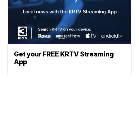
Get your FREE KRTV Streaming
App