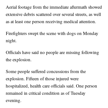
Aerial footage from the immediate aftermath showed
extensive debris scattered over several streets, as well
as at least one person receiving medical attention.
Firefighters swept the scene with dogs on Monday
night.
Officials have said no people are missing following
the explosion.
Some people suffered concussions from the
explosion. Fifteen of those injured were
hospitalized, health care officials said. One person
remained in critical condition as of Tuesday
evening.