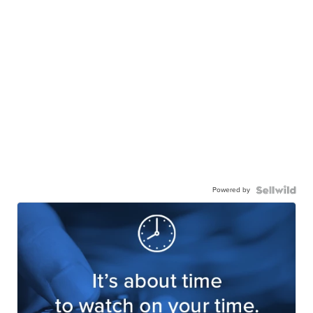
Powered by