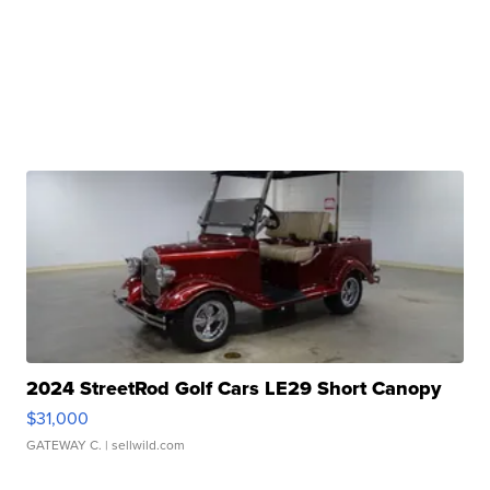
2024 StreetRod Golf Cars LE29 Short Canopy
$31,000
GATEWAY C.
| sellwild.com