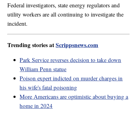
Federal investigators, state energy regulators and
utility workers are all continuing to investigate the
incident.
Trending stories at
Scrippsnews.com
Park Service reverses decision to take down
William Penn statue
Poison expert indicted on murder charges in
his wife's fatal poisoning
More Americans are optimistic about buying a
home in 2024