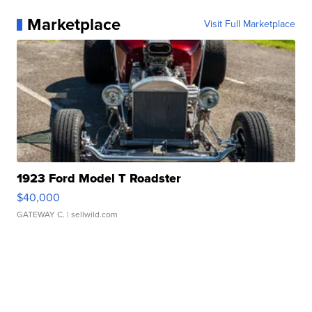
Marketplace
Visit Full Marketplace
1923 Ford Model T Roadster
$40,000
GATEWAY C.
| sellwild.com