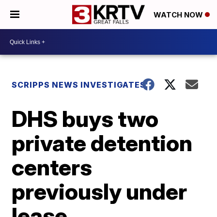
WATCH NOW
SCRIPPS NEWS INVESTIGATES
DHS buys two
private detention
centers
previously under
lease