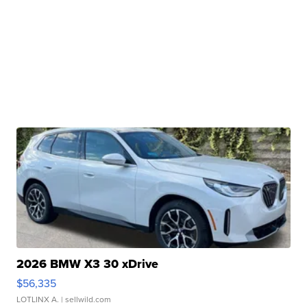
2026 BMW X3 30 xDrive
$56,335
LOTLINX A.
| sellwild.com