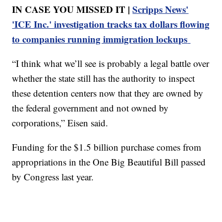
IN CASE YOU MISSED IT |
Scripps News'
'ICE Inc.' investigation tracks tax dollars flowing
to companies running immigration lockups
“I think what we’ll see is probably a legal battle over
whether the state still has the authority to inspect
these detention centers now that they are owned by
the federal government and not owned by
corporations,” Eisen said.
Funding for the $1.5 billion purchase comes from
appropriations in the One Big Beautiful Bill passed
by Congress last year.