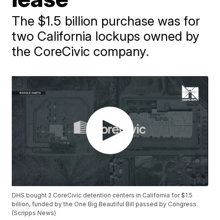
The $1.5 billion purchase was for
two California lockups owned by
the CoreCivic company.
DHS bought 2 CoreCivic detention centers in California for $1.5
billion, funded by the One Big Beautiful Bill passed by Congress.
(Scripps News)