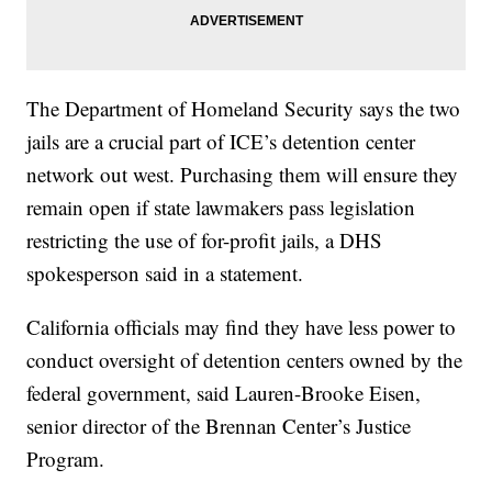
The Department of Homeland Security says the two
jails are a crucial part of ICE’s detention center
network out west. Purchasing them will ensure they
remain open if state lawmakers pass legislation
restricting the use of for-profit jails, a DHS
spokesperson said in a statement.
California officials may find they have less power to
conduct oversight of detention centers owned by the
federal government, said Lauren-Brooke Eisen,
senior director of the Brennan Center’s Justice
Program.