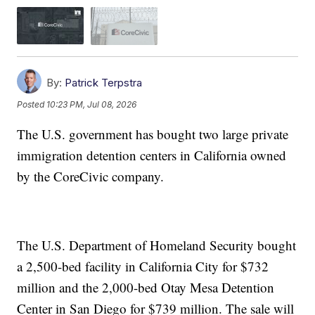
By:
Patrick Terpstra
Posted
10:23 PM, Jul 08, 2026
The U.S. government has bought two large private
immigration detention centers in California owned
by the CoreCivic company.
The U.S. Department of Homeland Security bought
a 2,500-bed facility in California City for $732
million and the 2,000-bed Otay Mesa Detention
Center in San Diego for $739 million. The sale will