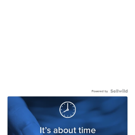
Powered by