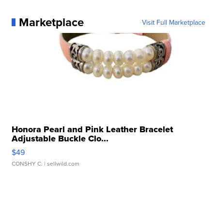
Marketplace
Visit Full Marketplace
Honora Pearl and Pink Leather Bracelet
Adjustable Buckle Clo...
$49
CONSHY C.
| sellwild.com