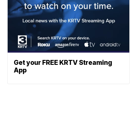
Get your FREE KRTV Streaming
App