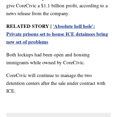
give CoreCivic a $1.1 billion profit, according to a
news release from the company.
RELATED STORY |
'Absolute hell hole':
Private prisons set to house ICE detainees bring
new set of problems
Both lockups had been open and housing
immigrants while owned by CoreCivic.
CoreCivic will continue to manage the two
detention centers after the sale under contract with
ICE.