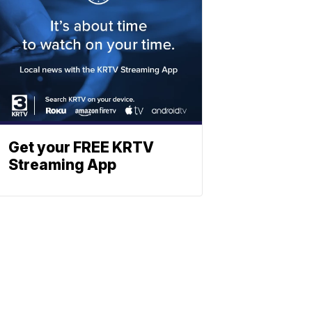
Get your FREE KRTV
Streaming App