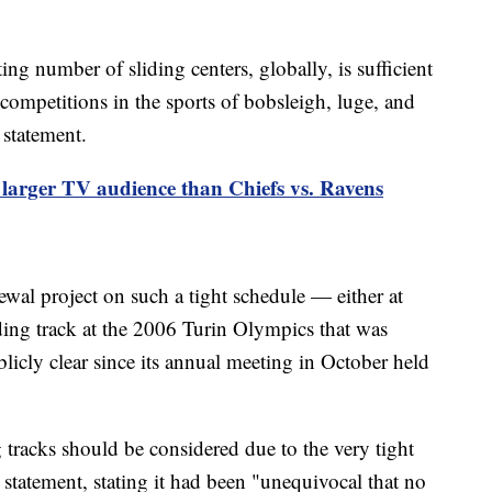
ing number of sliding centers, globally, is sufficient
 competitions in the sports of bobsleigh, luge, and
 statement.
 larger TV audience than Chiefs vs. Ravens
ewal project on such a tight schedule — either at
ding track at the 2006 Turin Olympics that was
icly clear since its annual meeting in October held
 tracks should be considered due to the very tight
 statement, stating it had been "unequivocal that no