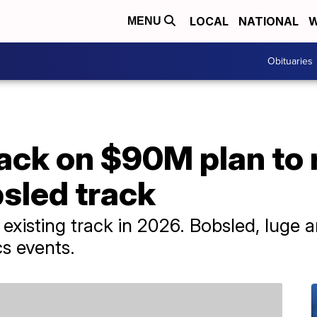
LOCAL
NATIONAL
W
MENU
Obituaries
ack on $90M plan to 
sled track
existing track in 2026. Bobsled, luge 
cs events.