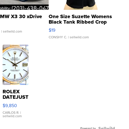
MW X3 30 xDrive
One Size Suzette Womens
Black Tank Ribbed Crop
Asymmetrical ...
$19
.
| sellwild.com
CONSHY C.
| sellwild.com
ROLEX
DATEJUST
16233
$9,850
WHITE
DIAL
CARLOS R.
|
sellwild.com
FLUTED
BEZEL
Powered by