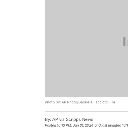
Photo by: AP Photo/Gabriele Facciotti, File
By:
AP via Scripps News
Posted
10:13 PM, Jan 31, 2024
and last updated
10: