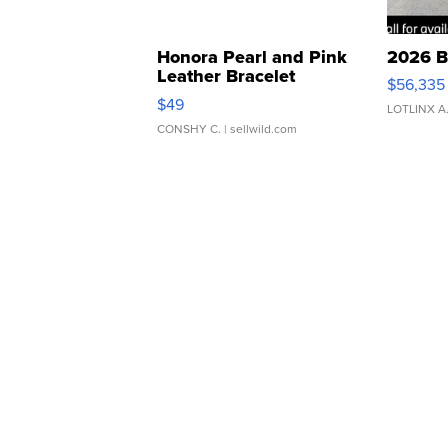
Honora Pearl and Pink
2026 B
Leather Bracelet
$56,335
Adjustable Buckle Clo...
$49
LOTLINX A
CONSHY C.
| sellwild.com