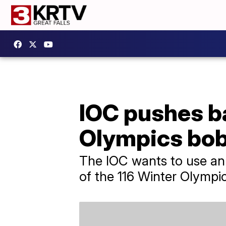
IOC pushes b
Olympics bob
The IOC wants to use an 
of the 116 Winter Olympi