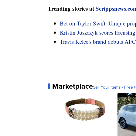
Trending stories at
Scrippsnews.co
Bet on Taylor Swift: Unique pro
Kristin Juszczyk scores licensin
Travis Kelce's brand debuts AFC 
Marketplace
Sell Your Items - Free t