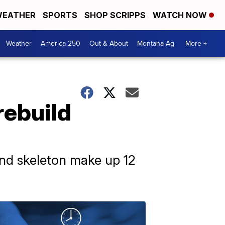
EATHER
SPORTS
SHOP SCRIPPS
WATCH NOW
Weather
America 250
Out & About
Montana Ag
More +
rebuild
and skeleton make up 12