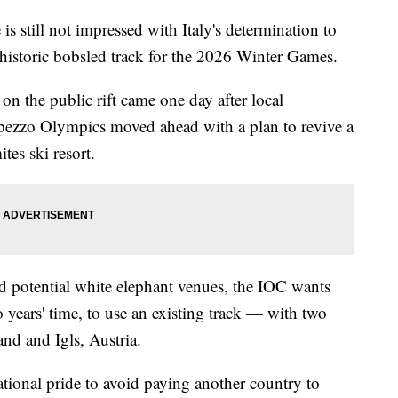
 still not impressed with Italy's determination to
historic bobsled track for the 2026 Winter Games.
n the public rift came one day after local
pezzo Olympics moved ahead with a plan to revive a
tes ski resort.
d potential white elephant venues, the IOC wants
 years' time, to use an existing track — with two
and and Igls, Austria.
ational pride to avoid paying another country to