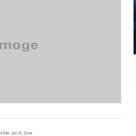
13 PM, Jan 31, 2024