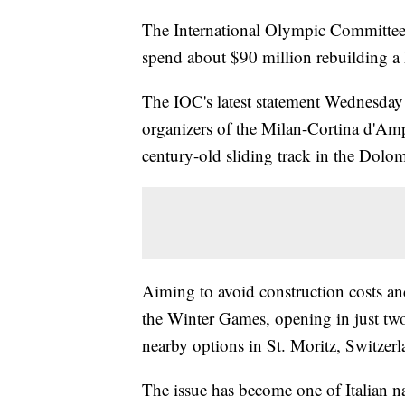
The International Olympic Committee is
spend about $90 million rebuilding a 
The IOC's latest statement Wednesday o
organizers of the Milan-Cortina d'Am
century-old sliding track in the Dolomi
Aiming to avoid construction costs an
the Winter Games, opening in just two
nearby options in St. Moritz, Switzerl
The issue has become one of Italian n