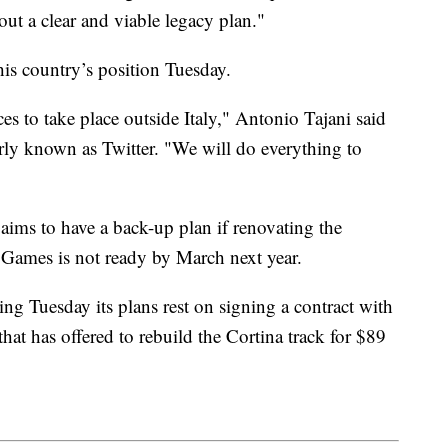
ut a clear and viable legacy plan."
his country’s position Tuesday.
aces to take place outside Italy," Antonio Tajani said
rly known as Twitter. "We will do everything to
 aims to have a back-up plan if renovating the
 Games is not ready by March next year.
ng Tuesday its plans rest on signing a contract with
at has offered to rebuild the Cortina track for $89