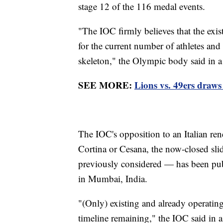
stage 12 of the 116 medal events.
"The IOC firmly believes that the exist
for the current number of athletes and
skeleton," the Olympic body said in a
SEE MORE:
Lions vs. 49ers draws
The IOC's opposition to an Italian ren
Cortina or Cesana, the now-closed sli
previously considered — has been publ
in Mumbai, India.
"(Only) existing and already operating
timeline remaining," the IOC said in a