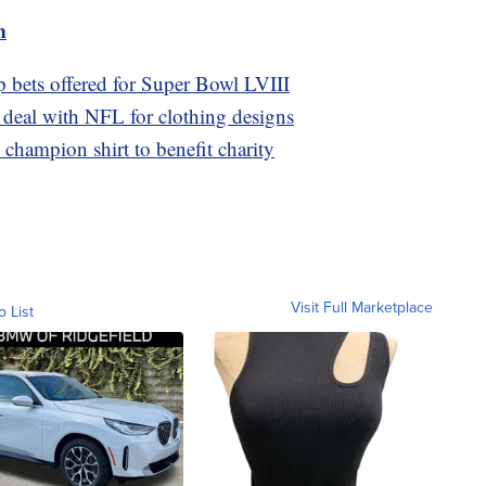
m
p bets offered for Super Bowl LVIII
g deal with NFL for clothing designs
champion shirt to benefit charity
Visit Full Marketplace
o List