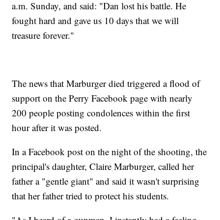
a.m. Sunday, and said: "Dan lost his battle. He
fought hard and gave us 10 days that we will
treasure forever."
The news that Marburger died triggered a flood of
support on the Perry Facebook page with nearly
200 people posting condolences within the first
hour after it was posted.
In a Facebook post on the night of the shooting, the
principal's daughter, Claire Marburger, called her
father a "gentle giant" and said it wasn't surprising
that her father tried to protect his students.
"As I heard of a gunman, I instantly had a feeling