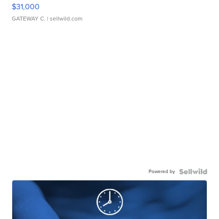
$31,000
GATEWAY C.
| sellwild.com
Powered by