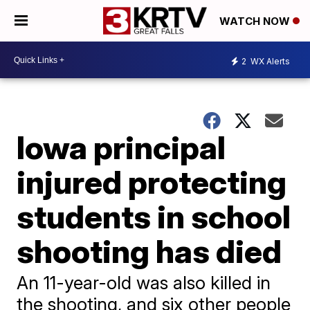
WATCH NOW
2
WX Alerts
Iowa principal
injured protecting
students in school
shooting has died
An 11-year-old was also killed in
the shooting, and six other people