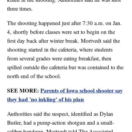
three times.
The shooting happened just after 7:30 a.m. on Jan.
4, shortly before classes were set to begin on the
first day back after winter break. Mortvedt said the
shooting started in the cafeteria, where students
from several grades were eating breakfast, then
spilled outside the cafeteria but was contained to the
north end of the school.
SEE MORE:
Parents of Iowa school shooter say
they had 'no inkling' of his plan
Authorities said the suspect, identified as Dylan
Butler, had a pump-action shotgun and a small-
caliber handgun. Mortvedt told The Associated