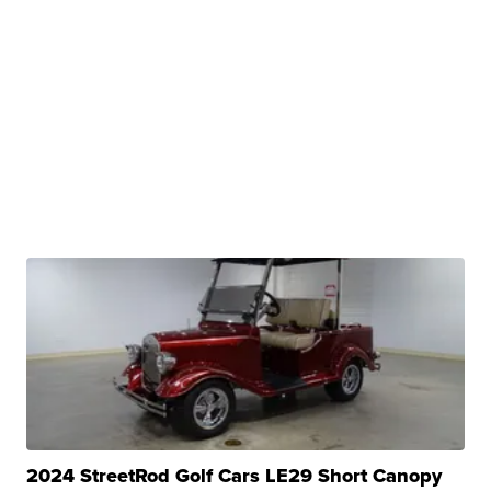
2024 StreetRod Golf Cars LE29 Short Canopy