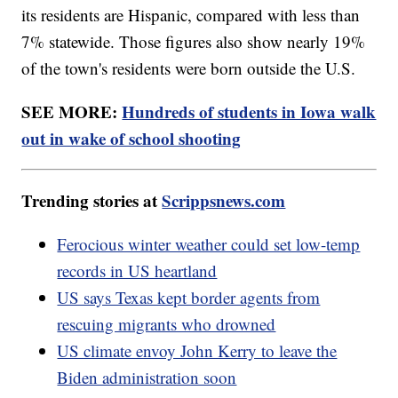
its residents are Hispanic, compared with less than
7% statewide. Those figures also show nearly 19%
of the town's residents were born outside the U.S.
SEE MORE:
Hundreds of students in Iowa walk
out in wake of school shooting
Trending stories at
Scrippsnews.com
Ferocious winter weather could set low-temp
records in US heartland
US says Texas kept border agents from
rescuing migrants who drowned
US climate envoy John Kerry to leave the
Biden administration soon