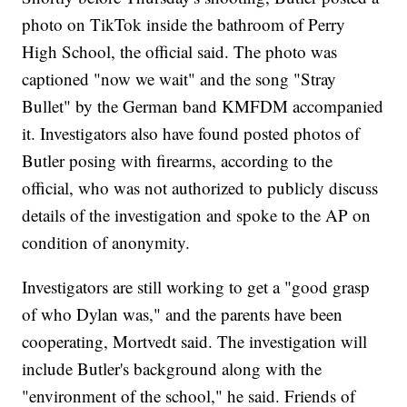
photo on TikTok inside the bathroom of Perry
High School, the official said. The photo was
captioned "now we wait" and the song "Stray
Bullet" by the German band KMFDM accompanied
it. Investigators also have found posted photos of
Butler posing with firearms, according to the
official, who was not authorized to publicly discuss
details of the investigation and spoke to the AP on
condition of anonymity.
Investigators are still working to get a "good grasp
of who Dylan was," and the parents have been
cooperating, Mortvedt said. The investigation will
include Butler's background along with the
"environment of the school," he said. Friends of