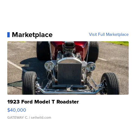
Marketplace
Visit Full Marketplace
1923 Ford Model T Roadster
$40,000
GATEWAY C.
| sellwild.com