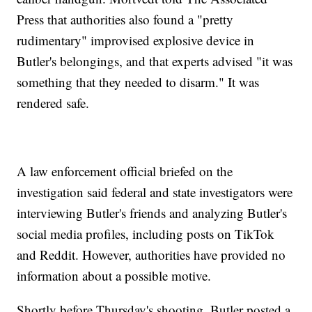
Press that authorities also found a "pretty
rudimentary" improvised explosive device in
Butler's belongings, and that experts advised "it was
something that they needed to disarm." It was
rendered safe.
A law enforcement official briefed on the
investigation said federal and state investigators were
interviewing Butler's friends and analyzing Butler's
social media profiles, including posts on TikTok
and Reddit. However, authorities have provided no
information about a possible motive.
Shortly before Thursday's shooting, Butler posted a