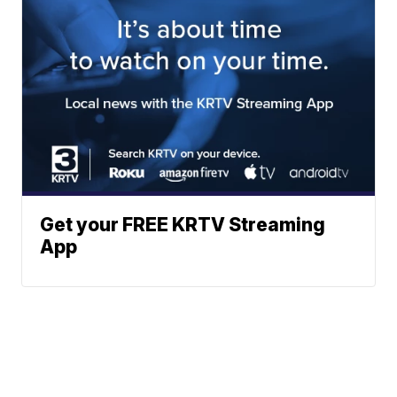
Get your FREE KRTV Streaming
App