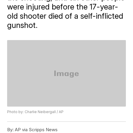
were injured before the 17-year-
old shooter died of a self-inflicted
gunshot.
Photo by: Charlie Neibergall / AP
By:
AP via Scripps News