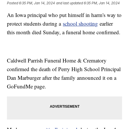
Posted
6:35 PM, Jan 14, 2024
and last updated
6:35 PM, Jan 14, 2024
An Iowa principal who put himself in harm's way to
protect students during a
school shooting
earlier
this month died Sunday, a funeral home confirmed.
Caldwell Parrish Funeral Home & Crematory
confirmed the death of Perry High School Principal
Dan Marburger after the family announced it on a
GoFundMe page.