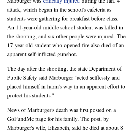
Marburger was
critically injured
during the Jan. 4
attack, which began in the school's cafeteria as
students were gathering for breakfast before class.
An 11-year-old middle school student was killed in
the shooting, and six other people were injured. The
17-year-old student who opened fire also died of an
apparent self-inflicted gunshot.
The day after the shooting, the state Department of
Public Safety said Marburger "acted selflessly and
placed himself in harm's way in an apparent effort to
protect his students."
News of Marburger's death was first posted on a
GoFundMe page for his family. The post, by
Marburger's wife, Elizabeth, said he died at about 8