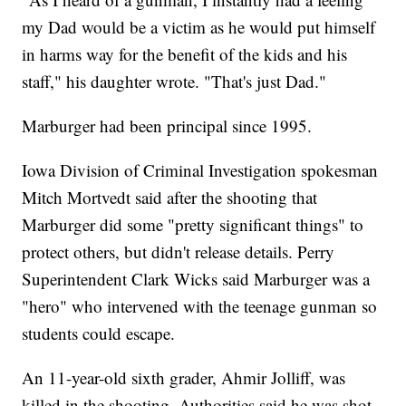
my Dad would be a victim as he would put himself
in harms way for the benefit of the kids and his
staff," his daughter wrote. "That's just Dad."
Marburger had been principal since 1995.
Iowa Division of Criminal Investigation spokesman
Mitch Mortvedt said after the shooting that
Marburger did some "pretty significant things" to
protect others, but didn't release details. Perry
Superintendent Clark Wicks said Marburger was a
"hero" who intervened with the teenage gunman so
students could escape.
An 11-year-old sixth grader, Ahmir Jolliff, was
killed in the shooting. Authorities said he was shot