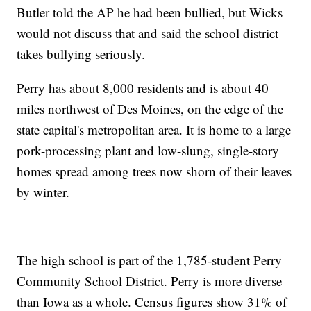
Butler told the AP he had been bullied, but Wicks
would not discuss that and said the school district
takes bullying seriously.
Perry has about 8,000 residents and is about 40
miles northwest of Des Moines, on the edge of the
state capital's metropolitan area. It is home to a large
pork-processing plant and low-slung, single-story
homes spread among trees now shorn of their leaves
by winter.
The high school is part of the 1,785-student Perry
Community School District. Perry is more diverse
than Iowa as a whole. Census figures show 31% of