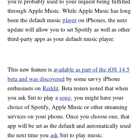
you’re probably used to your request being fulfilled
through Apple Music. While Apple Music has long
been the default music
player
on iPhones, the next
update will allow you to set Spotify as well as other
third-party apps as your default music player.
This new feature is
available as part of the iOS 14.5
beta and was discovered
by some savvy iPhone
enthusiasts on
Reddit
. Beta testers noted that when
you ask Siri to play a
song
, you might have your
choice of Spotify, Apple Music or other streaming
services on your phone. Once you choose one, that
app will be set as the default and automatically used
the next time you
ask
Siri to play music.