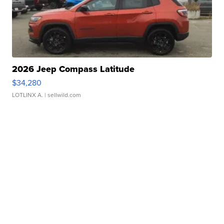
2026 Jeep Compass Latitude
$34,280
LOTLINX A.
| sellwild.com