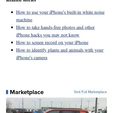
How to use your iPhone’s built-in white noise
machine
How to take hands-free photos and other
iPhone hacks you may not know
How to screen record on your iPhone
How to identify plants and animals with your
iPhone’s camera
Marketplace
Visit Full Marketplace