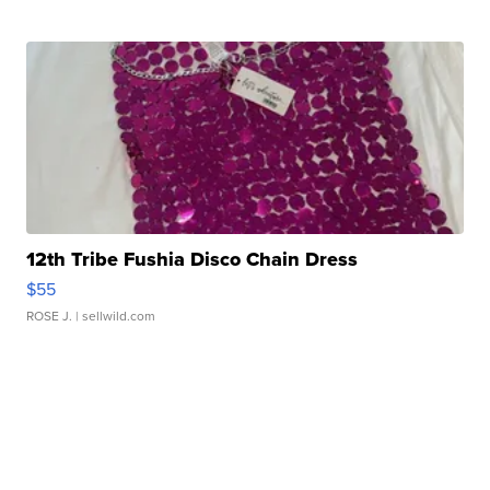
12th Tribe Fushia Disco Chain Dress
$55
ROSE J.
| sellwild.com