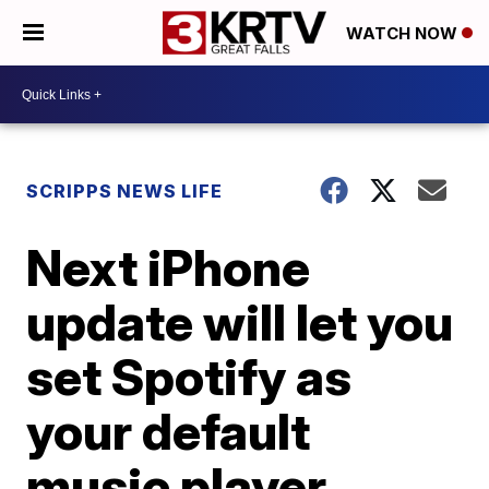
WATCH NOW
SCRIPPS NEWS LIFE
Next iPhone
update will let you
set Spotify as
your default
music player