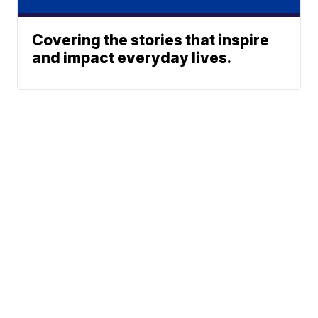
Covering the stories that inspire
and impact everyday lives.