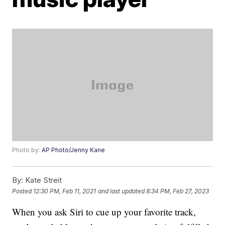
Photo by:
AP Photo/Jenny Kane
By:
Kate Streit
Posted
12:30 PM, Feb 11, 2021
and last updated
8:34 PM, Feb 27, 2023
When you ask Siri to cue up your favorite track,