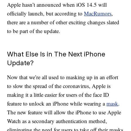
Apple hasn’t announced when iOS 14.5 will
officially launch, but according to
MacRumors
,
there are a number of other exciting changes slated
to be part of the update.
What Else Is in The Next iPhone
Update?
Now that we’re all used to masking up in an effort
to slow the spread of the coronavirus, Apple is
making it a little easier for users of the face ID
feature to unlock an iPhone while wearing a
mask
.
The new feature will allow the iPhone to use Apple
Watch as a secondary authentication method,
eliminating the need for users to take off their masks