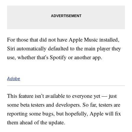
For those that did not have Apple Music installed,
Siri automatically defaulted to the main player they
use, whether that’s Spotify or another app.
Adobe
This feature isn’t available to everyone yet — just
some beta testers and developers. So far, testers are
reporting some bugs, but hopefully, Apple will fix
them ahead of the update.