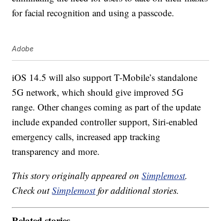
for facial recognition and using a passcode.
Adobe
iOS 14.5 will also support T-Mobile’s standalone
5G network, which should give improved 5G
range. Other changes coming as part of the update
include expanded controller support, Siri-enabled
emergency calls, increased app tracking
transparency and more.
This story originally appeared on
Simplemost
.
Check out
Simplemost
for additional stories.
Related stories