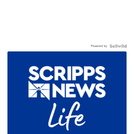
Powered by