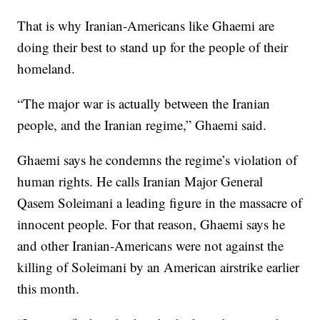
That is why Iranian-Americans like Ghaemi are
doing their best to stand up for the people of their
homeland.
“The major war is actually between the Iranian
people, and the Iranian regime,” Ghaemi said.
Ghaemi says he condemns the regime’s violation of
human rights. He calls Iranian Major General
Qasem Soleimani a leading figure in the massacre of
innocent people. For that reason, Ghaemi says he
and other Iranian-Americans were not against the
killing of Soleimani by an American airstrike earlier
this month.