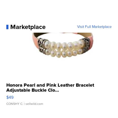
Marketplace
Visit Full Marketplace
Honora Pearl and Pink Leather Bracelet
Adjustable Buckle Clo...
$49
CONSHY C.
| sellwild.com