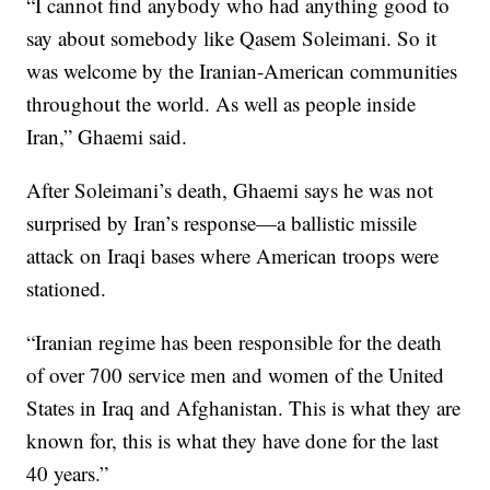
“I cannot find anybody who had anything good to
say about somebody like Qasem Soleimani. So it
was welcome by the Iranian-American communities
throughout the world. As well as people inside
Iran,” Ghaemi said.
After Soleimani’s death, Ghaemi says he was not
surprised by Iran’s response—a ballistic missile
attack on Iraqi bases where American troops were
stationed.
“Iranian regime has been responsible for the death
of over 700 service men and women of the United
States in Iraq and Afghanistan. This is what they are
known for, this is what they have done for the last
40 years.”