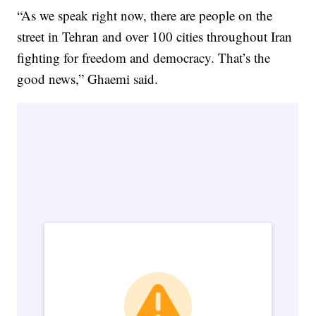
“As we speak right now, there are people on the
street in Tehran and over 100 cities throughout Iran
fighting for freedom and democracy. That’s the
good news,” Ghaemi said.