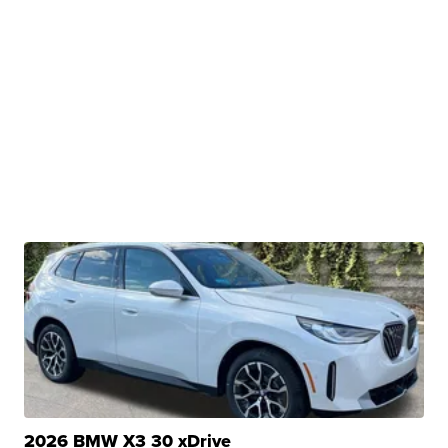
2026 BMW X3 30 xDrive