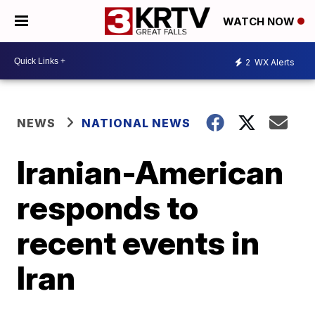
WATCH NOW
2
WX Alerts
NEWS
NATIONAL NEWS
Iranian-American
responds to
recent events in
Iran