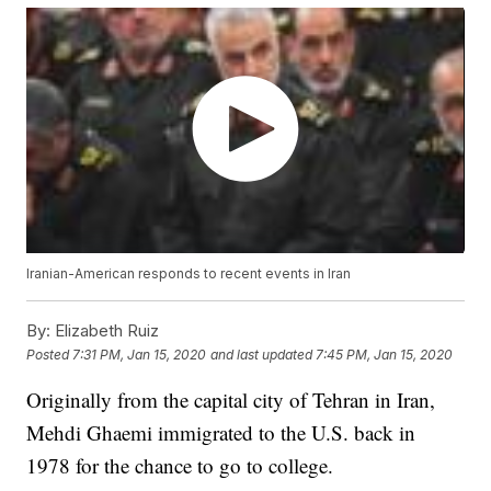
Iranian-American responds to recent events in Iran
By:
Elizabeth Ruiz
Posted
7:31 PM, Jan 15, 2020
and last updated
7:45 PM, Jan 15, 2020
Originally from the capital city of Tehran in Iran,
Mehdi Ghaemi immigrated to the U.S. back in
1978 for the chance to go to college.