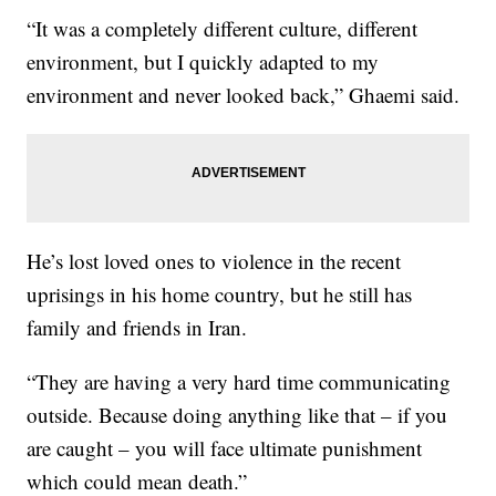
“It was a completely different culture, different
environment, but I quickly adapted to my
environment and never looked back,” Ghaemi said.
He’s lost loved ones to violence in the recent
uprisings in his home country, but he still has
family and friends in Iran.
“They are having a very hard time communicating
outside. Because doing anything like that – if you
are caught – you will face ultimate punishment
which could mean death.”