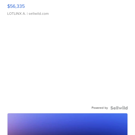
$56,335
LOTLINX A.
| sellwild.com
Powered by