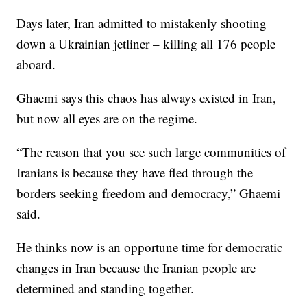
Days later, Iran admitted to mistakenly shooting
down a Ukrainian jetliner – killing all 176 people
aboard.
Ghaemi says this chaos has always existed in Iran,
but now all eyes are on the regime.
“The reason that you see such large communities of
Iranians is because they have fled through the
borders seeking freedom and democracy,” Ghaemi
said.
He thinks now is an opportune time for democratic
changes in Iran because the Iranian people are
determined and standing together.