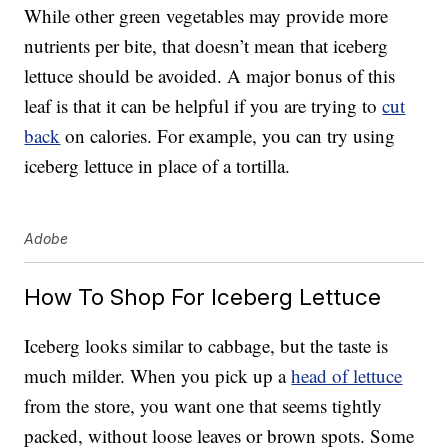
While other green vegetables may provide more
nutrients per bite, that doesn’t mean that iceberg
lettuce should be avoided. A major bonus of this
leaf is that it can be helpful if you are trying to
cut
back
on calories. For example, you can try using
iceberg lettuce in place of a tortilla.
Adobe
How To Shop For Iceberg Lettuce
Iceberg looks similar to cabbage, but the taste is
much milder. When you pick up a
head of lettuce
from the store, you want one that seems tightly
packed, without loose leaves or brown spots. Some