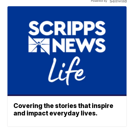
Powered by
Covering the stories that inspire
and impact everyday lives.