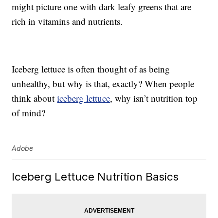
might picture one with dark leafy greens that are
rich in vitamins and nutrients.
Iceberg lettuce is often thought of as being
unhealthy, but why is that, exactly? When people
think about
iceberg lettuce
, why isn’t nutrition top
of mind?
Adobe
Iceberg Lettuce Nutrition Basics