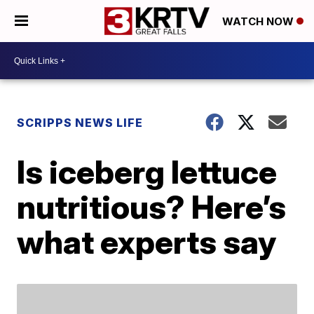
WATCH NOW
SCRIPPS NEWS LIFE
Is iceberg lettuce
nutritious? Here’s
what experts say