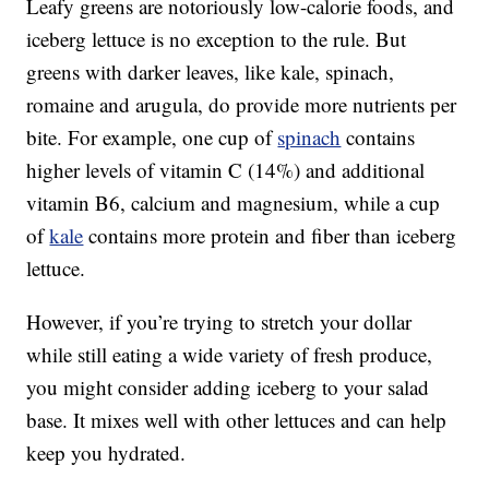
Leafy greens are notoriously low-calorie foods, and
iceberg lettuce is no exception to the rule. But
greens with darker leaves, like kale, spinach,
romaine and arugula, do provide more nutrients per
bite. For example, one cup of
spinach
contains
higher levels of vitamin C (14%) and additional
vitamin B6, calcium and magnesium, while a cup
of
kale
contains more protein and fiber than iceberg
lettuce.
However, if you’re trying to stretch your dollar
while still eating a wide variety of fresh produce,
you might consider adding iceberg to your salad
base. It mixes well with other lettuces and can help
keep you hydrated.