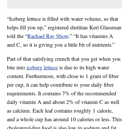
“Iceberg lettuce is filled with water volume, so that
helps fill you up,” registered dietitian Keri Glassman
told the “
Rachael Ray Show
.” “It has vitamins A
and C, so it is giving you a little bit of nutrients.”
Part of that satisfying crunch that you get when you
bite into
iceberg lettuce
is due to its high water
content. Furthermore, with close to 1 gram of fiber
per cup, it can help contribute to your daily fiber
requirements. It contains 7% of the recommended
daily vitamin A and about 2% of vitamin C as well
as calcium. Each leaf contains roughly 1 calorie,
and a whole cup has around 10 calories or less. This
cholesterol-free food is also low in sodium and fat,