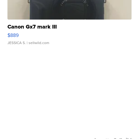
Canon Gx7 mark III
$889
JESSICA S.
| sellwild.com