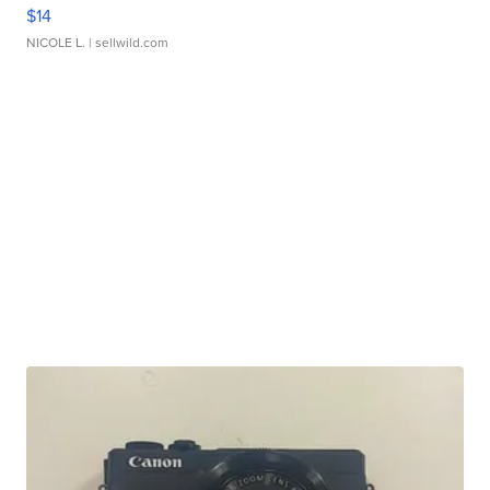
$14
NICOLE L.
| sellwild.com