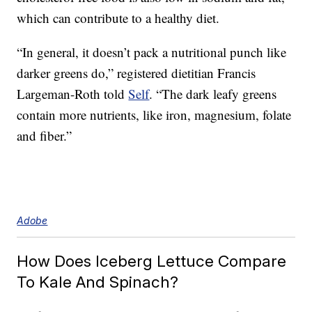
which can contribute to a healthy diet.
“In general, it doesn’t pack a nutritional punch like
darker greens do,” registered dietitian Francis
Largeman-Roth told
Self
. “The dark leafy greens
contain more nutrients, like iron, magnesium, folate
and fiber.”
Adobe
How Does Iceberg Lettuce Compare
To Kale And Spinach?