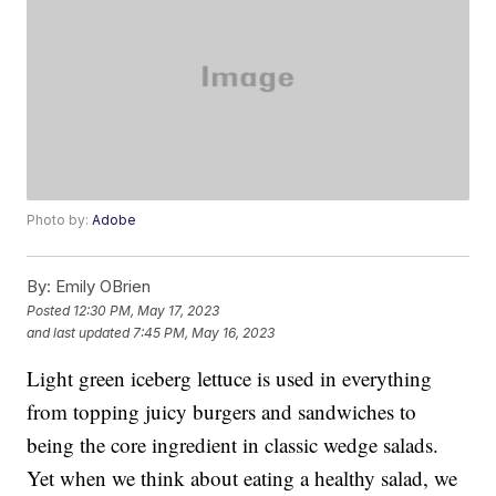
Photo by:
Adobe
By:
Emily OBrien
Posted
12:30 PM, May 17, 2023
and last updated
7:45 PM, May 16, 2023
Light green iceberg lettuce is used in everything
from topping juicy burgers and sandwiches to
being the core ingredient in classic wedge salads.
Yet when we think about eating a healthy salad, we