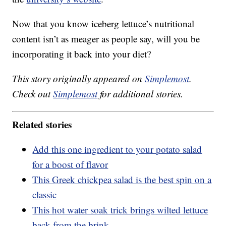
Now that you know iceberg lettuce’s nutritional
content isn’t as meager as people say, will you be
incorporating it back into your diet?
This story originally appeared on
Simplemost
.
Check out
Simplemost
for additional stories.
Related stories
Add this one ingredient to your potato salad
for a boost of flavor
This Greek chickpea salad is the best spin on a
classic
This hot water soak trick brings wilted lettuce
back from the brink