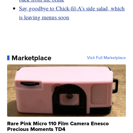
Say goodbye to Chick-fil-A’s side salad, which
is leaving menus soon
Marketplace
Visit Full Marketplace
Rare Pink Micro 110 Film Camera Enesco
Precious Moments TD4