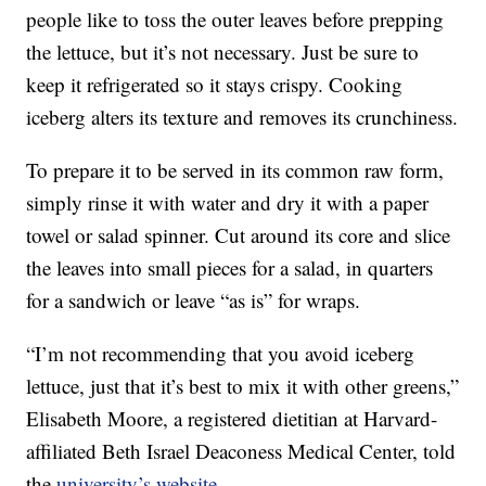
people like to toss the outer leaves before prepping
the lettuce, but it’s not necessary. Just be sure to
keep it refrigerated so it stays crispy. Cooking
iceberg alters its texture and removes its crunchiness.
To prepare it to be served in its common raw form,
simply rinse it with water and dry it with a paper
towel or salad spinner. Cut around its core and slice
the leaves into small pieces for a salad, in quarters
for a sandwich or leave “as is” for wraps.
“I’m not recommending that you avoid iceberg
lettuce, just that it’s best to mix it with other greens,”
Elisabeth Moore, a registered dietitian at Harvard-
affiliated Beth Israel Deaconess Medical Center, told
the
university’s website
.