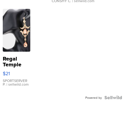
CONSHY C.
| sellwild.com
Regal
Temple
Droplet
$21
Earrings
SPORTSERVER
P.
| sellwild.com
Powered by