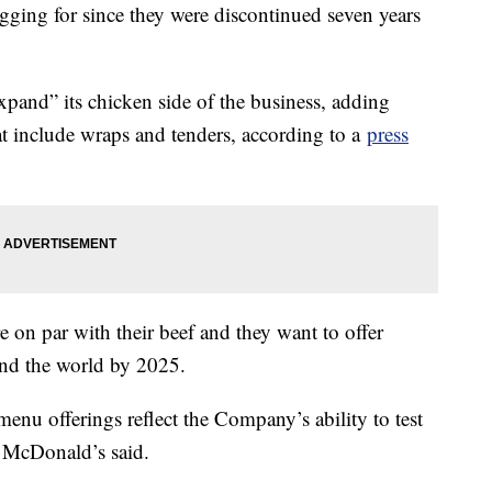
gging for since they were discontinued seven years
pand” its chicken side of the business, adding
t include wraps and tenders, according to a
press
e on par with their beef and they want to offer
ound the world by 2025.
nu offerings reflect the Company’s ability to test
,” McDonald’s said.