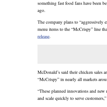
something fast food fans have been be
ago.
The company plans to “aggressively ex
menu items to the “McCrispy” line tha
release
.
McDonald’s said their chicken sales ar
“McCrispy” in nearly all markets ar
“These planned innovations and new me
and scale quickly to serve customers