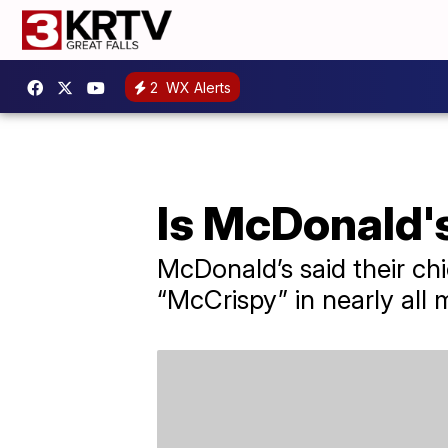
2
WX Alerts
Is McDonald'
McDonald’s said their chi
“McCrispy” in nearly all