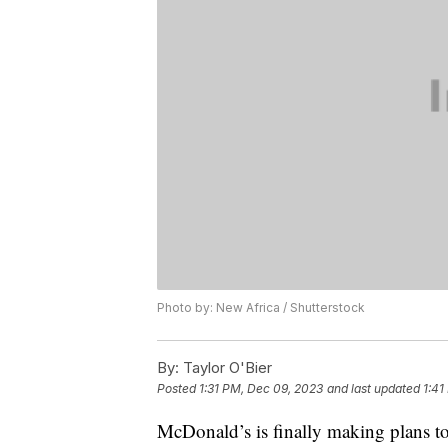
Photo by: New Africa / Shutterstock
By:
Taylor O'Bier
Posted
1:31 PM, Dec 09, 2023
and last updated
1:41
McDonald’s is finally making plans to