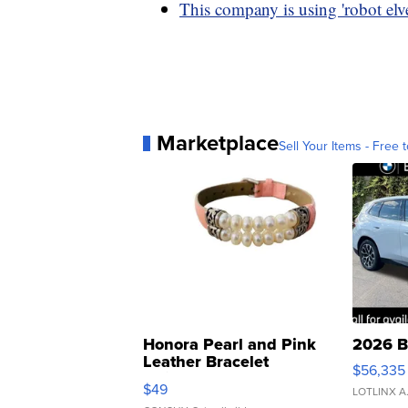
This company is using 'robot elve
Marketplace
Sell Your Items - Free t
Honora Pearl and Pink
2026 B
Leather Bracelet
$56,335
Adjustable Buckle Clo...
$49
LOTLINX A