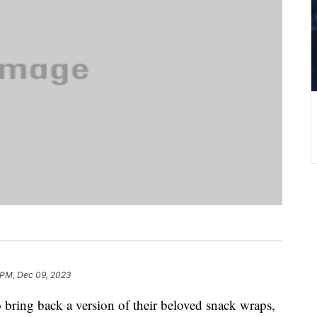
 PM, Dec 09, 2023
 bring back a version of their beloved snack wraps,