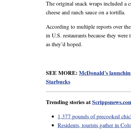
The original snack wraps included a c
cheese and ranch sauce on a tortilla.
According to multiple reports over th
in U.S. restaurants because they were
as they’d hoped.
SEE MORE:
McDonald's launching
Starbucks
Trending stories at
Scrippsnews.co
1,377 pounds of precooked chi
Residents, tourists gather in Colo