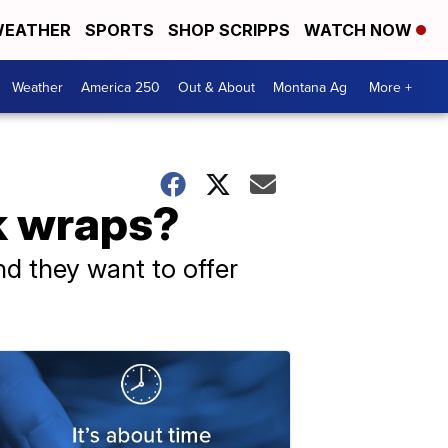
EATHER
SPORTS
SHOP SCRIPPS
WATCH NOW
Weather
America 250
Out & About
Montana Ag
More +
k wraps?
nd they want to offer