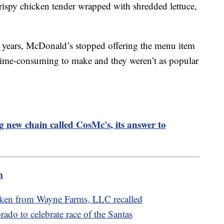
rispy chicken tender wrapped with shredded lettuce,
e years, McDonald’s stopped offering the menu item
 time-consuming to make and they weren’t as popular
 new chain called CosMc's, its answer to
m
cken from Wayne Farms, LLC recalled
rado to celebrate race of the Santas