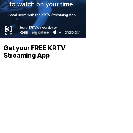
Get your FREE KRTV
Streaming App