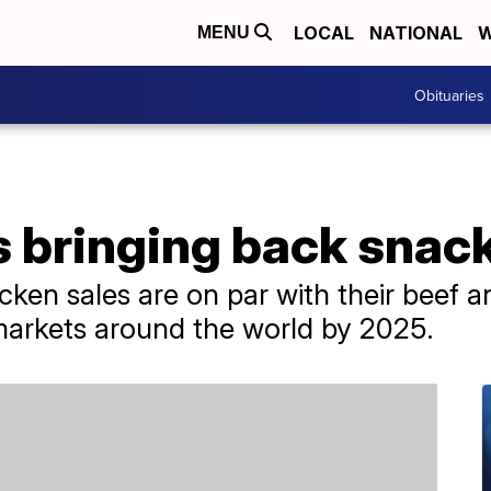
LOCAL
NATIONAL
W
MENU
Obituaries
s bringing back snac
cken sales are on par with their beef a
 markets around the world by 2025.