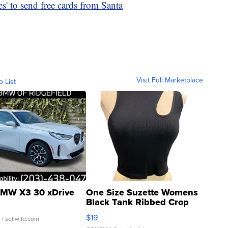
s' to send free cards from Santa
Visit Full Marketplace
o List
MW X3 30 xDrive
One Size Suzette Womens
Black Tank Ribbed Crop
Asymmetrical ...
$19
.
| sellwild.com