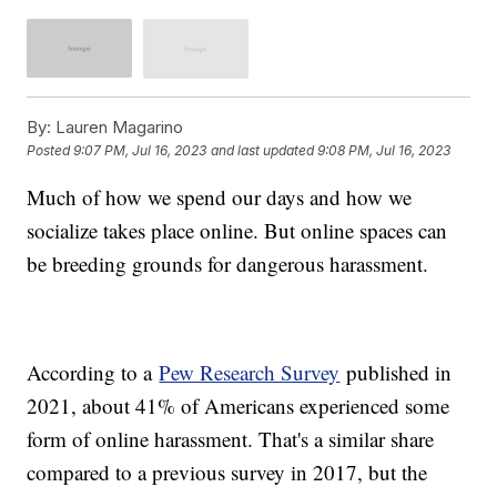
By:
Lauren Magarino
Posted
9:07 PM, Jul 16, 2023
and last updated
9:08 PM, Jul 16, 2023
Much of how we spend our days and how we
socialize takes place online. But online spaces can
be breeding grounds for dangerous harassment.
According to a
Pew Research Survey
published in
2021, about 41% of Americans experienced some
form of online harassment. That's a similar share
compared to a previous survey in 2017, but the