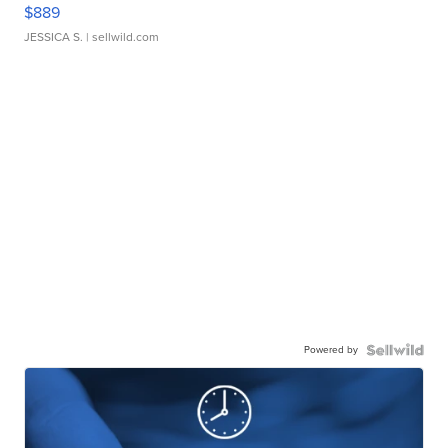
$889
JESSICA S.
| sellwild.com
Powered by