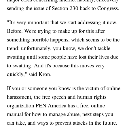
sending the issue of Section 230 back to Congress.
"It's very important that we start addressing it now.
Before. We're trying to make up for this after
something horrible happens, which seems to be the
trend; unfortunately, you know, we don't tackle
swatting until some people have lost their lives due
to swatting. And it's because this moves very
quickly," said Kron.
If you or someone you know is the victim of online
harassment, the free speech and human rights
organization PEN America has a free, online
manual for how to manage abuse, next steps you
can take, and ways to prevent attacks in the future.