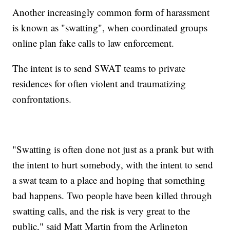
Another increasingly common form of harassment
is known as "swatting", when coordinated groups
online plan fake calls to law enforcement.
The intent is to send SWAT teams to private
residences for often violent and traumatizing
confrontations.
"Swatting is often done not just as a prank but with
the intent to hurt somebody, with the intent to send
a swat team to a place and hoping that something
bad happens. Two people have been killed through
swatting calls, and the risk is very great to the
public," said Matt Martin from the Arlington