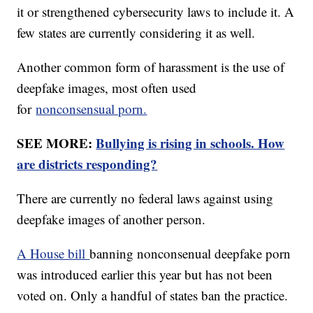
it or strengthened cybersecurity laws to include it. A
few states are currently considering it as well.
Another common form of harassment is the use of
deepfake images, most often used
for
nonconsensual porn.
SEE MORE:
Bullying is rising in schools. How
are districts responding?
There are currently no federal laws against using
deepfake images of another person.
A House bill
banning nonconsenual deepfake porn
was introduced earlier this year but has not been
voted on. Only a handful of states ban the practice.