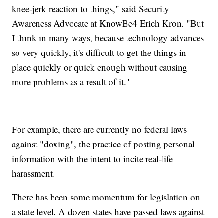
knee-jerk reaction to things," said Security
Awareness Advocate at KnowBe4 Erich Kron. "But
I think in many ways, because technology advances
so very quickly, it's difficult to get the things in
place quickly or quick enough without causing
more problems as a result of it."
For example, there are currently no federal laws
against "doxing", the practice of posting personal
information with the intent to incite real-life
harassment.
There has been some momentum for legislation on
a state level. A dozen states have passed laws against