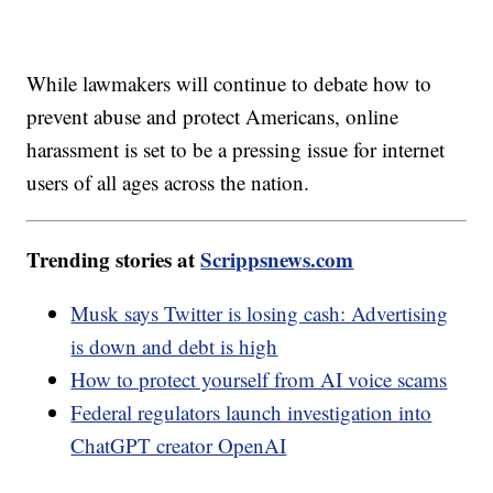
While lawmakers will continue to debate how to
prevent abuse and protect Americans, online
harassment is set to be a pressing issue for internet
users of all ages across the nation.
Trending stories at
Scrippsnews.com
Musk says Twitter is losing cash: Advertising
is down and debt is high
How to protect yourself from AI voice scams
Federal regulators launch investigation into
ChatGPT creator OpenAI