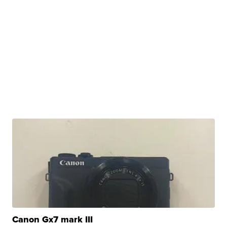
Canon Gx7 mark III