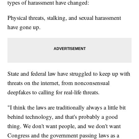
types of harassment have changed:
Physical threats, stalking, and sexual harassment
have gone up.
State and federal law have struggled to keep up with
threats on the internet, from nonconsensual
deepfakes to calling for real-life threats.
"I think the laws are traditionally always a little bit
behind technology, and that's probably a good
thing. We don't want people, and we don't want
Congress and the government passing laws as a