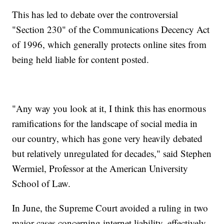
This has led to debate over the controversial
"Section 230" of the Communications Decency Act
of 1996, which generally protects online sites from
being held liable for content posted.
"Any way you look at it, I think this has enormous
ramifications for the landscape of social media in
our country, which has gone very heavily debated
but relatively unregulated for decades," said Stephen
Wermiel, Professor at the American University
School of Law.
In June, the Supreme Court avoided a ruling in two
major cases concerning internet liability, effectively