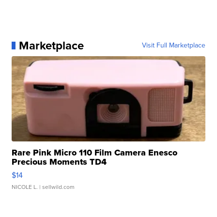
Marketplace
Visit Full Marketplace
Rare Pink Micro 110 Film Camera Enesco
Precious Moments TD4
$14
NICOLE L.
| sellwild.com