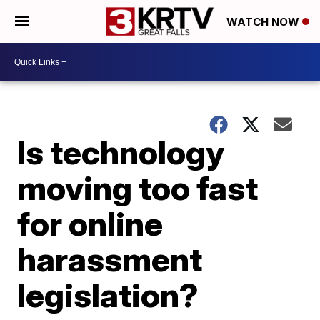
WATCH NOW
Is technology
moving too fast
for online
harassment
legislation?