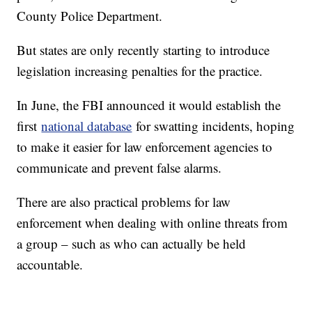
County Police Department.
But states are only recently starting to introduce
legislation increasing penalties for the practice.
In June, the FBI announced it would establish the
first
national database
for swatting incidents, hoping
to make it easier for law enforcement agencies to
communicate and prevent false alarms.
There are also practical problems for law
enforcement when dealing with online threats from
a group – such as who can actually be held
accountable.