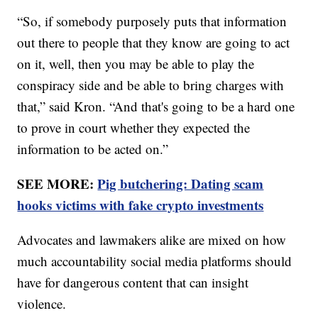
“So, if somebody purposely puts that information
out there to people that they know are going to act
on it, well, then you may be able to play the
conspiracy side and be able to bring charges with
that,” said Kron. “And that's going to be a hard one
to prove in court whether they expected the
information to be acted on.”
SEE MORE:
Pig butchering: Dating scam
hooks victims with fake crypto investments
Advocates and lawmakers alike are mixed on how
much accountability social media platforms should
have for dangerous content that can insight
violence.