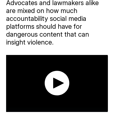
Advocates and lawmakers alike
are mixed on how much
accountability social media
platforms should have for
dangerous content that can
insight violence.