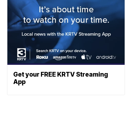
Get your FREE KRTV Streaming
App